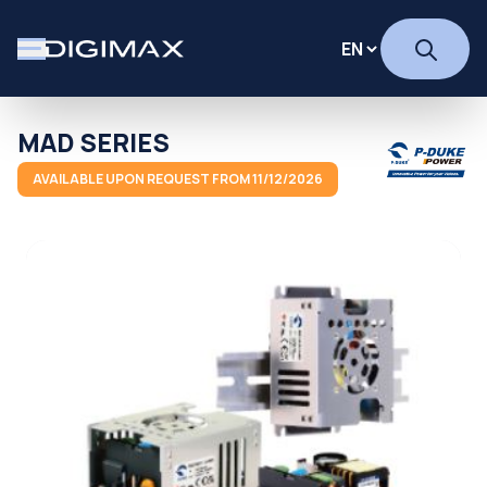
MAD SERIES
AVAILABLE UPON REQUEST FROM 11/12/2026