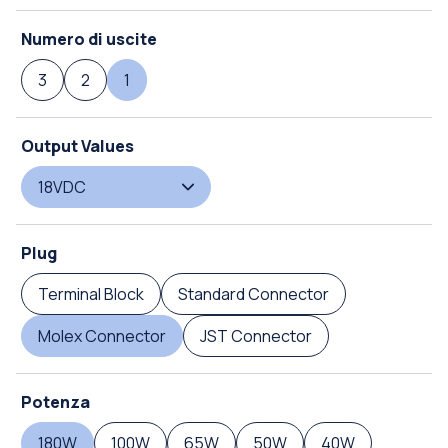
Numero di uscite
3
2
1
Output Values
18VDC
Plug
Terminal Block
Standard Connector
Molex Connector
JST Connector
Potenza
180W
100W
65W
50W
40W