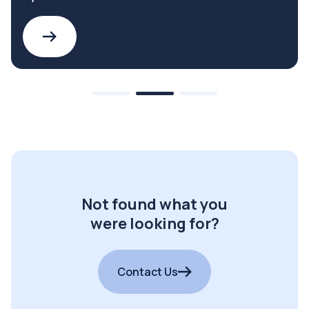
Not found what you
were looking for?
Contact Us