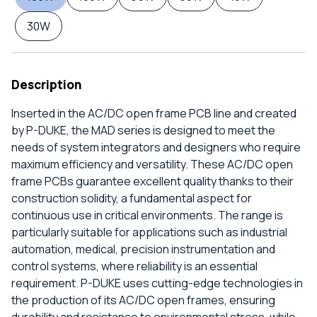
30W
Description
Inserted in the AC/DC open frame PCB line and created
by P-DUKE, the MAD series is designed to meet the
needs of system integrators and designers who require
maximum efficiency and versatility. These AC/DC open
frame PCBs guarantee excellent quality thanks to their
construction solidity, a fundamental aspect for
continuous use in critical environments. The range is
particularly suitable for applications such as industrial
automation, medical, precision instrumentation and
control systems, where reliability is an essential
requirement. P-DUKE uses cutting-edge technologies in
the production of its AC/DC open frames, ensuring