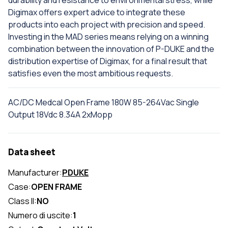
durability and resistance to environmental stress, while
Digimax offers expert advice to integrate these
products into each project with precision and speed.
Investing in the MAD series means relying on a winning
combination between the innovation of P-DUKE and the
distribution expertise of Digimax, for a final result that
satisfies even the most ambitious requests.
AC/DC Medcal Open Frame 180W 85-264Vac Single
Output 18Vdc 8.34A 2xMopp
Data sheet
Manufacturer:
PDUKE
Case:
OPEN FRAME
Class II:
NO
Numero di uscite:
1