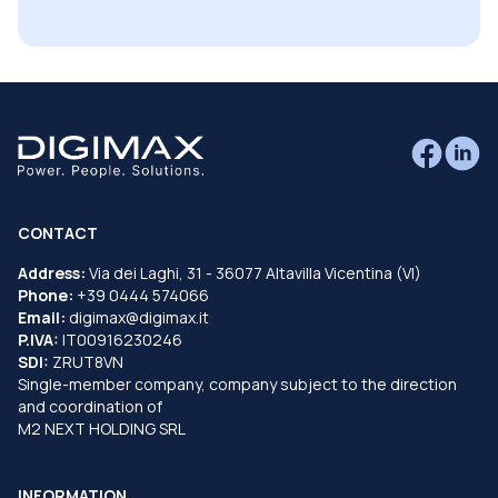
CONTACT
Address:
Via dei Laghi, 31 - 36077 Altavilla Vicentina (VI)
Phone:
+39 0444 574066
Email:
digimax@digimax.it
P.IVA:
IT00916230246
SDI:
ZRUT8VN
Single-member company, company subject to the direction
and coordination of
M2 NEXT HOLDING SRL
INFORMATION