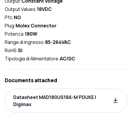
Output:
Constant Voltage
Output Values:
18VDC
Pfc:
NO
Plug:
Molex Connector
Potenza:
180W
Range di ingresso:
85-264VAC
RoHS:
SI
Tipologia di Alimentatore:
AC/DC
Documents attached
Datasheet MAD180US18A-M PDUKE |
Digimax