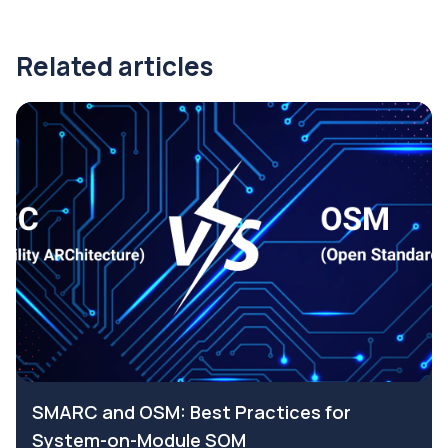
Related articles
SMARC and OSM: Best Practices for
System-on-Module SOM