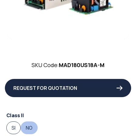
SKU Code:
MAD180US18A-M
REQUEST FOR QUOTATION
Class II
SI
NO