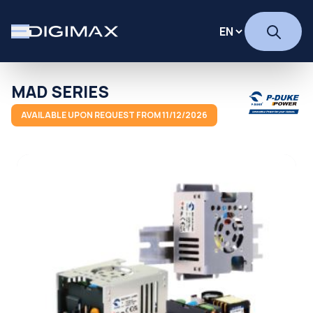
MAD SERIES
AVAILABLE UPON REQUEST FROM 11/12/2026