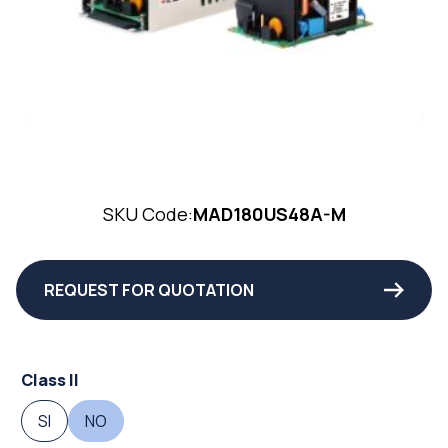
SKU Code:
MAD180US48A-M
REQUEST FOR QUOTATION
Class II
SI
NO