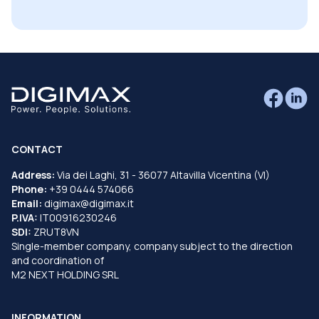
CONTACT
Address:
Via dei Laghi, 31 - 36077 Altavilla Vicentina (VI)
Phone:
+39 0444 574066
Email:
digimax@digimax.it
P.IVA:
IT00916230246
SDI:
ZRUT8VN
Single-member company, company subject to the direction
and coordination of
M2 NEXT HOLDING SRL
INFORMATION