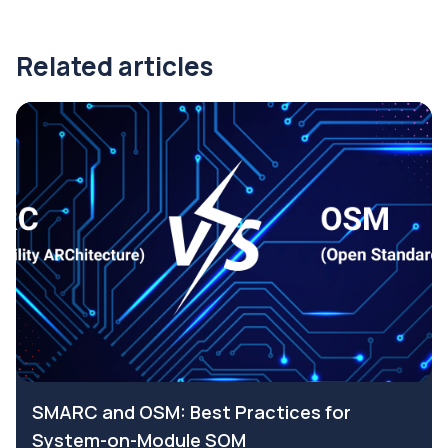
Related articles
SMARC and OSM: Best Practices for
System-on-Module SOM