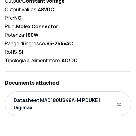
Output:
Constant Voltage
Output Values:
48VDC
Pfc:
NO
Plug:
Molex Connector
Potenza:
180W
Range di ingresso:
85-264VAC
RoHS:
SI
Tipologia di Alimentatore:
AC/DC
Documents attached
Datasheet MAD180US48A-M PDUKE |
Digimax