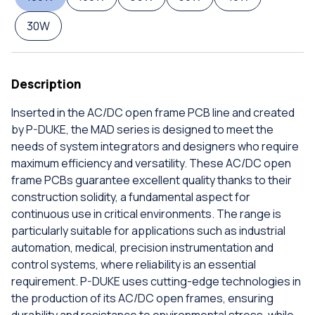
30W
Description
Inserted in the AC/DC open frame PCB line and created
by P-DUKE, the MAD series is designed to meet the
needs of system integrators and designers who require
maximum efficiency and versatility. These AC/DC open
frame PCBs guarantee excellent quality thanks to their
construction solidity, a fundamental aspect for
continuous use in critical environments. The range is
particularly suitable for applications such as industrial
automation, medical, precision instrumentation and
control systems, where reliability is an essential
requirement. P-DUKE uses cutting-edge technologies in
the production of its AC/DC open frames, ensuring