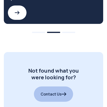
Not found what you
were looking for?
Contact Us