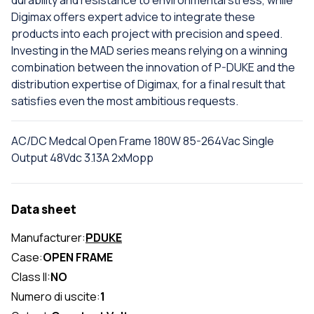
durability and resistance to environmental stress, while
Digimax offers expert advice to integrate these
products into each project with precision and speed.
Investing in the MAD series means relying on a winning
combination between the innovation of P-DUKE and the
distribution expertise of Digimax, for a final result that
satisfies even the most ambitious requests.
AC/DC Medcal Open Frame 180W 85-264Vac Single
Output 48Vdc 3.13A 2xMopp
Data sheet
Manufacturer:
PDUKE
Case:
OPEN FRAME
Class II:
NO
Numero di uscite:
1