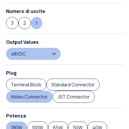
Numero di uscite
3
2
1
Output Values
48VDC
Plug
Terminal Block
Standard Connector
Molex Connector
JST Connector
Potenza
180W
100W
65W
50W
40W