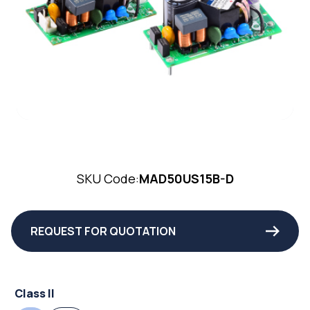
SKU Code:
MAD50US15B-D
REQUEST FOR QUOTATION
Class II