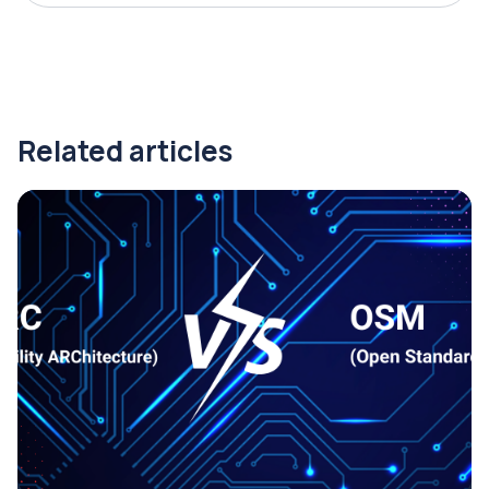
Related articles