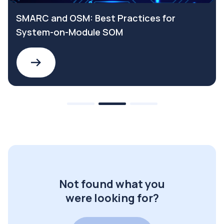
SMARC and OSM: Best Practices for
System-on-Module SOM
Not found what you
were looking for?