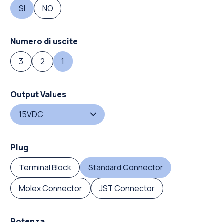
SI
NO
Numero di uscite
3
2
1
Output Values
15VDC
Plug
Terminal Block
Standard Connector
Molex Connector
JST Connector
Potenza