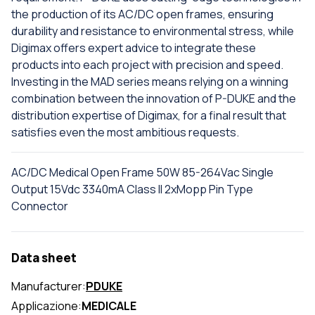
the production of its AC/DC open frames, ensuring
durability and resistance to environmental stress, while
Digimax offers expert advice to integrate these
products into each project with precision and speed.
Investing in the MAD series means relying on a winning
combination between the innovation of P-DUKE and the
distribution expertise of Digimax, for a final result that
satisfies even the most ambitious requests.
AC/DC Medical Open Frame 50W 85-264Vac Single
Output 15Vdc 3340mA Class II 2xMopp Pin Type
Connector
Data sheet
Manufacturer:
PDUKE
Applicazione:
MEDICALE