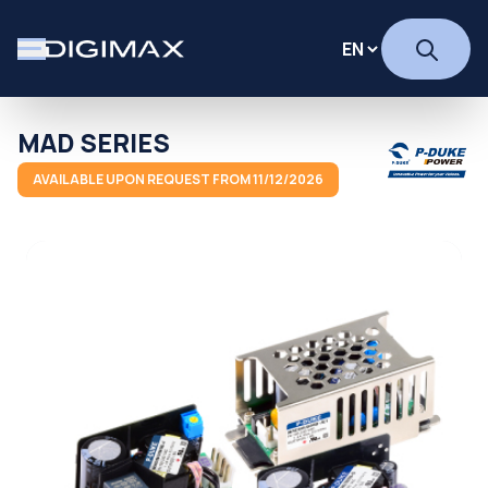
MAD SERIES
AVAILABLE UPON REQUEST FROM 11/12/2026