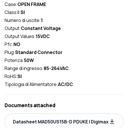
Case:
OPEN FRAME
Class II:
SI
Numero di uscite:
1
Output:
Constant Voltage
Output Values:
15VDC
Pfc:
NO
Plug:
Standard Connector
Potenza:
50W
Range di ingresso:
85-264VAC
RoHS:
SI
Tipologia di Alimentatore:
AC/DC
Documents attached
Datasheet MAD50US15B-D PDUKE | Digimax