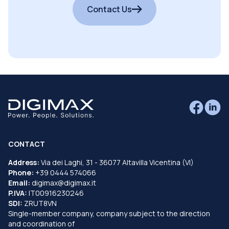
Contact Us
CONTACT
Address:
Via dei Laghi, 31 - 36077 Altavilla Vicentina (VI)
Phone:
+39 0444 574066
Email:
digimax@digimax.it
P.IVA:
IT00916230246
SDI:
ZRUT8VN
Single-member company, company subject to the direction
and coordination of