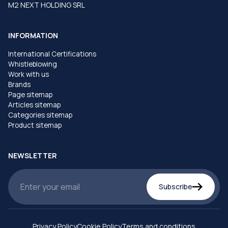
M2 NEXT HOLDING SRL
INFORMATION
International Certifications
Whistleblowing
Work with us
Brands
Page sitemap
Articles sitemap
Categories sitemap
Product sitemap
NEWSLETTER
Subscribe
Privacy Policy
Cookie Policy
Terms and conditions