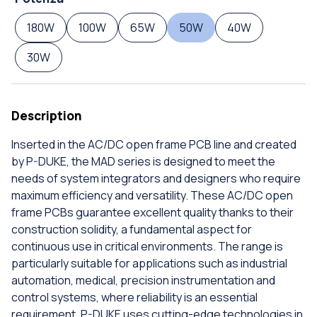
180W
100W
65W
50W
40W
30W
Description
Inserted in the AC/DC open frame PCB line and created
by P-DUKE, the MAD series is designed to meet the
needs of system integrators and designers who require
maximum efficiency and versatility. These AC/DC open
frame PCBs guarantee excellent quality thanks to their
construction solidity, a fundamental aspect for
continuous use in critical environments. The range is
particularly suitable for applications such as industrial
automation, medical, precision instrumentation and
control systems, where reliability is an essential
requirement. P-DUKE uses cutting-edge technologies in