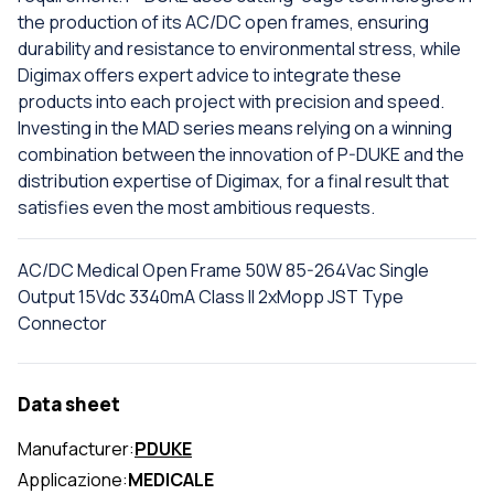
the production of its AC/DC open frames, ensuring
durability and resistance to environmental stress, while
Digimax offers expert advice to integrate these
products into each project with precision and speed.
Investing in the MAD series means relying on a winning
combination between the innovation of P-DUKE and the
distribution expertise of Digimax, for a final result that
satisfies even the most ambitious requests.
AC/DC Medical Open Frame 50W 85-264Vac Single
Output 15Vdc 3340mA Class II 2xMopp JST Type
Connector
Data sheet
Manufacturer:
PDUKE
Applicazione:
MEDICALE