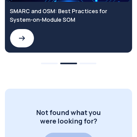
SMARC and OSM: Best Practices for
System-on-Module SOM
Not found what you
were looking for?