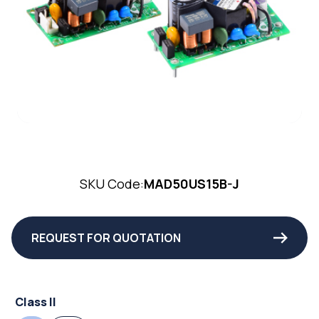
SKU Code:
MAD50US15B-J
REQUEST FOR QUOTATION
Class II