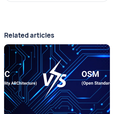
Related articles