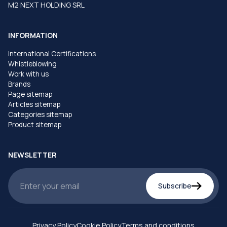
M2 NEXT HOLDING SRL
INFORMATION
International Certifications
Whistleblowing
Work with us
Brands
Page sitemap
Articles sitemap
Categories sitemap
Product sitemap
NEWSLETTER
Subscribe
Privacy Policy
Cookie Policy
Terms and conditions