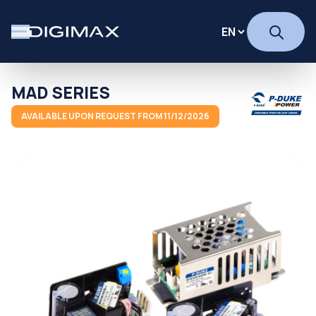
MAD SERIES
AVAILABLE UPON REQUEST FROM 11/12/2026