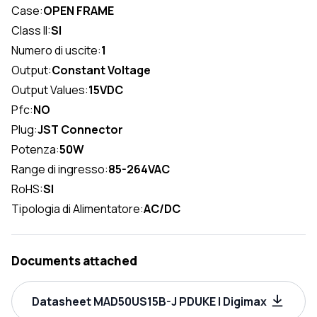
Case:
OPEN FRAME
Class II:
SI
Numero di uscite:
1
Output:
Constant Voltage
Output Values:
15VDC
Pfc:
NO
Plug:
JST Connector
Potenza:
50W
Range di ingresso:
85-264VAC
RoHS:
SI
Tipologia di Alimentatore:
AC/DC
Documents attached
Datasheet MAD50US15B-J PDUKE | Digimax