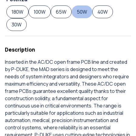
180W
100W
65W
50W
40W
30W
Description
Inserted in the AC/DC open frame PCB line and created
by P-DUKE, the MAD series is designed to meet the
needs of system integrators and designers who require
maximum efficiency and versatility. These AC/DC open
frame PCBs guarantee excellent quality thanks to their
construction solidity, a fundamental aspect for
continuous use in critical environments. The range is
particularly suitable for applications such as industrial
automation, medical, precision instrumentation and
control systems, where reliability is an essential
requirement. P-DUKE uses cutting-edge technologies in