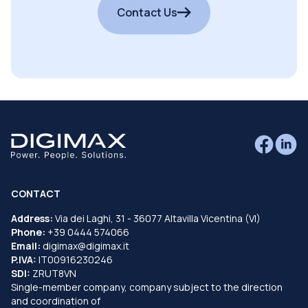
Contact Us
CONTACT
Address:
Via dei Laghi, 31 - 36077 Altavilla Vicentina (VI)
Phone:
+39 0444 574066
Email:
digimax@digimax.it
P.IVA:
IT00916230246
SDI:
ZRUT8VN
Single-member company, company subject to the direction
and coordination of