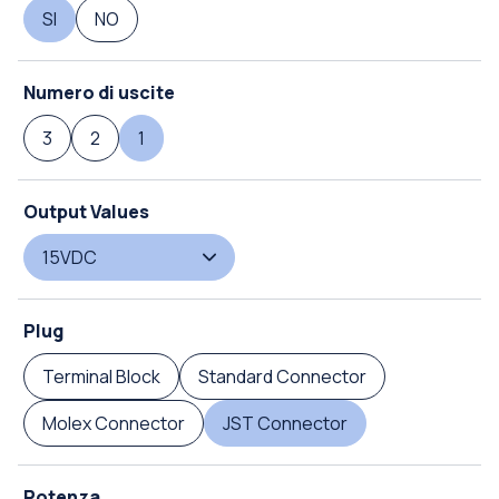
SI
NO
Numero di uscite
3
2
1
Output Values
15VDC
Plug
Terminal Block
Standard Connector
Molex Connector
JST Connector
Potenza