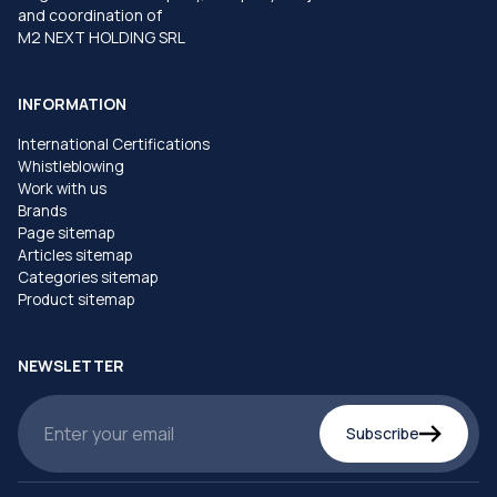
and coordination of
M2 NEXT HOLDING SRL
INFORMATION
International Certifications
Whistleblowing
Work with us
Brands
Page sitemap
Articles sitemap
Categories sitemap
Product sitemap
NEWSLETTER
Subscribe