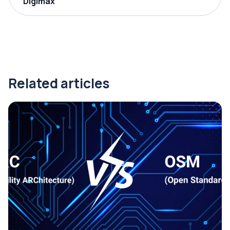
Digimax
Related articles