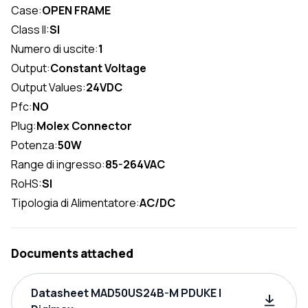
Case:
OPEN FRAME
Class II:
SI
Numero di uscite:
1
Output:
Constant Voltage
Output Values:
24VDC
Pfc:
NO
Plug:
Molex Connector
Potenza:
50W
Range di ingresso:
85-264VAC
RoHS:
SI
Tipologia di Alimentatore:
AC/DC
Documents attached
Datasheet MAD50US24B-M PDUKE |