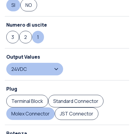
SI
NO
Numero di uscite
3
2
1
Output Values
24VDC
Plug
Terminal Block
Standard Connector
Molex Connector
JST Connector
Potenza