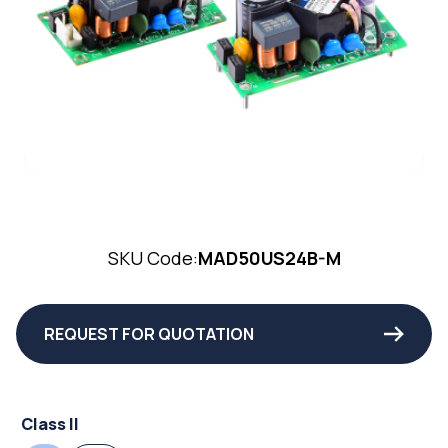
SKU Code:
MAD50US24B-M
REQUEST FOR QUOTATION
Class II