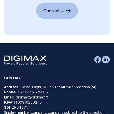
Contact Us
CONTACT
Address:
Via dei Laghi, 31 - 36077 Altavilla Vicentina (VI)
Phone:
+39 0444 574066
Email:
digimax@digimax.it
P.IVA:
IT00916230246
SDI:
ZRUT8VN
Single-member company, company subject to the direction