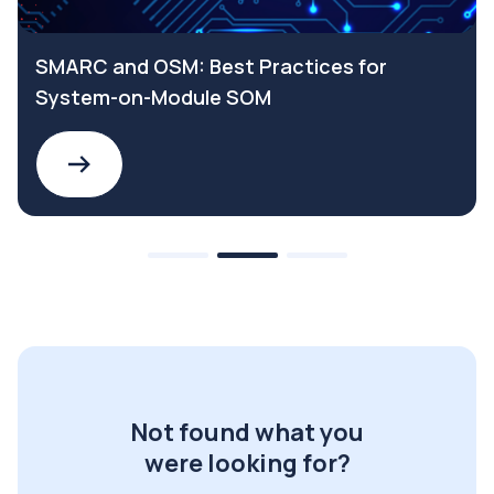
SMARC and OSM: Best Practices for
System-on-Module SOM
Not found what you
were looking for?