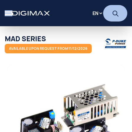
MAD SERIES
AVAILABLE UPON REQUEST FROM 11/12/2026