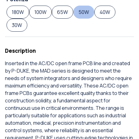
180W
100W
65W
50W
40W
30W
Description
Inserted in the AC/DC open frame PCB line and created
by P-DUKE, the MAD series is designed to meet the
needs of system integrators and designers who require
maximum efficiency and versatility. These AC/DC open
frame PCBs guarantee excellent quality thanks to their
construction solidity, a fundamental aspect for
continuous use in critical environments. The range is
particularly suitable for applications such as industrial
automation, medical, precision instrumentation and
control systems, where reliability is an essential
requirement. P-DUKE uses cutting-edge technologies in