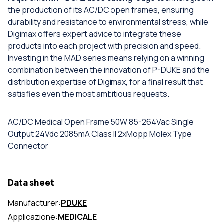
the production of its AC/DC open frames, ensuring
durability and resistance to environmental stress, while
Digimax offers expert advice to integrate these
products into each project with precision and speed.
Investing in the MAD series means relying on a winning
combination between the innovation of P-DUKE and the
distribution expertise of Digimax, for a final result that
satisfies even the most ambitious requests.
AC/DC Medical Open Frame 50W 85-264Vac Single
Output 24Vdc 2085mA Class II 2xMopp Molex Type
Connector
Data sheet
Manufacturer:
PDUKE
Applicazione:
MEDICALE