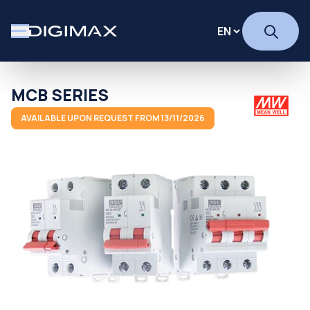
MCB SERIES
AVAILABLE UPON REQUEST FROM 13/11/2026