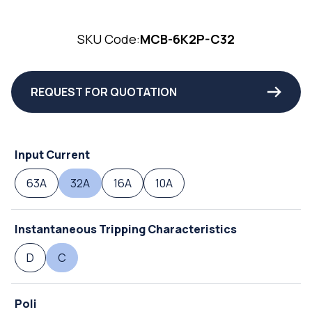
SKU Code:
MCB-6K2P-C32
REQUEST FOR QUOTATION
Input Current
63A
32A
16A
10A
Instantaneous Tripping Characteristics
D
C
Poli