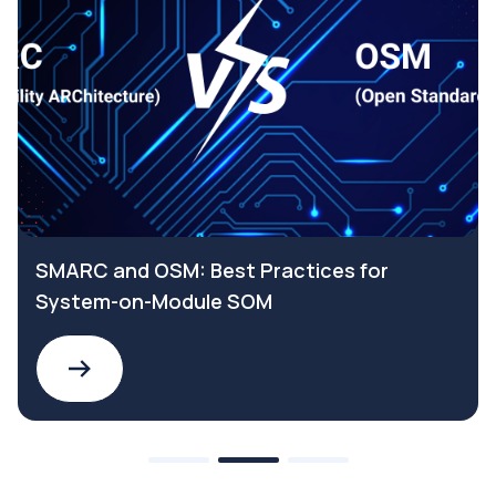
SMARC and OSM: Best Practices for
System-on-Module SOM