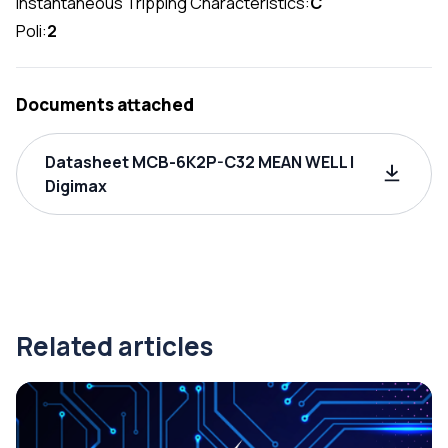
Instantaneous Tripping Characteristics:
C
Poli:
2
Documents attached
Datasheet MCB-6K2P-C32 MEAN WELL |
Digimax
Related articles