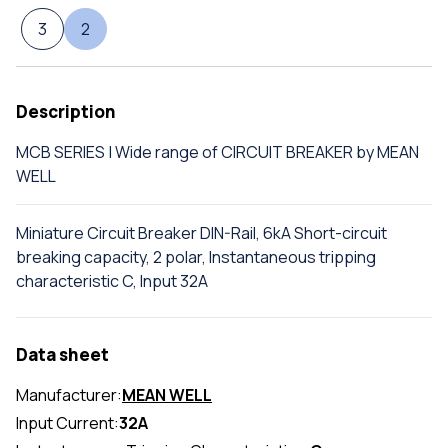
3
2
Description
MCB SERIES | Wide range of CIRCUIT BREAKER by MEAN
WELL
Miniature Circuit Breaker DIN-Rail, 6kA Short-circuit
breaking capacity, 2 polar, Instantaneous tripping
characteristic C, Input 32A
Data sheet
Manufacturer:
MEAN WELL
Input Current:
32A