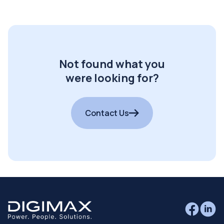
Not found what you
were looking for?
Contact Us