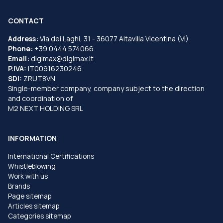
CONTACT
Address:
Via dei Laghi, 31 - 36077 Altavilla Vicentina (VI)
Phone:
+39 0444 574066
Email:
digimax@digimax.it
P.IVA:
IT00916230246
SDI:
ZRUT8VN
Single-member company, company subject to the direction
and coordination of
M2 NEXT HOLDING SRL
INFORMATION
International Certifications
Whistleblowing
Work with us
Brands
Page sitemap
Articles sitemap
Categories sitemap