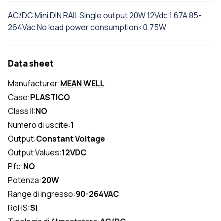
AC/DC Mini DIN RAIL Single output 20W 12Vdc 1.67A 85-
264Vac No load power consumption<0.75W
Data sheet
Manufacturer:
MEAN WELL
Case:
PLASTICO
Class II:
NO
Numero di uscite:
1
Output:
Constant Voltage
Output Values:
12VDC
Pfc:
NO
Potenza:
20W
Range di ingresso:
90-264VAC
RoHS:
SI