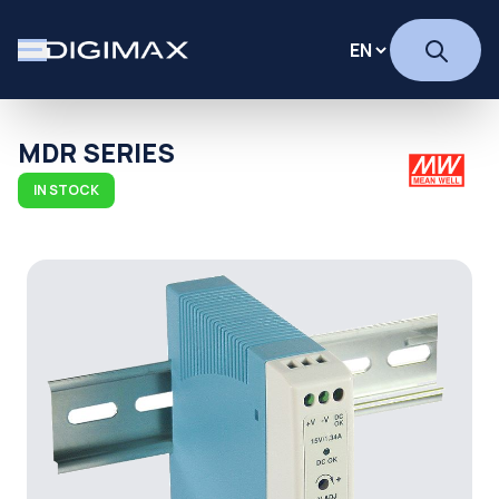
MDR SERIES
IN STOCK