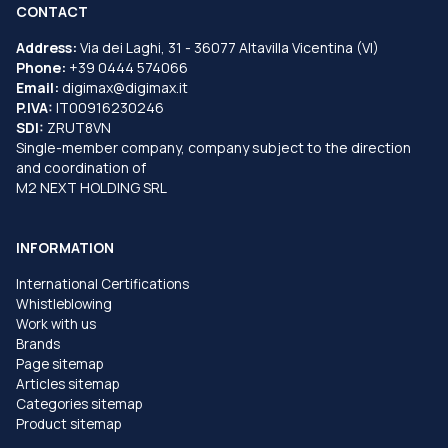
CONTACT
Address:
Via dei Laghi, 31 - 36077 Altavilla Vicentina (VI)
Phone:
+39 0444 574066
Email:
digimax@digimax.it
P.IVA:
IT00916230246
SDI:
ZRUT8VN
Single-member company, company subject to the direction
and coordination of
M2 NEXT HOLDING SRL
INFORMATION
International Certifications
Whistleblowing
Work with us
Brands
Page sitemap
Articles sitemap
Categories sitemap
Product sitemap