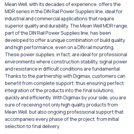
Mean Well, with its decades of experience, offers the
MDR series in the DIN Rail Power Supplies line, ideal for
industrial and commercial applications that require
superior quality and durability. The Mean Well MDR range,
part of the DIN Rail Power Supplies line, has been
developed to offer a unique combination of build quality
and high performance, even on a DIN rail mounting.
These power supplies, in fact, are ideal for professional
environments where construction stability, signal power
and resistance in difficult conditions are fundamental.
Thanks to the partnership with Digimax, customers can
benefit from complete support, thus ensuring perfect
integration of the products into the final solutions,
quickly and efficiently. With Digimax by your side, you are
sure of receiving not only high quality products from
Mean Well, but also ongoing professional support that
accompanies every phase of the project, from initial
selection to final delivery.