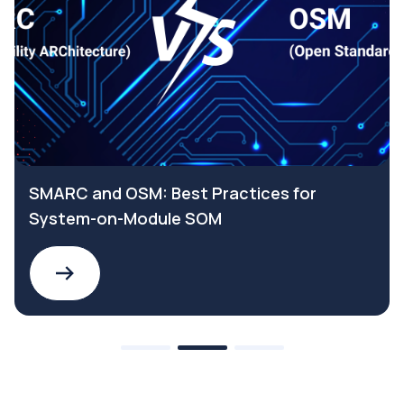
SMARC and OSM: Best Practices for
System-on-Module SOM