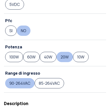
5VDC
Pfc
SI
NO
Potenza
100W
60W
40W
20W
10W
Range di ingresso
90-264VAC
85-264VAC
Description