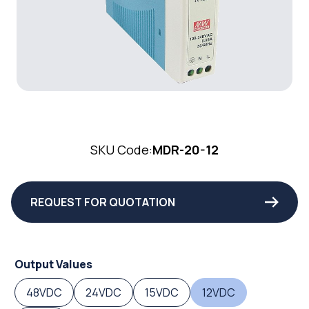
SKU Code:
MDR-20-12
REQUEST FOR QUOTATION
Output Values
48VDC
24VDC
15VDC
12VDC