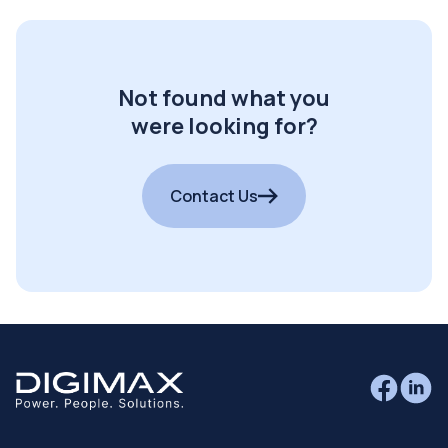
Not found what you
were looking for?
Contact Us