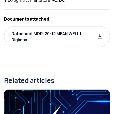
Tipologia di Alimentatore:
AC/DC
Documents attached
Datasheet MDR-20-12 MEAN WELL |
Digimax
Related articles