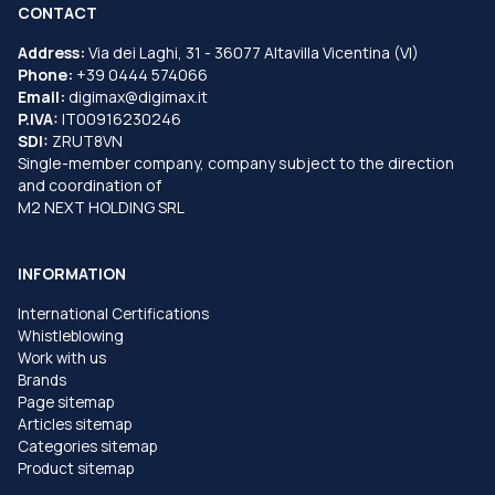
CONTACT
Address:
Via dei Laghi, 31 - 36077 Altavilla Vicentina (VI)
Phone:
+39 0444 574066
Email:
digimax@digimax.it
P.IVA:
IT00916230246
SDI:
ZRUT8VN
Single-member company, company subject to the direction
and coordination of
M2 NEXT HOLDING SRL
INFORMATION
International Certifications
Whistleblowing
Work with us
Brands
Page sitemap
Articles sitemap
Categories sitemap
Product sitemap