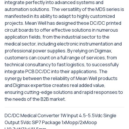
integrate perfectly into advanced systems and
automation solutions. The versatility of the MDS series is
manifested in its ability to adapt to highly customized
projects. Mean Well has designed these DC/DC printed
circuit boards to offer effective solutions in numerous
application fields, from the industrial sector to the
medical sector, including electronic instrumentation and
professional power supplies. By relying on Digimax,
customers can count on a full range of services, from
technical consultancy to fast logistics, to successfully
integrate PCB DC/DC into their applications. The
synergy between the reliability of Mean Well products
and Digimax expertise creates real added value,
ensuring cutting-edge solutions and rapid responses to
the needs of the B2B market.
DC/DC Medical Converter 1W Input 4.5-5.5Vdc Single
Output 5Vdc SIP7 Package 1xMopp/2xMoop