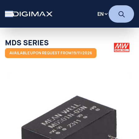
MDS SERIES
AVAILABLE UPON REQUEST FROM 19/11/2026