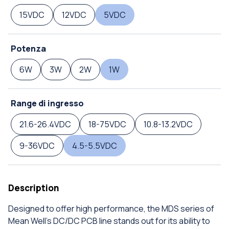
15VDC
12VDC
5VDC
Potenza
6W
3W
2W
1W
Range di ingresso
21.6-26.4VDC
18-75VDC
10.8-13.2VDC
9-36VDC
4.5-5.5VDC
Description
Designed to offer high performance, the MDS series of
Mean Well's DC/DC PCB line stands out for its ability to