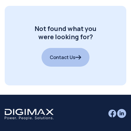
Not found what you
were looking for?
Contact Us