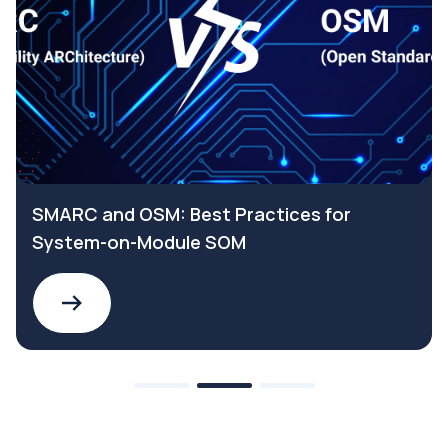
SMARC and OSM: Best Practices for
System-on-Module SOM