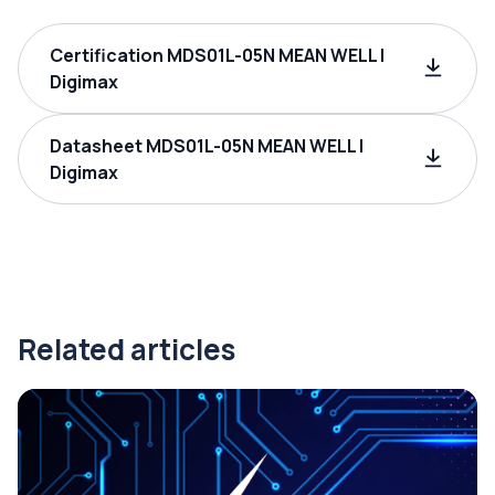
Certification MDS01L-05N MEAN WELL |
Digimax
Datasheet MDS01L-05N MEAN WELL |
Digimax
Related articles