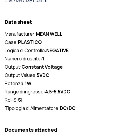
L19.7xW7.1xH11.5mm
Data sheet
Manufacturer:
MEAN WELL
Case:
PLASTICO
Logica di Controllo:
NEGATIVE
Numero di uscite:
1
Output:
Constant Voltage
Output Values:
5VDC
Potenza:
1W
Range di ingresso:
4.5-5.5VDC
RoHS:
SI
Tipologia di Alimentatore:
DC/DC
Documents attached