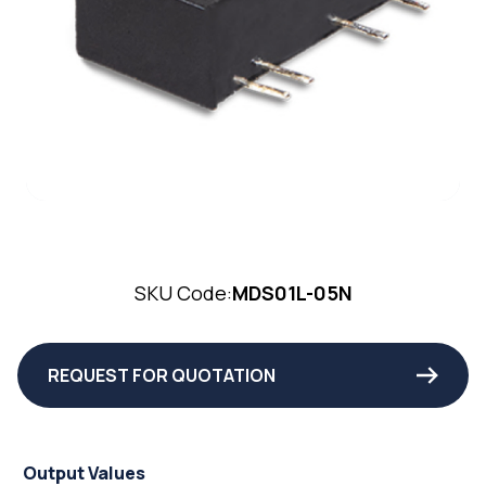
SKU Code:
MDS01L-05N
REQUEST FOR QUOTATION
Output Values