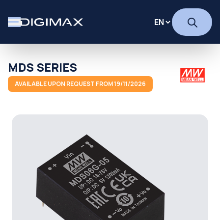
MDS SERIES
AVAILABLE UPON REQUEST FROM 19/11/2026