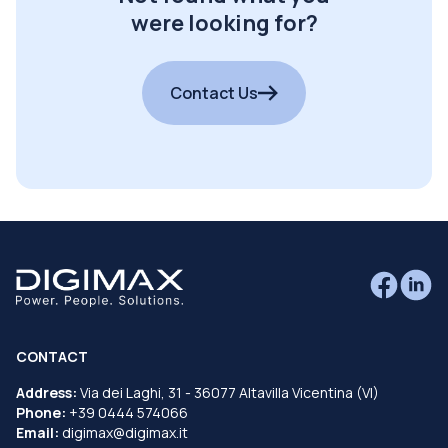
were looking for?
Contact Us
CONTACT
Address:
Via dei Laghi, 31 - 36077 Altavilla Vicentina (VI)
Phone:
+39 0444 574066
Email:
digimax@digimax.it