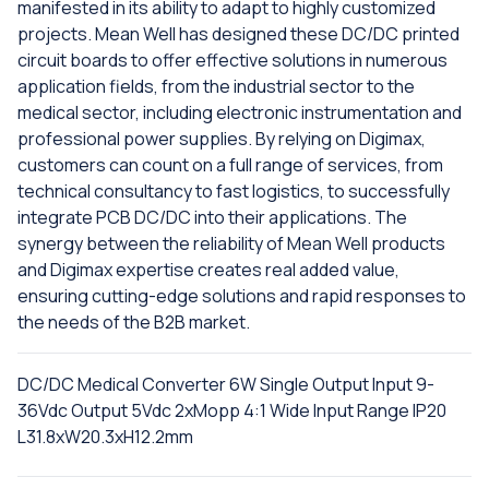
manifested in its ability to adapt to highly customized
projects. Mean Well has designed these DC/DC printed
circuit boards to offer effective solutions in numerous
application fields, from the industrial sector to the
medical sector, including electronic instrumentation and
professional power supplies. By relying on Digimax,
customers can count on a full range of services, from
technical consultancy to fast logistics, to successfully
integrate PCB DC/DC into their applications. The
synergy between the reliability of Mean Well products
and Digimax expertise creates real added value,
ensuring cutting-edge solutions and rapid responses to
the needs of the B2B market.
DC/DC Medical Converter 6W Single Output Input 9-
36Vdc Output 5Vdc 2xMopp 4:1 Wide Input Range IP20
L31.8xW20.3xH12.2mm