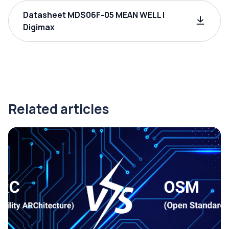
Datasheet MDS06F-05 MEAN WELL |
Digimax
Related articles