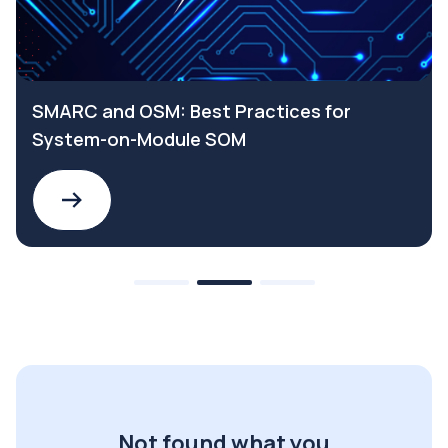
SMARC and OSM: Best Practices for
System-on-Module SOM
Not found what you