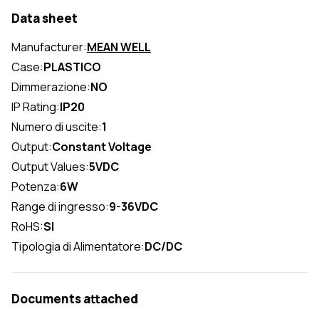
Data sheet
Manufacturer:
MEAN WELL
Case:
PLASTICO
Dimmerazione:
NO
IP Rating:
IP20
Numero di uscite:
1
Output:
Constant Voltage
Output Values:
5VDC
Potenza:
6W
Range di ingresso:
9-36VDC
RoHS:
SI
Tipologia di Alimentatore:
DC/DC
Documents attached