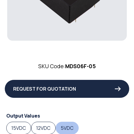
SKU Code:
MDS06F-05
REQUEST FOR QUOTATION
Output Values
15VDC
12VDC
5VDC