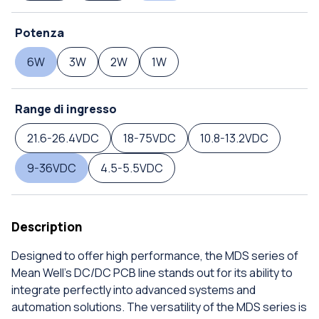
Potenza
6W
3W
2W
1W
Range di ingresso
21.6-26.4VDC
18-75VDC
10.8-13.2VDC
9-36VDC
4.5-5.5VDC
Description
Designed to offer high performance, the MDS series of
Mean Well's DC/DC PCB line stands out for its ability to
integrate perfectly into advanced systems and
automation solutions. The versatility of the MDS series is