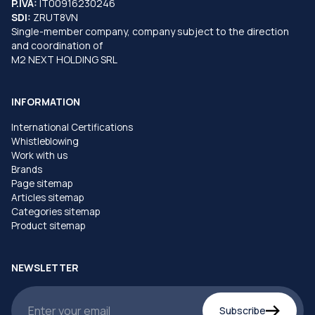
P.IVA:
IT00916230246
SDI:
ZRUT8VN
Single-member company, company subject to the direction
and coordination of
M2 NEXT HOLDING SRL
INFORMATION
International Certifications
Whistleblowing
Work with us
Brands
Page sitemap
Articles sitemap
Categories sitemap
Product sitemap
NEWSLETTER
Subscribe