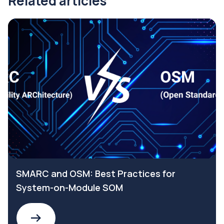
Related articles
SMARC and OSM: Best Practices for
System-on-Module SOM