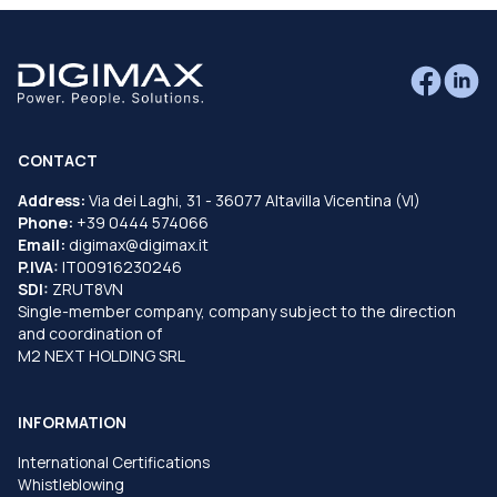
CONTACT
Address:
Via dei Laghi, 31 - 36077 Altavilla Vicentina (VI)
Phone:
+39 0444 574066
Email:
digimax@digimax.it
P.IVA:
IT00916230246
SDI:
ZRUT8VN
Single-member company, company subject to the direction
and coordination of
M2 NEXT HOLDING SRL
INFORMATION
International Certifications
Whistleblowing