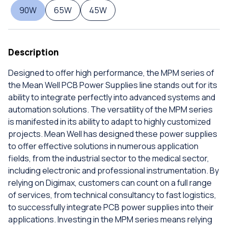
90W
65W
45W
Description
Designed to offer high performance, the MPM series of
the Mean Well PCB Power Supplies line stands out for its
ability to integrate perfectly into advanced systems and
automation solutions. The versatility of the MPM series
is manifested in its ability to adapt to highly customized
projects. Mean Well has designed these power supplies
to offer effective solutions in numerous application
fields, from the industrial sector to the medical sector,
including electronic and professional instrumentation. By
relying on Digimax, customers can count on a full range
of services, from technical consultancy to fast logistics,
to successfully integrate PCB power supplies into their
applications. Investing in the MPM series means relying