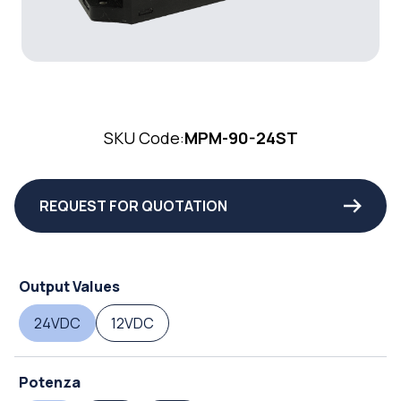
SKU Code:
MPM-90-24ST
REQUEST FOR QUOTATION
Output Values
24VDC
12VDC
Potenza