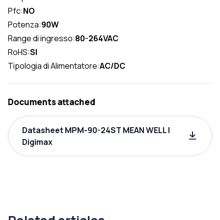
Pfc:
NO
Potenza:
90W
Range di ingresso:
80-264VAC
RoHS:
SI
Tipologia di Alimentatore:
AC/DC
Documents attached
Datasheet MPM-90-24ST MEAN WELL |
Digimax