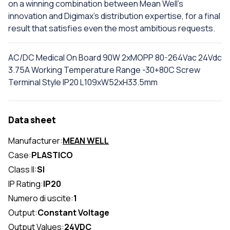
on a winning combination between Mean Well's
innovation and Digimax's distribution expertise, for a final
result that satisfies even the most ambitious requests.
AC/DC Medical On Board 90W 2xMOPP 80-264Vac 24Vdc
3.75A Working Temperature Range -30+80C Screw
Terminal Style IP20 L109xW52xH33.5mm
Data sheet
Manufacturer:
MEAN WELL
Case:
PLASTICO
Class II:
SI
IP Rating:
IP20
Numero di uscite:
1
Output:
Constant Voltage
Output Values:
24VDC