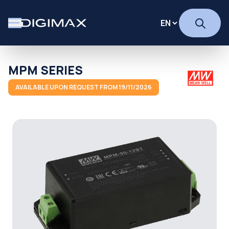
MPM SERIES
AVAILABLE UPON REQUEST FROM 19/11/2026