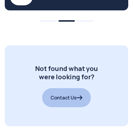
Not found what you
were looking for?
Contact Us