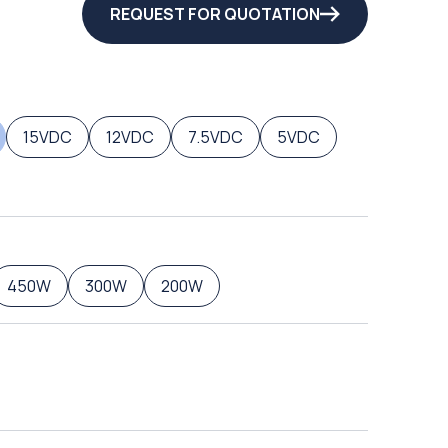
REQUEST FOR QUOTATION
15VDC
12VDC
7.5VDC
5VDC
450W
300W
200W