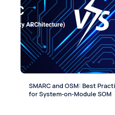
SMARC and OSM: Best Pract
for System-on-Module SOM