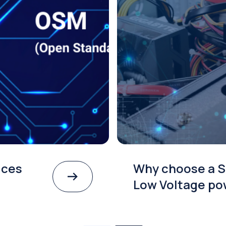
ices
Why choose a S
Low Voltage po