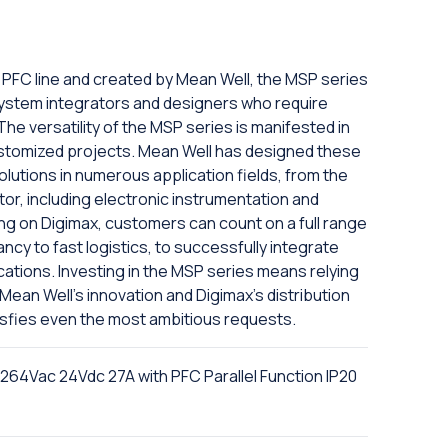
h PFC line and created by Mean Well, the MSP series
system integrators and designers who require
The versatility of the MSP series is manifested in
 customized projects. Mean Well has designed these
olutions in numerous application fields, from the
tor, including electronic instrumentation and
ng on Digimax, customers can count on a full range
ncy to fast logistics, to successfully integrate
cations. Investing in the MSP series means relying
ean Well's innovation and Digimax's distribution
atisfies even the most ambitious requests.
4Vac 24Vdc 27A with PFC Parallel Function IP20