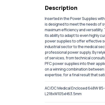
Description
Inserted in the Power Supplies wit
is designed to meet the needs of 
maximum efficiency and versatility. 
its ability to adapt to even highly
power supplies to offer effective s
industrial sector to the medical sec
professional power supply. By relyi
of services, from technical consulta
PFC power supplies into their appli
on a winning combination between M
expertise, for a final result that s
AC/DC Medical Enclosed 648W 85-26
L218xW105xH63.5mm