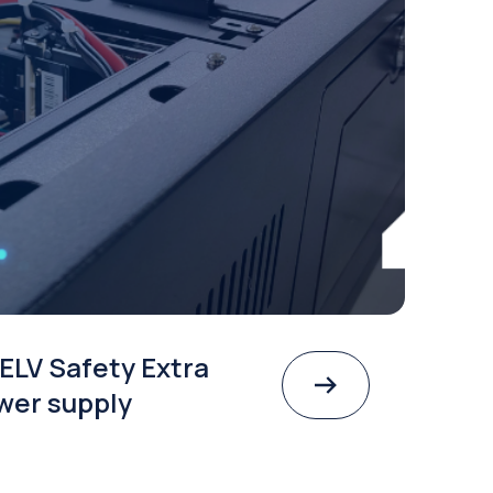
ELV Safety Extra
wer supply