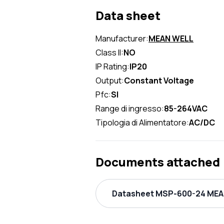
Data sheet
Manufacturer:
MEAN WELL
Class II:
NO
IP Rating:
IP20
Output:
Constant Voltage
Pfc:
SI
Range di ingresso:
85-264VAC
Tipologia di Alimentatore:
AC/DC
Documents attached
Datasheet MSP-600-24 MEAN