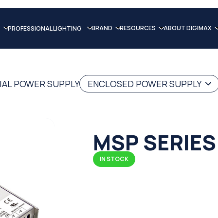
BRAND
RESOURCES
ABOUT DIGIMAX
PROFESSIONAL LIGHTING
IAL POWER SUPPLY
ENCLOSED POWER SUPPLY
MSP SERIES
IN STOCK