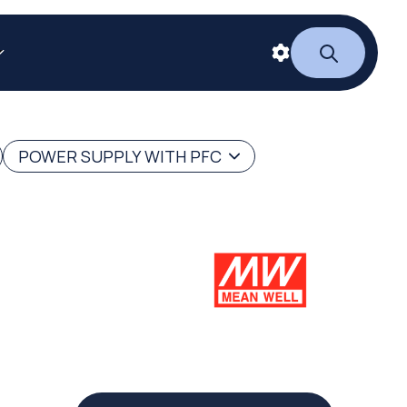
POWER SUPPLY WITH PFC