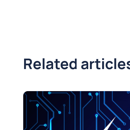
Related article