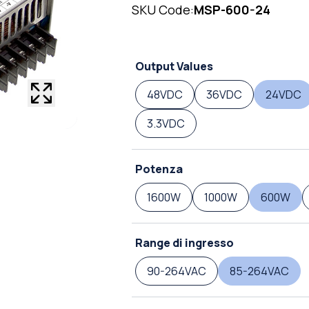
SKU Code:
MSP-600-24
Output Values
48VDC
36VDC
24VDC
3.3VDC
Potenza
1600W
1000W
600W
Range di ingresso
90-264VAC
85-264VAC