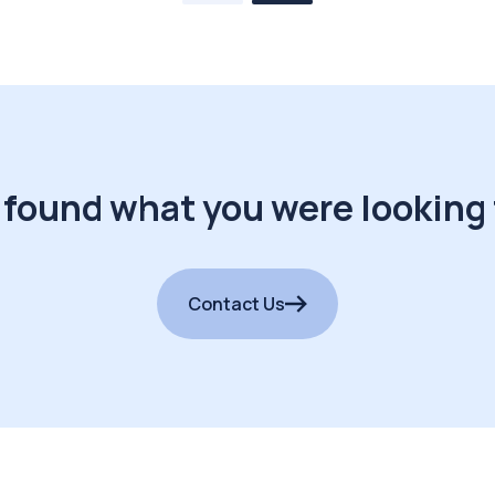
 found what you were looking 
Contact Us