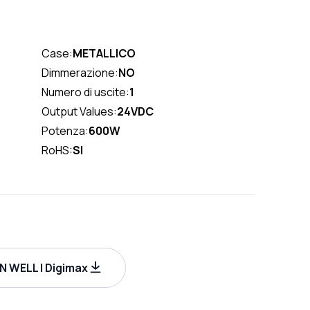
Case:
METALLICO
Dimmerazione:
NO
Numero di uscite:
1
Output Values:
24VDC
Potenza:
600W
RoHS:
SI
 WELL | Digimax