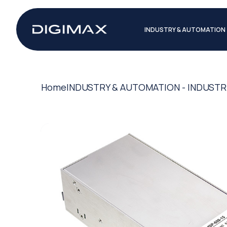
INDUSTRY & AUTOMATION
Home
INDUSTRY & AUTOMATION - INDUSTR