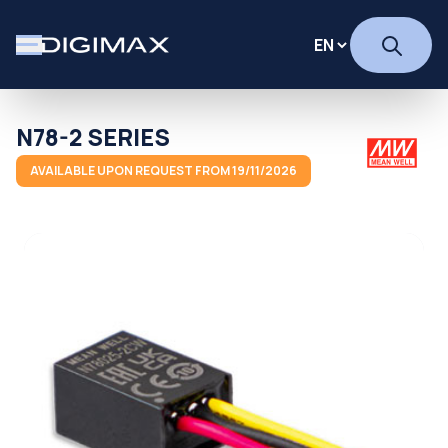
N78-2 SERIES
AVAILABLE UPON REQUEST FROM 19/11/2026