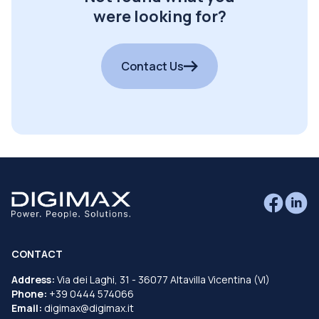
were looking for?
Contact Us
CONTACT
Address:
Via dei Laghi, 31 - 36077 Altavilla Vicentina (VI)
Phone:
+39 0444 574066
Email:
digimax@digimax.it