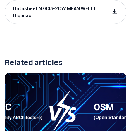
Datasheet N7803-2CW MEAN WELL |
Digimax
Related articles