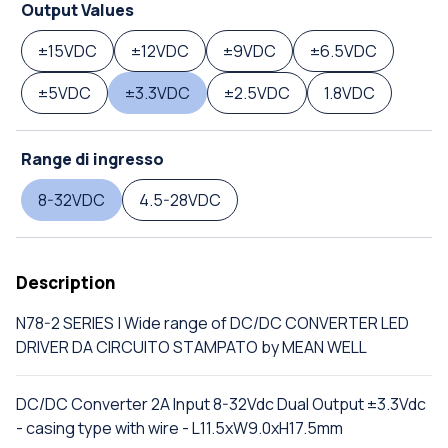
Output Values
±15VDC
±12VDC
±9VDC
±6.5VDC
±5VDC
±3.3VDC
±2.5VDC
1.8VDC
Range di ingresso
8-32VDC
4.5-28VDC
Description
N78-2 SERIES | Wide range of DC/DC CONVERTER LED
DRIVER DA CIRCUITO STAMPATO by MEAN WELL
DC/DC Converter 2A Input 8-32Vdc Dual Output ±3.3Vdc
- casing type with wire - L11.5xW9.0xH17.5mm