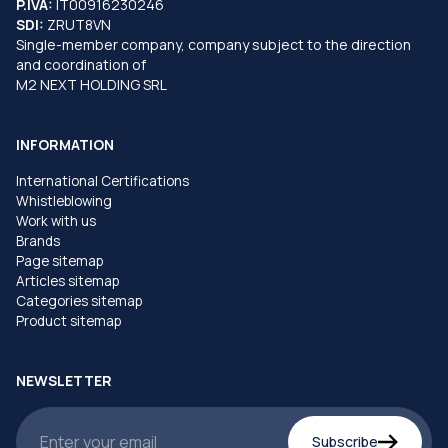
P.IVA:
IT00916230246
SDI:
ZRUT8VN
Single-member company, company subject to the direction
and coordination of
M2 NEXT HOLDING SRL
INFORMATION
International Certifications
Whistleblowing
Work with us
Brands
Page sitemap
Articles sitemap
Categories sitemap
Product sitemap
NEWSLETTER
Subscribe