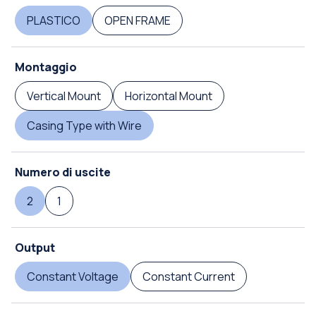
PLASTICO
OPEN FRAME
Montaggio
Vertical Mount
Horizontal Mount
Casing Type with Wire
Numero di uscite
2
1
Output
Constant Voltage
Constant Current