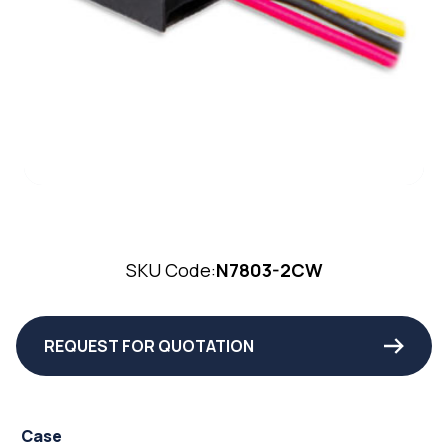
SKU Code:
N7803-2CW
REQUEST FOR QUOTATION
Case