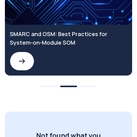
SMARC and OSM: Best Practices for
System-on-Module SOM
Not found what you