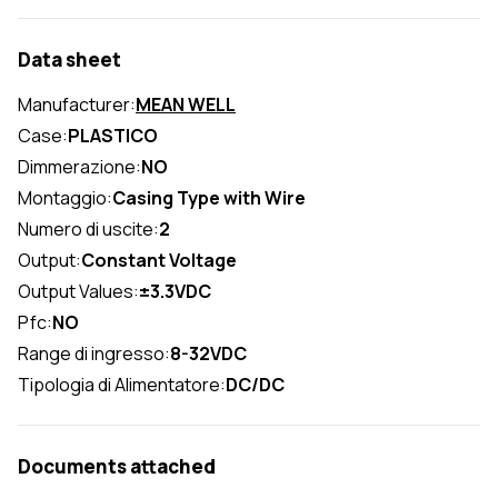
Data sheet
Manufacturer:
MEAN WELL
Case:
PLASTICO
Dimmerazione:
NO
Montaggio:
Casing Type with Wire
Numero di uscite:
2
Output:
Constant Voltage
Output Values:
±3.3VDC
Pfc:
NO
Range di ingresso:
8-32VDC
Tipologia di Alimentatore:
DC/DC
Documents attached