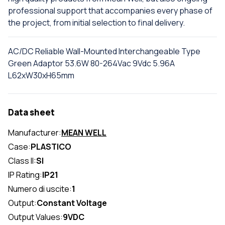
professional support that accompanies every phase of
the project, from initial selection to final delivery.
AC/DC Reliable Wall-Mounted Interchangeable Type
Green Adaptor 53.6W 80-264Vac 9Vdc 5.96A
L62xW30xH65mm
Data sheet
Manufacturer:
MEAN WELL
Case:
PLASTICO
Class II:
SI
IP Rating:
IP21
Numero di uscite:
1
Output:
Constant Voltage
Output Values:
9VDC