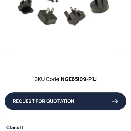
SKU Code:
NGE65I09-P1J
REQUEST FOR QUOTATION
Class II