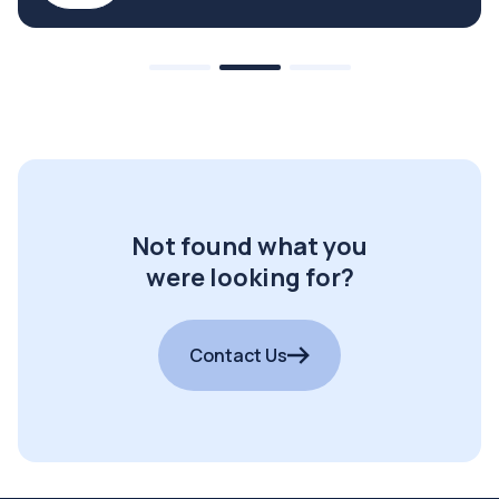
Not found what you
were looking for?
Contact Us