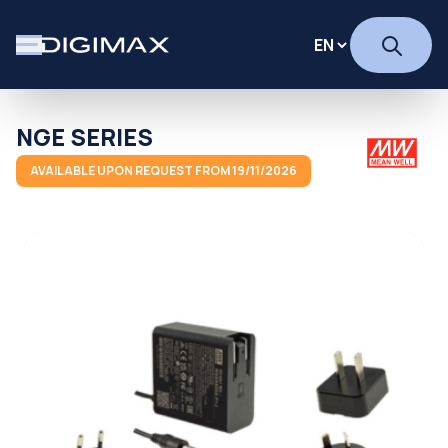
NGE SERIES
AVAILABLE UPON REQUEST FROM 19/11/2026