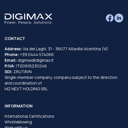
CONTACT
Address:
Via dei Laghi, 31 - 36077 Altavilla Vicentina (VI)
Phone:
+39 0444 574066
Email:
digimax@digimax.it
P.IVA:
IT00916230246
SDI:
ZRUT8VN
Single-member company, company subject to the direction
and coordination of
M2 NEXT HOLDING SRL
INFORMATION
International Certifications
Whistleblowing
Work with us