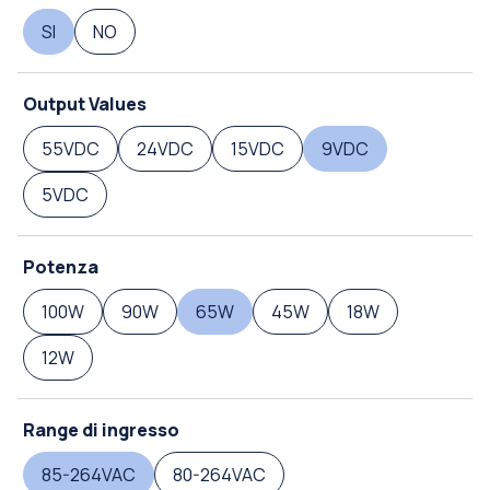
SI
NO
Output Values
55VDC
24VDC
15VDC
9VDC
5VDC
Potenza
100W
90W
65W
45W
18W
12W
Range di ingresso
85-264VAC
80-264VAC