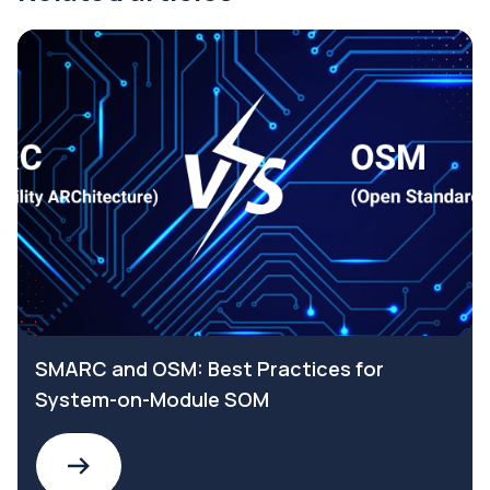
SMARC and OSM: Best Practices for
System-on-Module SOM