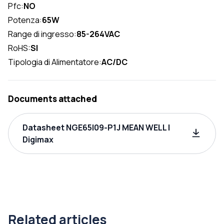
Pfc:
NO
Potenza:
65W
Range di ingresso:
85-264VAC
RoHS:
SI
Tipologia di Alimentatore:
AC/DC
Documents attached
Datasheet NGE65I09-P1J MEAN WELL |
Digimax
Related articles