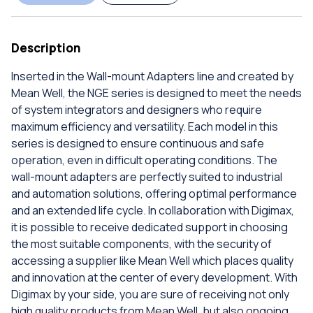
Description
Inserted in the Wall-mount Adapters line and created by
Mean Well, the NGE series is designed to meet the needs
of system integrators and designers who require
maximum efficiency and versatility. Each model in this
series is designed to ensure continuous and safe
operation, even in difficult operating conditions. The
wall-mount adapters are perfectly suited to industrial
and automation solutions, offering optimal performance
and an extended life cycle. In collaboration with Digimax,
it is possible to receive dedicated support in choosing
the most suitable components, with the security of
accessing a supplier like Mean Well which places quality
and innovation at the center of every development. With
Digimax by your side, you are sure of receiving not only
high quality products from Mean Well, but also ongoing