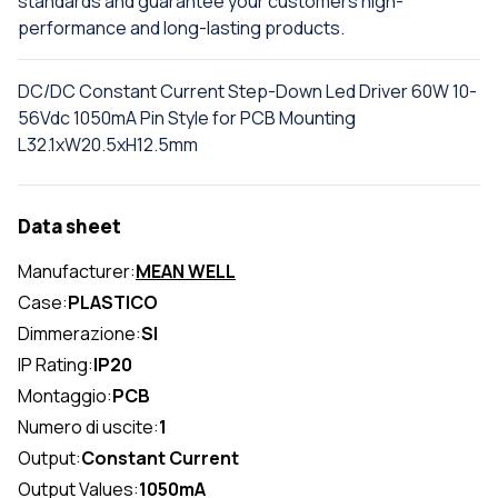
standards and guarantee your customers high-
performance and long-lasting products.
DC/DC Constant Current Step-Down Led Driver 60W 10-
56Vdc 1050mA Pin Style for PCB Mounting
L32.1xW20.5xH12.5mm
Data sheet
Manufacturer:
MEAN WELL
Case:
PLASTICO
Dimmerazione:
SI
IP Rating:
IP20
Montaggio:
PCB
Numero di uscite:
1
Output:
Constant Current
Output Values:
1050mA