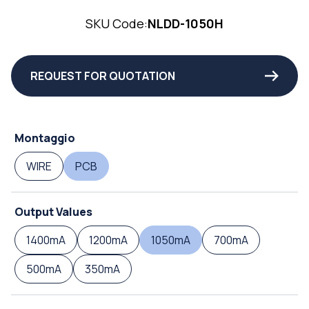
SKU Code:
NLDD-1050H
REQUEST FOR QUOTATION
Montaggio
WIRE
PCB
Output Values
1400mA
1200mA
1050mA
700mA
500mA
350mA