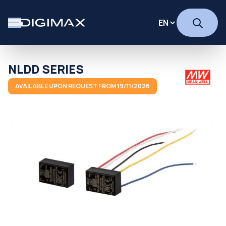
NLDD SERIES
AVAILABLE UPON REQUEST FROM 19/11/2026