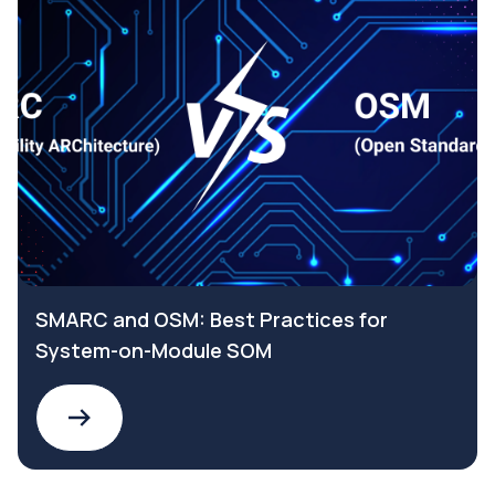
SMARC and OSM: Best Practices for
System-on-Module SOM