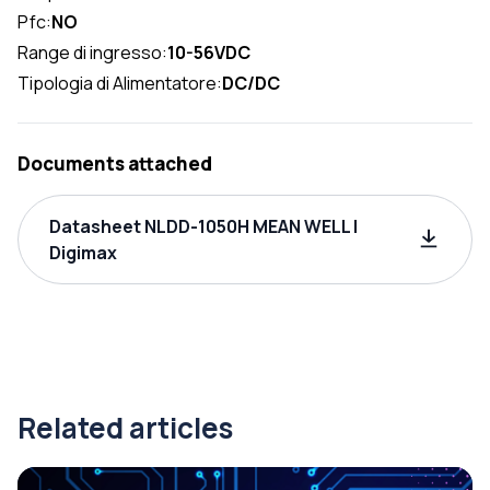
Pfc:
NO
Range di ingresso:
10-56VDC
Tipologia di Alimentatore:
DC/DC
Documents attached
Datasheet NLDD-1050H MEAN WELL |
Digimax
Related articles