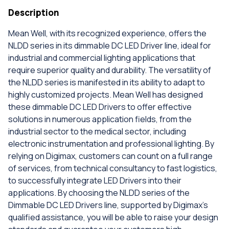
Description
Mean Well, with its recognized experience, offers the
NLDD series in its dimmable DC LED Driver line, ideal for
industrial and commercial lighting applications that
require superior quality and durability. The versatility of
the NLDD series is manifested in its ability to adapt to
highly customized projects. Mean Well has designed
these dimmable DC LED Drivers to offer effective
solutions in numerous application fields, from the
industrial sector to the medical sector, including
electronic instrumentation and professional lighting. By
relying on Digimax, customers can count on a full range
of services, from technical consultancy to fast logistics,
to successfully integrate LED Drivers into their
applications. By choosing the NLDD series of the
Dimmable DC LED Drivers line, supported by Digimax's
qualified assistance, you will be able to raise your design