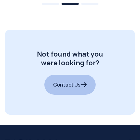
Not found what you
were looking for?
Contact Us