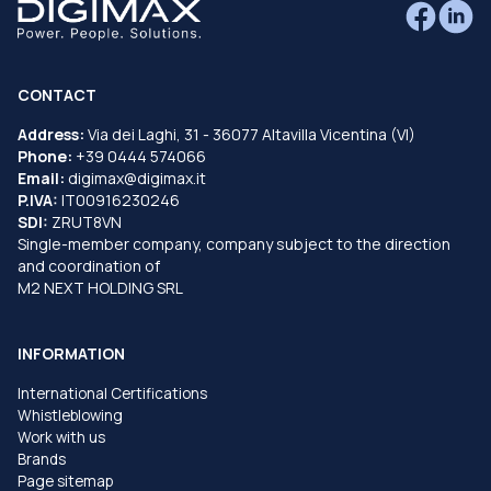
CONTACT
Address:
Via dei Laghi, 31 - 36077 Altavilla Vicentina (VI)
Phone:
+39 0444 574066
Email:
digimax@digimax.it
P.IVA:
IT00916230246
SDI:
ZRUT8VN
Single-member company, company subject to the direction
and coordination of
M2 NEXT HOLDING SRL
INFORMATION
International Certifications
Whistleblowing
Work with us
Brands
Page sitemap