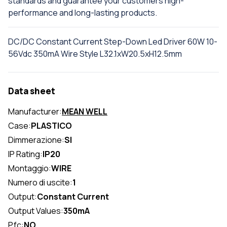
standards and guarantee your customers high-
performance and long-lasting products.
DC/DC Constant Current Step-Down Led Driver 60W 10-
56Vdc 350mA Wire Style L32.1xW20.5xH12.5mm
Data sheet
Manufacturer:
MEAN WELL
Case:
PLASTICO
Dimmerazione:
SI
IP Rating:
IP20
Montaggio:
WIRE
Numero di uscite:
1
Output:
Constant Current
Output Values:
350mA
Pfc:
NO