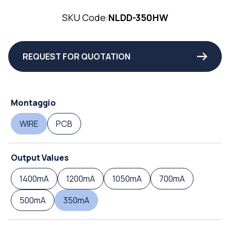
SKU Code:
NLDD-350HW
REQUEST FOR QUOTATION
Montaggio
WIRE
PCB
Output Values
1400mA
1200mA
1050mA
700mA
500mA
350mA