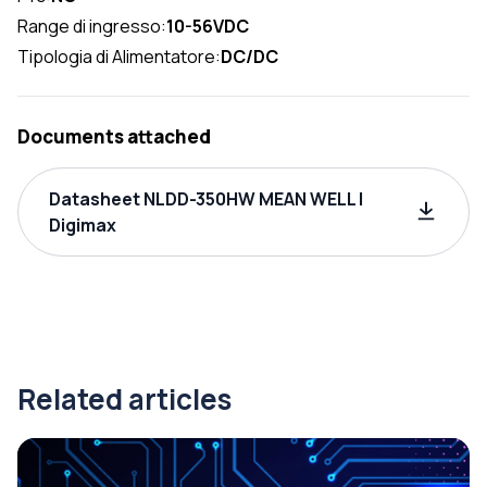
Range di ingresso:
10-56VDC
Tipologia di Alimentatore:
DC/DC
Documents attached
Datasheet NLDD-350HW MEAN WELL |
Digimax
Related articles