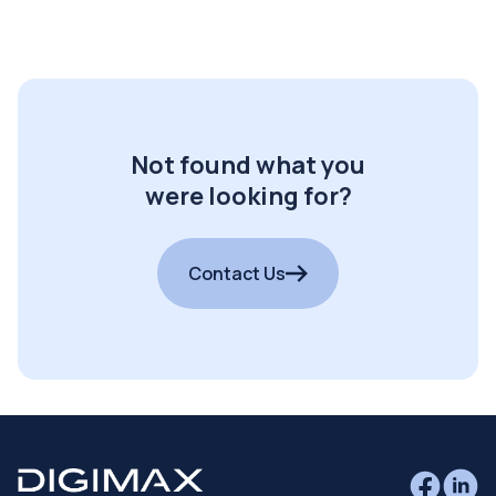
Not found what you
were looking for?
Contact Us