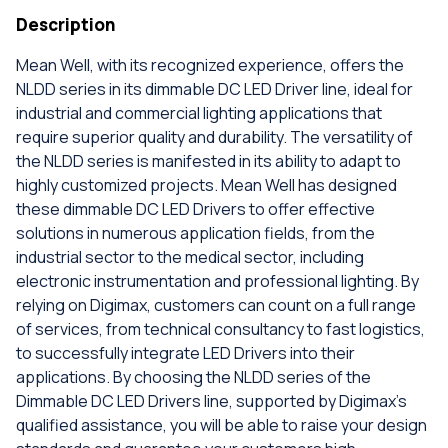
Description
Mean Well, with its recognized experience, offers the
NLDD series in its dimmable DC LED Driver line, ideal for
industrial and commercial lighting applications that
require superior quality and durability. The versatility of
the NLDD series is manifested in its ability to adapt to
highly customized projects. Mean Well has designed
these dimmable DC LED Drivers to offer effective
solutions in numerous application fields, from the
industrial sector to the medical sector, including
electronic instrumentation and professional lighting. By
relying on Digimax, customers can count on a full range
of services, from technical consultancy to fast logistics,
to successfully integrate LED Drivers into their
applications. By choosing the NLDD series of the
Dimmable DC LED Drivers line, supported by Digimax's
qualified assistance, you will be able to raise your design