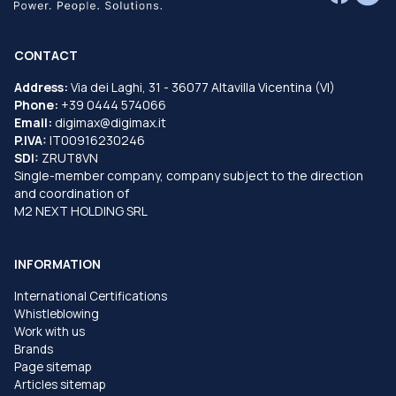
CONTACT
Address:
Via dei Laghi, 31 - 36077 Altavilla Vicentina (VI)
Phone:
+39 0444 574066
Email:
digimax@digimax.it
P.IVA:
IT00916230246
SDI:
ZRUT8VN
Single-member company, company subject to the direction
and coordination of
M2 NEXT HOLDING SRL
INFORMATION
International Certifications
Whistleblowing
Work with us
Brands
Page sitemap
Articles sitemap