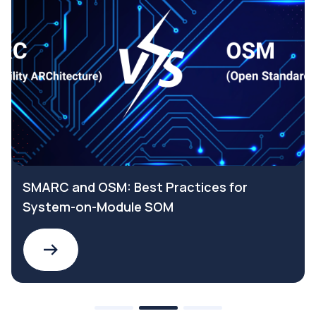
SMARC and OSM: Best Practices for
System-on-Module SOM