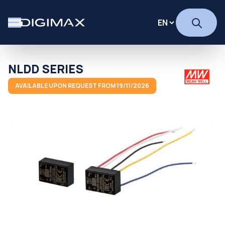
NLDD SERIES
AVAILABLE UPON REQUEST FROM 19/11/2026