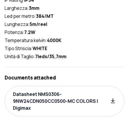
Larghezza:
3mm
Led per metro:
384/MT
Lunghezza:
5m/reel
Potenza:
7.2W
Temperatura kelvin:
4000K
Tipo Striscia:
WHITE
Unità di Taglio:
7leds/35,7mm
Documents attached
Datasheet NMS0306-
9NW24CDN050CC0500-MC COLORS |
Digimax