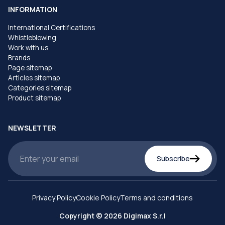
INFORMATION
International Certifications
Whistleblowing
Work with us
Brands
Page sitemap
Articles sitemap
Categories sitemap
Product sitemap
NEWSLETTER
Subscribe
Privacy Policy
Cookie Policy
Terms and conditions
Copyright © 2026 Digimax S.r.l