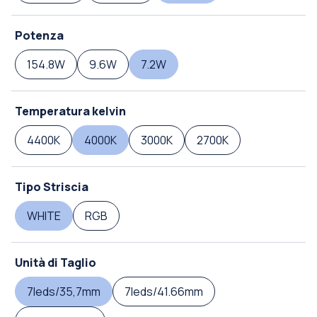
Potenza
154.8W
9.6W
7.2W
Temperatura kelvin
4400K
4000K
3000K
2700K
Tipo Striscia
WHITE
RGB
Unità di Taglio
7leds/35,7mm
7leds/41.66mm