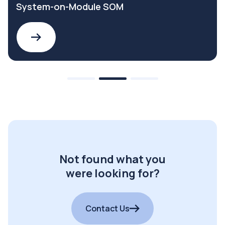
System-on-Module SOM
Not found what you
were looking for?
Contact Us