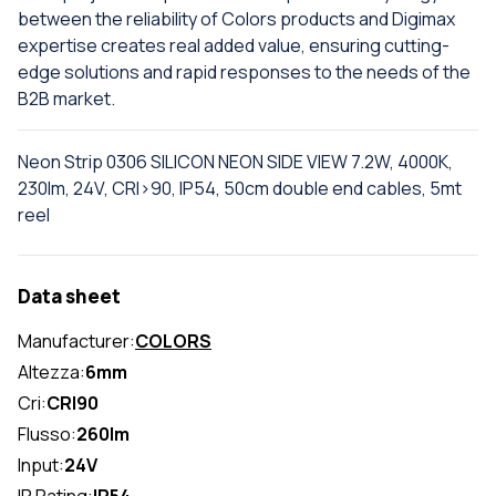
between the reliability of Colors products and Digimax
expertise creates real added value, ensuring cutting-
edge solutions and rapid responses to the needs of the
B2B market.
Neon Strip 0306 SILICON NEON SIDE VIEW 7.2W, 4000K,
230lm, 24V, CRI>90, IP54, 50cm double end cables, 5mt
reel
Data sheet
Manufacturer:
COLORS
Altezza:
6mm
Cri:
CRI90
Flusso:
260lm
Input:
24V
IP Rating:
IP54