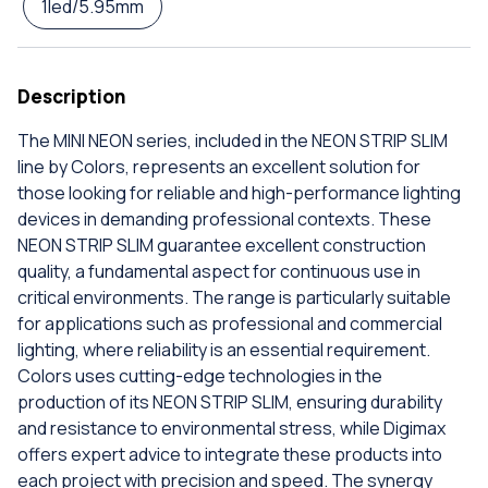
1led/5.95mm
Description
The MINI NEON series, included in the NEON STRIP SLIM
line by Colors, represents an excellent solution for
those looking for reliable and high-performance lighting
devices in demanding professional contexts. These
NEON STRIP SLIM guarantee excellent construction
quality, a fundamental aspect for continuous use in
critical environments. The range is particularly suitable
for applications such as professional and commercial
lighting, where reliability is an essential requirement.
Colors uses cutting-edge technologies in the
production of its NEON STRIP SLIM, ensuring durability
and resistance to environmental stress, while Digimax
offers expert advice to integrate these products into
each project with precision and speed. The synergy