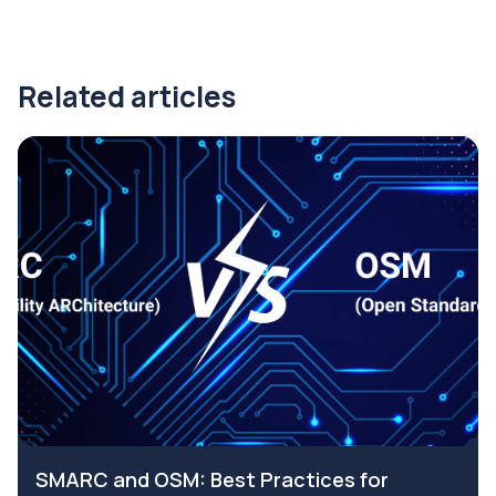
Related articles
SMARC and OSM: Best Practices for