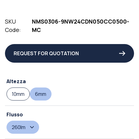
SKU
NMS0306-9NW24CDN050CC0500-
Code:
MC
REQUEST FOR QUOTATION
Altezza
10mm
6mm
Flusso
260lm