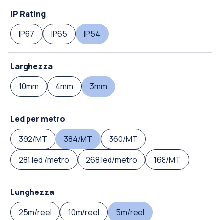
IP Rating
IP67
IP65
IP54
Larghezza
10mm
4mm
3mm
Led per metro
392/MT
384/MT
360/MT
281 led /metro
268 led/metro
168/MT
Lunghezza
25m/reel
10m/reel
5m/reel