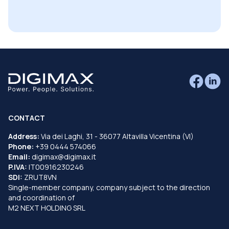
CONTACT
Address:
Via dei Laghi, 31 - 36077 Altavilla Vicentina (VI)
Phone:
+39 0444 574066
Email:
digimax@digimax.it
P.IVA:
IT00916230246
SDI:
ZRUT8VN
Single-member company, company subject to the direction
and coordination of
M2 NEXT HOLDING SRL