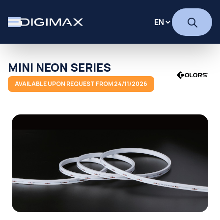
MINI NEON SERIES
AVAILABLE UPON REQUEST FROM 24/11/2026