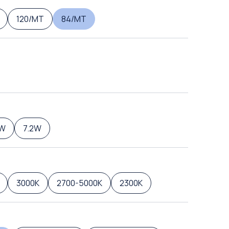
120/MT
84/MT
6W
7.2W
3000K
2700-5000K
2300K