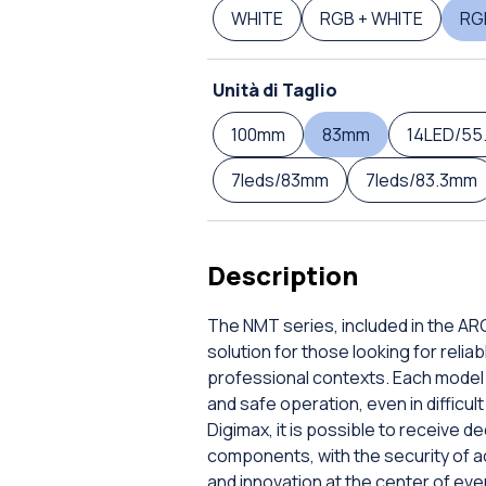
WHITE
RGB + WHITE
RG
Unità di Taglio
100mm
83mm
14LED/5
7leds/83mm
7leds/83.3mm
Description
The NMT series, included in the AR
solution for those looking for reli
professional contexts. Each model 
and safe operation, even in difficul
Digimax, it is possible to receive 
components, with the security of ac
and innovation at the center of e