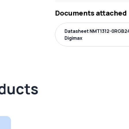
Documents attached
Datasheet NMT1312-0RGB2
Digimax
oducts