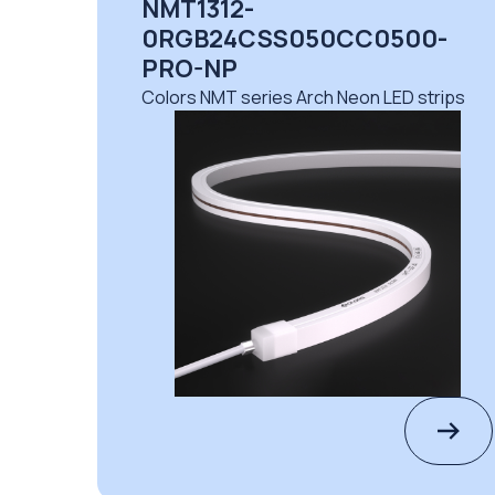
NMT1312-
0RGB24CSS050CC0500-
PRO-NP
Colors NMT series Arch Neon LED strips