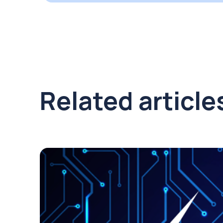
Related article