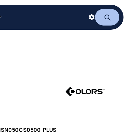
NSN050CS0500-PLUS