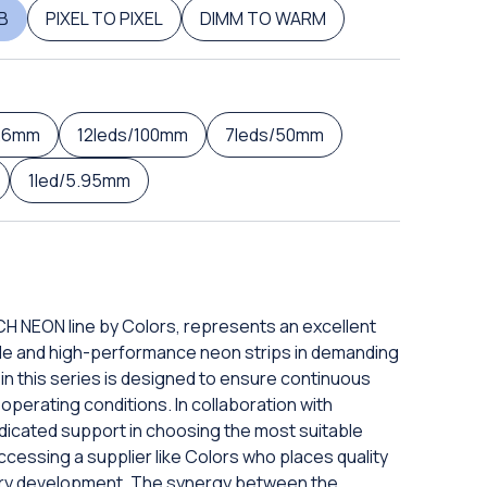
B
PIXEL TO PIXEL
DIMM TO WARM
5.6mm
12leds/100mm
7leds/50mm
1led/5.95mm
CH NEON line by Colors, represents an excellent
able and high-performance neon strips in demanding
in this series is designed to ensure continuous
t operating conditions. In collaboration with
dedicated support in choosing the most suitable
cessing a supplier like Colors who places quality
very development. The synergy between the