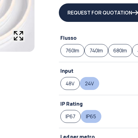
REQUEST FOR QUOTATION
Flusso
760lm
740lm
680lm
Input
48V
24V
IP Rating
IP67
IP65
Led per metro