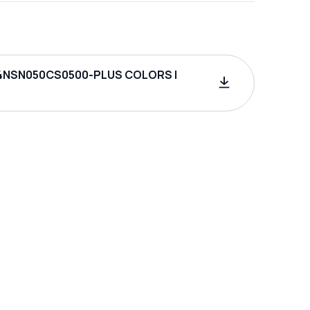
4NSN050CS0500-PLUS COLORS |