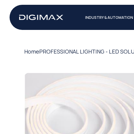
INDUSTRY & AUTOMATION
Home
PROFESSIONAL LIGHTING - LED SOL