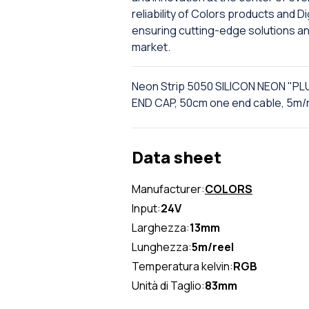
reliability of Colors products and 
ensuring cutting-edge solutions a
market.
Neon Strip 5050 SILICON NEON "PL
END CAP, 50cm one end cable, 5m/
Data sheet
Manufacturer:
COLORS
Input:
24V
Larghezza:
13mm
Lunghezza:
5m/reel
Temperatura kelvin:
RGB
Unità di Taglio:
83mm