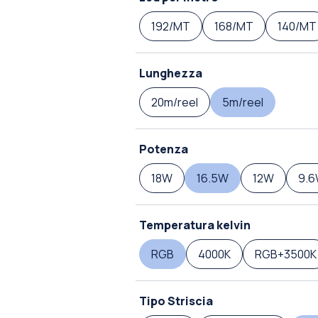
192/MT
168/MT
140/MT
Lunghezza
20m/reel
5m/reel
Potenza
18W
16.5W
12W
9.
Temperatura kelvin
RGB
4000K
RGB+3500K
Tipo Striscia