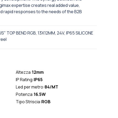
Digimax expertise creates real added value,
nd rapid responses to the needs of the B2B
US" TOP BEND RGB, 13X12MM, 24V, IP65 SILICONE
reel
Altezza:
12mm
IP Rating:
IP65
Led per metro:
84/MT
Potenza:
16.5W
Tipo Striscia:
RGB