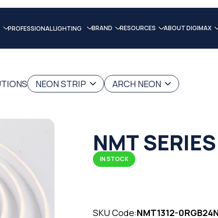
BRAND
RESOURCES
ABOUT DIGIMAX
PROFESSIONAL LIGHTING
UTIONS
NEON STRIP
ARCH NEON
NMT SERIES
IN STOCK
SKU Code:
NMT1312-0RGB24