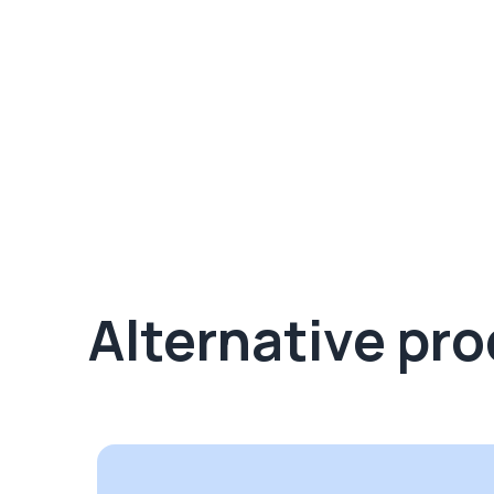
Alternative pr