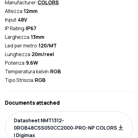
Manufacturer:
COLORS
Altezza:
12mm
Input:
48V
IP Rating:
IP67
Larghezza:
13mm
Led per metro:
120/MT
Lunghezza:
20m/reel
Potenza:
9.6W
Temperatura kelvin:
RGB
Tipo Striscia:
RGB
Documents attached
Datasheet NMT1312-
0RGB48CSS050CC2000-PRO-NP COLORS
| Digimax