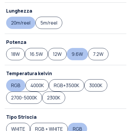
Lunghezza
20m/reel
5m/reel
Potenza
18W
16.5W
12W
9.6W
7.2W
Temperatura kelvin
RGB
4000K
RGB+3500K
3000K
2700-5000K
2300K
Tipo Striscia
WHITE
RGB + WHITE
RGB