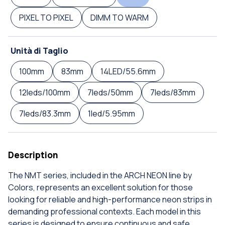
PIXEL TO PIXEL
DIMM TO WARM
Unità di Taglio
100mm
83mm
14LED/55.6mm
12leds/100mm
7leds/50mm
7leds/83mm
7leds/83.3mm
1led/5.95mm
Description
The NMT series, included in the ARCH NEON line by
Colors, represents an excellent solution for those
looking for reliable and high-performance neon strips in
demanding professional contexts. Each model in this
series is designed to ensure continuous and safe