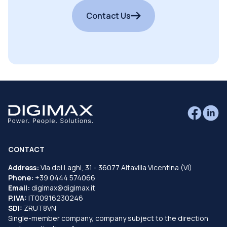
Contact Us
CONTACT
Address:
Via dei Laghi, 31 - 36077 Altavilla Vicentina (VI)
Phone:
+39 0444 574066
Email:
digimax@digimax.it
P.IVA:
IT00916230246
SDI:
ZRUT8VN
Single-member company, company subject to the direction