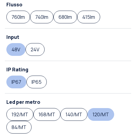
Flusso
760lm
740lm
680lm
415lm
Input
48V
24V
IP Rating
IP67
IP65
Led per metro
192/MT
168/MT
140/MT
120/MT
84/MT