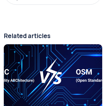
Related articles