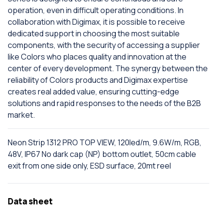
operation, even in difficult operating conditions. In
collaboration with Digimax, it is possible to receive
dedicated support in choosing the most suitable
components, with the security of accessing a supplier
like Colors who places quality and innovation at the
center of every development. The synergy between the
reliability of Colors products and Digimax expertise
creates real added value, ensuring cutting-edge
solutions and rapid responses to the needs of the B2B
market.
Neon Strip 1312 PRO TOP VIEW, 120led/m, 9.6W/m, RGB,
48V, IP67 No dark cap (NP) bottom outlet, 50cm cable
exit from one side only, ESD surface, 20mt reel
Data sheet