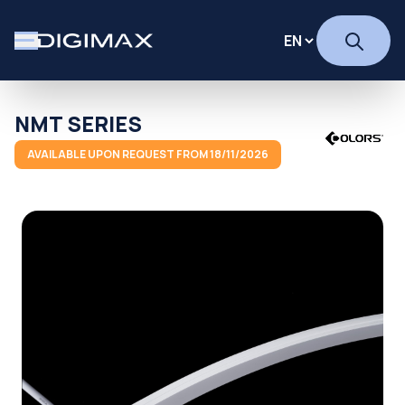
NMT SERIES
AVAILABLE UPON REQUEST FROM 18/11/2026