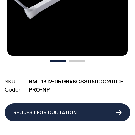
SKU
NMT1312-0RGB48CSS050CC2000-
Code:
PRO-NP
REQUEST FOR QUOTATION