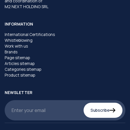
and coordination of
M2 NEXT HOLDING SRL
INFORMATION
International Certifications
Whistleblowing
Work with us
Brands
Page sitemap
Articles sitemap
Categories sitemap
Product sitemap
NEWSLETTER
Subscribe