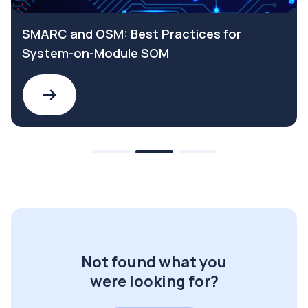
SMARC and OSM: Best Practices for
System-on-Module SOM
Not found what you
were looking for?