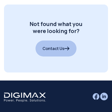
Not found what you
were looking for?
Contact Us