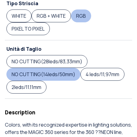
Tipo Striscia
WHITE
RGB + WHITE
RGB
PIXEL TO PIXEL
Unità di Taglio
NO CUTTING(28leds/83,33mm)
NO CUTTING(14leds/50mm)
4 leds/11,97mm
2leds/11.11mm
Description
Colors, with its recognized expertise in lighting solutions,
offers the MAGIC 360 series for the 360 ??NEON line,