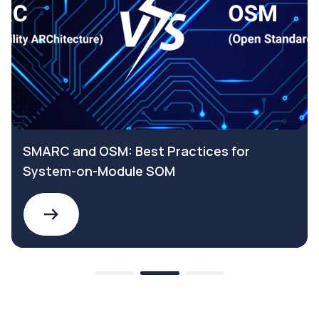
SMARC and OSM: Best Practices for
System-on-Module SOM