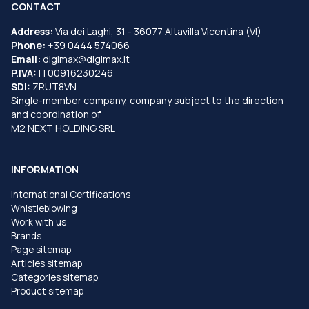
CONTACT
Address:
Via dei Laghi, 31 - 36077 Altavilla Vicentina (VI)
Phone:
+39 0444 574066
Email:
digimax@digimax.it
P.IVA:
IT00916230246
SDI:
ZRUT8VN
Single-member company, company subject to the direction
and coordination of
M2 NEXT HOLDING SRL
INFORMATION
International Certifications
Whistleblowing
Work with us
Brands
Page sitemap
Articles sitemap
Categories sitemap
Product sitemap