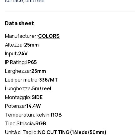
surface, 5mt reel
Data sheet
Manufacturer:
COLORS
Altezza:
25mm
Input:
24V
IP Rating:
IP65
Larghezza:
25mm
Led per metro:
336/MT
Lunghezza:
5m/reel
Montaggio:
SIDE
Potenza:
14.4W
Temperatura kelvin:
RGB
Tipo Striscia:
RGB
Unità di Taglio:
NO CUTTING(14leds/50mm)