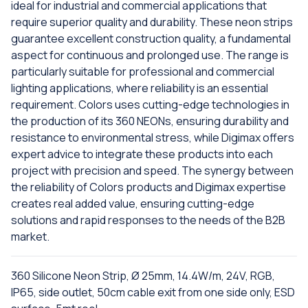
ideal for industrial and commercial applications that
require superior quality and durability. These neon strips
guarantee excellent construction quality, a fundamental
aspect for continuous and prolonged use. The range is
particularly suitable for professional and commercial
lighting applications, where reliability is an essential
requirement. Colors uses cutting-edge technologies in
the production of its 360 NEONs, ensuring durability and
resistance to environmental stress, while Digimax offers
expert advice to integrate these products into each
project with precision and speed. The synergy between
the reliability of Colors products and Digimax expertise
creates real added value, ensuring cutting-edge
solutions and rapid responses to the needs of the B2B
market.
360 Silicone Neon Strip, Ø 25mm, 14.4W/m, 24V, RGB,
IP65, side outlet, 50cm cable exit from one side only, ESD