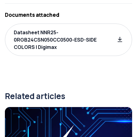
Documents attached
Datasheet NNR25-
0RGB24CSN050CC0500-ESD-SIDE
COLORS | Digimax
Related articles