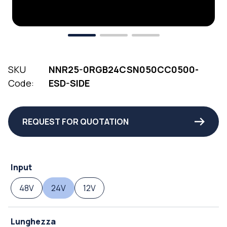
SKU
NNR25-0RGB24CSN050CC0500-
Code:
ESD-SIDE
REQUEST FOR QUOTATION
Input
48V
24V
12V
Lunghezza