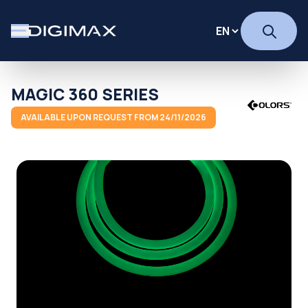
MAGIC 360 SERIES
AVAILABLE UPON REQUEST FROM 24/11/2026