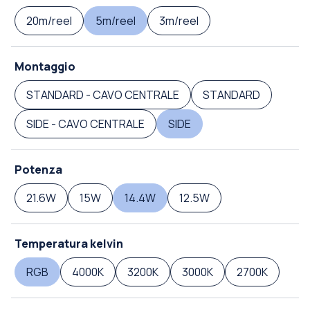
20m/reel
5m/reel
3m/reel
Montaggio
STANDARD - CAVO CENTRALE
STANDARD
SIDE - CAVO CENTRALE
SIDE
Potenza
21.6W
15W
14.4W
12.5W
Temperatura kelvin
RGB
4000K
3200K
3000K
2700K