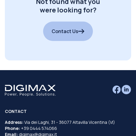
Not found what you
were looking for?
Contact Us
CONTACT
Address:
Via dei Laghi, 31 - 36077 Altavilla Vicentina (VI)
Phone:
+39 0444 574066
Email:
digimax@digimax.it