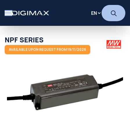
NPF SERIES
AVAILABLE UPON REQUEST FROM 19/11/2026