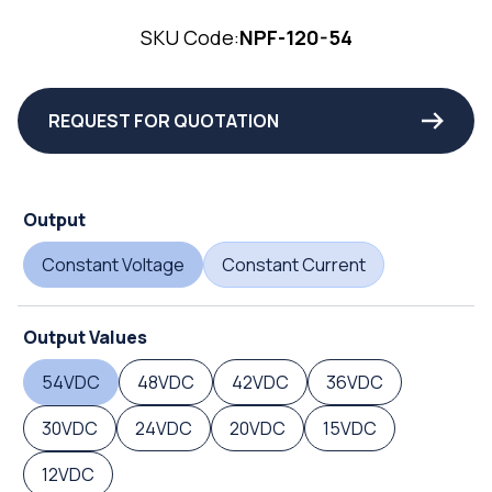
SKU Code:
NPF-120-54
REQUEST FOR QUOTATION
Output
Constant Voltage
Constant Current
Output Values
54VDC
48VDC
42VDC
36VDC
30VDC
24VDC
20VDC
15VDC
12VDC