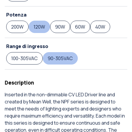
Potenza
200W
120W
90W
60W
40W
Range di ingresso
100-305VAC
90-305VAC
Description
Inserted in the non-dimmable CV LED Driver line and
created by Mean Well, the NPF series is designed to
meet the needs of lighting experts and designers who
require maximum efficiency and versatility. Each model in
this series is designed to ensure continuous and safe
operation, even in difficult operating conditions. The