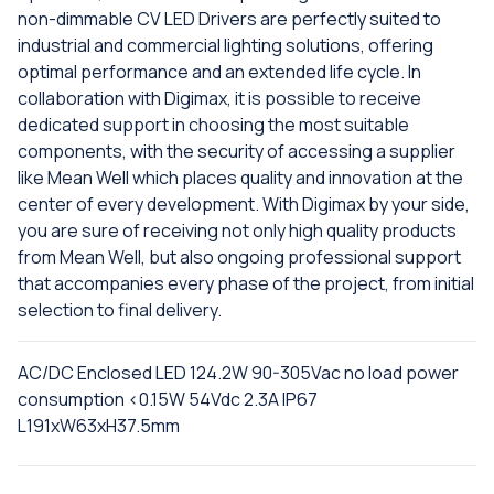
non-dimmable CV LED Drivers are perfectly suited to
industrial and commercial lighting solutions, offering
optimal performance and an extended life cycle. In
collaboration with Digimax, it is possible to receive
dedicated support in choosing the most suitable
components, with the security of accessing a supplier
like Mean Well which places quality and innovation at the
center of every development. With Digimax by your side,
you are sure of receiving not only high quality products
from Mean Well, but also ongoing professional support
that accompanies every phase of the project, from initial
selection to final delivery.
AC/DC Enclosed LED 124.2W 90-305Vac no load power
consumption <0.15W 54Vdc 2.3A IP67
L191xW63xH37.5mm