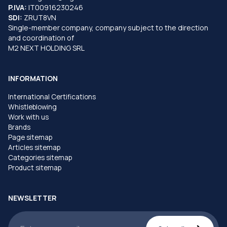
P.IVA:
IT00916230246
SDI:
ZRUT8VN
Single-member company, company subject to the direction
and coordination of
M2 NEXT HOLDING SRL
INFORMATION
International Certifications
Whistleblowing
Work with us
Brands
Page sitemap
Articles sitemap
Categories sitemap
Product sitemap
NEWSLETTER