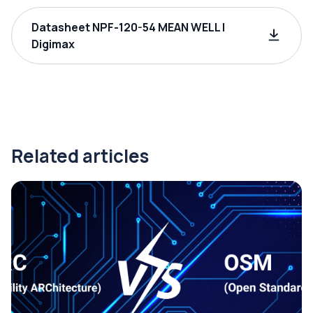
Datasheet NPF-120-54 MEAN WELL |
Digimax
Related articles