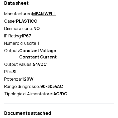
Data sheet
Manufacturer:
MEAN WELL
Case:
PLASTICO
Dimmerazione:
NO
IP Rating:
IP67
Numero di uscite:
1
Output:
Constant Voltage
Constant Current
Output Values:
54VDC
Pfc:
SI
Potenza:
120W
Range di ingresso:
90-305VAC
Tipologia di Alimentatore:
AC/DC
Documents attached