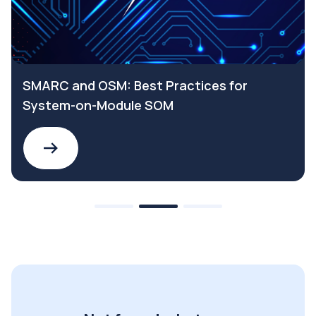
SMARC and OSM: Best Practices for
System-on-Module SOM