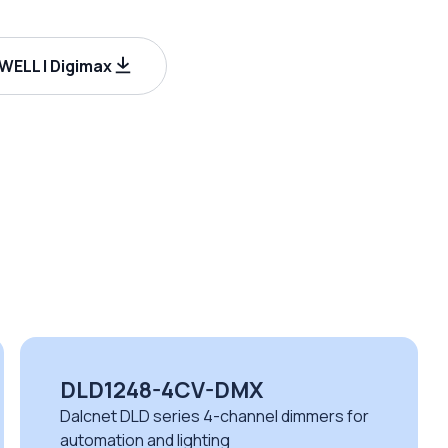
ELL | Digimax
DLD1248-4CV-DMX
Dalcnet DLD series 4-channel dimmers for
automation and lighting