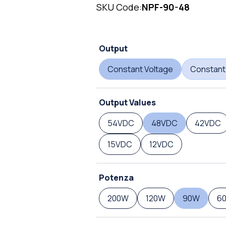
SKU Code:
NPF-90-48
Output
Constant Voltage
Constant
Output Values
54VDC
48VDC
42VDC
15VDC
12VDC
Potenza
200W
120W
90W
6