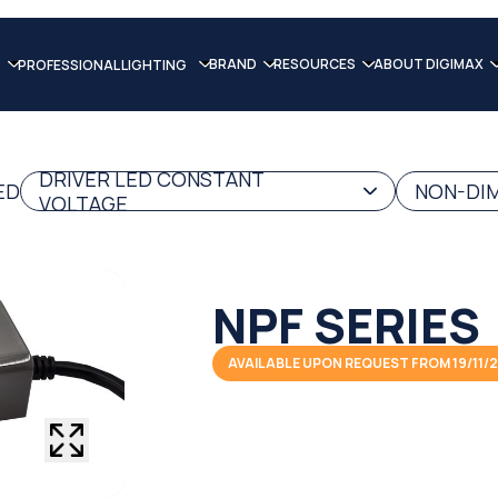
BRAND
RESOURCES
ABOUT DIGIMAX
PROFESSIONAL LIGHTING
DRIVER LED CONSTANT
ED
NON-DIM
VOLTAGE
NPF SERIES
AVAILABLE UPON REQUEST FROM 19/11/