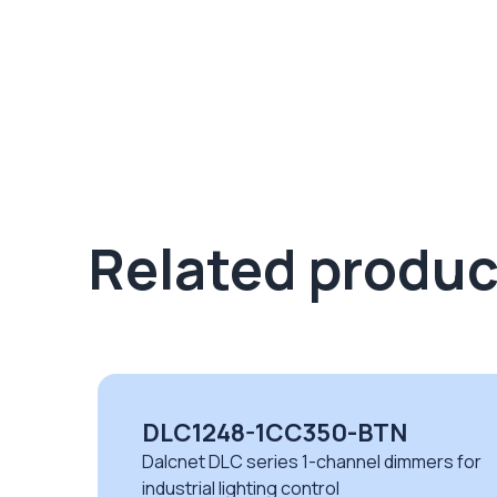
Related produc
DLC1248-1CC350-BTN
Dalcnet DLC series 1-channel dimmers for
industrial lighting control