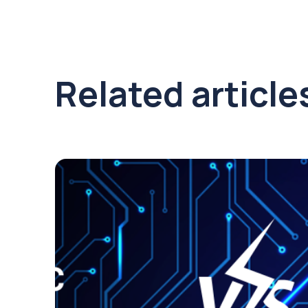
Related article