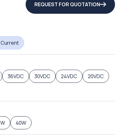
REQUEST FOR QUOTATION
 Current
36VDC
30VDC
24VDC
20VDC
0W
40W