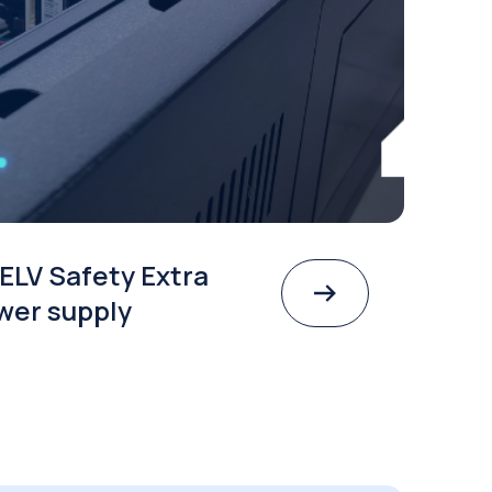
choose a SELV Safety Extra
Voltage power supply