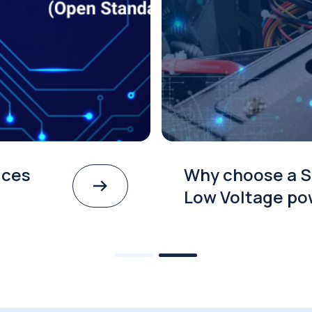
Best Practices
Why 
odule SOM
Low 