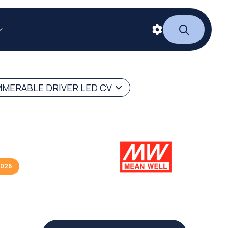
MERABLE DRIVER LED CV
2026