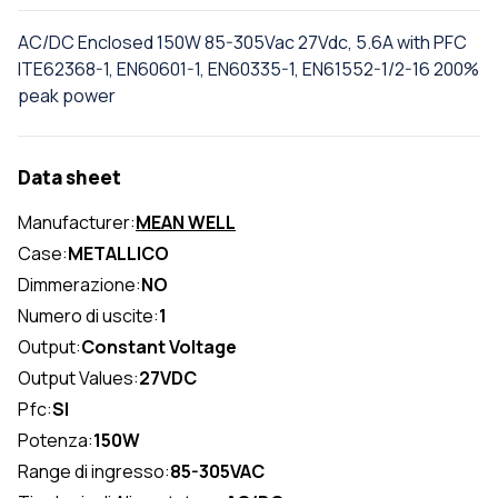
AC/DC Enclosed 150W 85-305Vac 27Vdc, 5.6A with PFC
ITE62368-1, EN60601-1, EN60335-1, EN61552-1/2-16 200%
peak power
Data sheet
Manufacturer:
MEAN WELL
Case:
METALLICO
Dimmerazione:
NO
Numero di uscite:
1
Output:
Constant Voltage
Output Values:
27VDC
Pfc:
SI
Potenza:
150W
Range di ingresso:
85-305VAC