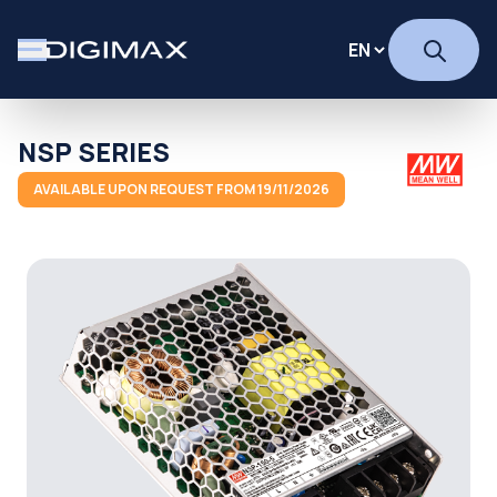
NSP SERIES
AVAILABLE UPON REQUEST FROM 19/11/2026