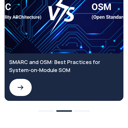
SMARC and OSM: Best Practices for
System-on-Module SOM