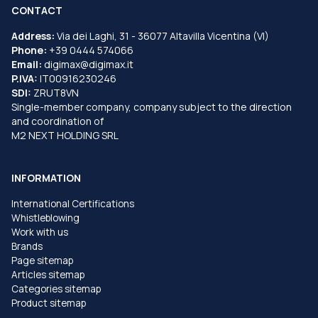
CONTACT
Address:
Via dei Laghi, 31 - 36077 Altavilla Vicentina (VI)
Phone:
+39 0444 574066
Email:
digimax@digimax.it
P.IVA:
IT00916230246
SDI:
ZRUT8VN
Single-member company, company subject to the direction
and coordination of
M2 NEXT HOLDING SRL
INFORMATION
International Certifications
Whistleblowing
Work with us
Brands
Page sitemap
Articles sitemap
Categories sitemap
Product sitemap