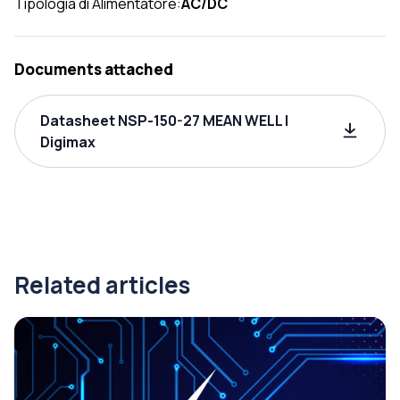
Tipologia di Alimentatore:
AC/DC
Documents attached
Datasheet NSP-150-27 MEAN WELL |
Digimax
Related articles