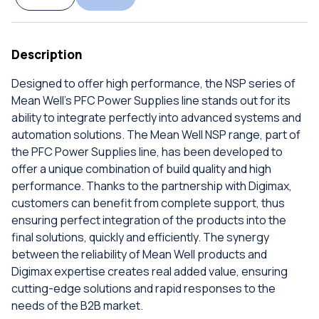
Description
Designed to offer high performance, the NSP series of
Mean Well's PFC Power Supplies line stands out for its
ability to integrate perfectly into advanced systems and
automation solutions. The Mean Well NSP range, part of
the PFC Power Supplies line, has been developed to
offer a unique combination of build quality and high
performance. Thanks to the partnership with Digimax,
customers can benefit from complete support, thus
ensuring perfect integration of the products into the
final solutions, quickly and efficiently. The synergy
between the reliability of Mean Well products and
Digimax expertise creates real added value, ensuring
cutting-edge solutions and rapid responses to the
needs of the B2B market.