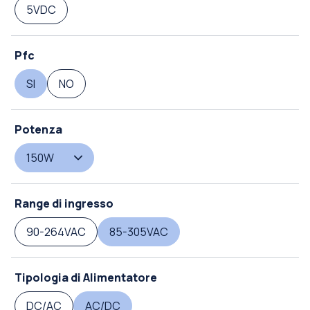
5VDC
Pfc
SI
NO
Potenza
150W
Range di ingresso
90-264VAC
85-305VAC
Tipologia di Alimentatore
DC/AC
AC/DC