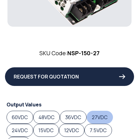
SKU Code:
NSP-150-27
REQUEST FOR QUOTATION
Output Values
60VDC
48VDC
36VDC
27VDC
24VDC
15VDC
12VDC
7.5VDC