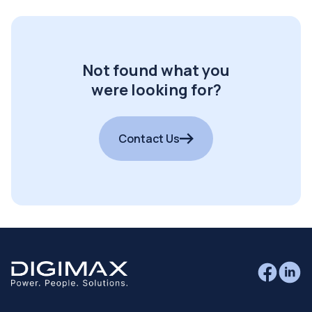
Not found what you
were looking for?
Contact Us