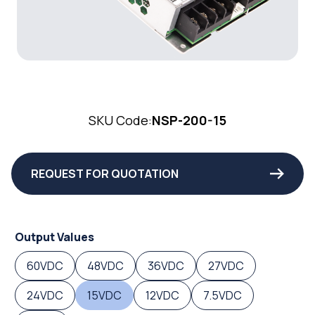
SKU Code:
NSP-200-15
REQUEST FOR QUOTATION
Output Values
60VDC
48VDC
36VDC
27VDC
24VDC
15VDC
12VDC
7.5VDC