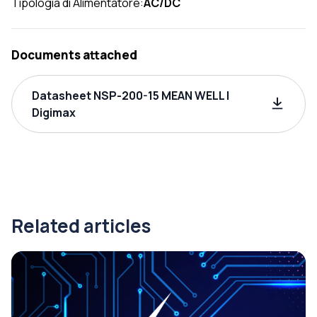
Tipologia di Alimentatore:
AC/DC
Documents attached
Datasheet NSP-200-15 MEAN WELL |
Digimax
Related articles