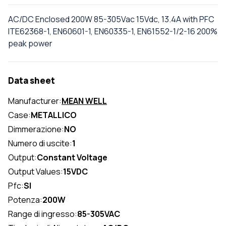
AC/DC Enclosed 200W 85-305Vac 15Vdc, 13.4A with PFC
ITE62368-1, EN60601-1, EN60335-1, EN61552-1/2-16 200%
peak power
Data sheet
Manufacturer:
MEAN WELL
Case:
METALLICO
Dimmerazione:
NO
Numero di uscite:
1
Output:
Constant Voltage
Output Values:
15VDC
Pfc:
SI
Potenza:
200W
Range di ingresso:
85-305VAC