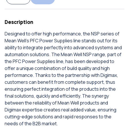
Description
Designed to offer high performance, the NSP series of
Mean Well's PFC Power Supplies line stands out for its
ability to integrate perfectly into advanced systems and
automation solutions. The Mean Well NSP range, part of
the PFC Power Supplies line, has been developed to
offer a unique combination of build quality and high
performance. Thanks to the partnership with Digimax,
customers can benefit from complete support, thus
ensuring perfect integration of the products into the
final solutions, quickly and efficiently. The synergy
between the reliability of Mean Well products and
Digimax expertise creates real added value, ensuring
cutting-edge solutions and rapid responses to the
needs of the B2B market.