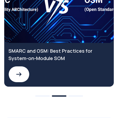
SMARC and OSM: Best Practices for
System-on-Module SOM