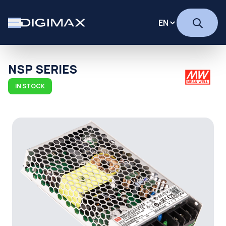
NSP SERIES
IN STOCK