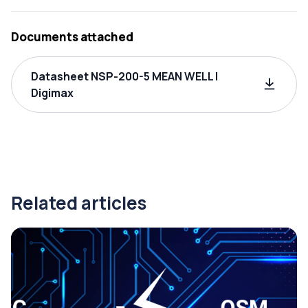
Documents attached
Datasheet NSP-200-5 MEAN WELL |
Digimax
Related articles