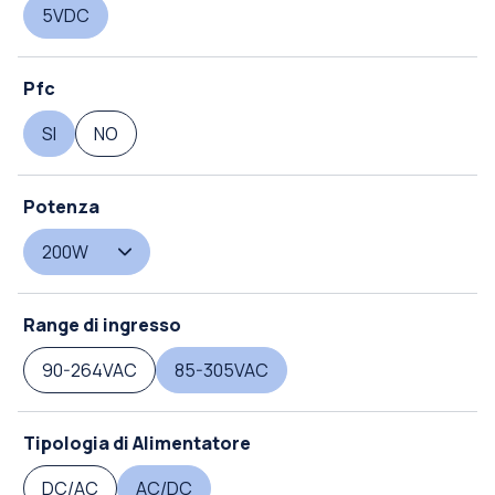
5VDC
Pfc
SI
NO
Potenza
200W
Range di ingresso
90-264VAC
85-305VAC
Tipologia di Alimentatore
DC/AC
AC/DC