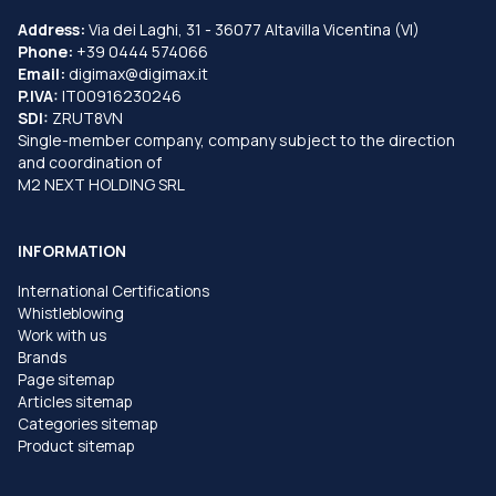
Address:
Via dei Laghi, 31 - 36077 Altavilla Vicentina (VI)
Phone:
+39 0444 574066
Email:
digimax@digimax.it
P.IVA:
IT00916230246
SDI:
ZRUT8VN
Single-member company, company subject to the direction
and coordination of
M2 NEXT HOLDING SRL
INFORMATION
International Certifications
Whistleblowing
Work with us
Brands
Page sitemap
Articles sitemap
Categories sitemap
Product sitemap