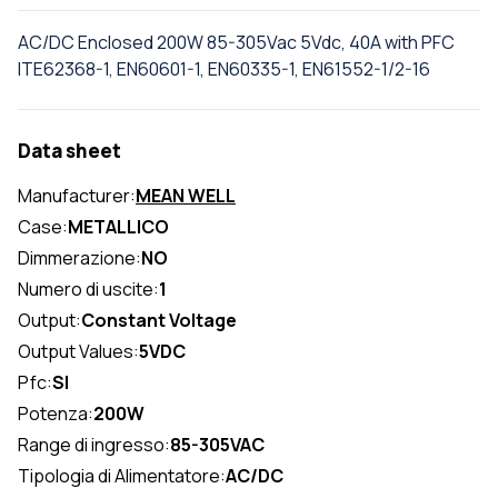
AC/DC Enclosed 200W 85-305Vac 5Vdc, 40A with PFC
ITE62368-1, EN60601-1, EN60335-1, EN61552-1/2-16
Data sheet
Manufacturer:
MEAN WELL
Case:
METALLICO
Dimmerazione:
NO
Numero di uscite:
1
Output:
Constant Voltage
Output Values:
5VDC
Pfc:
SI
Potenza:
200W
Range di ingresso:
85-305VAC
Tipologia di Alimentatore:
AC/DC