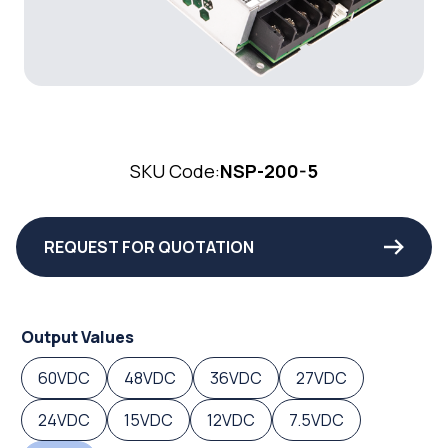
SKU Code:
NSP-200-5
REQUEST FOR QUOTATION
Output Values
60VDC
48VDC
36VDC
27VDC
24VDC
15VDC
12VDC
7.5VDC