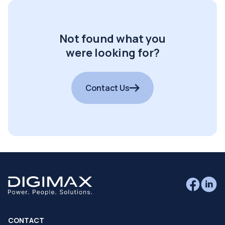
Not found what you
were looking for?
Contact Us
CONTACT