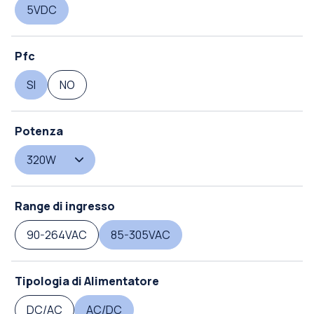
5VDC
Pfc
SI
NO
Potenza
320W
Range di ingresso
90-264VAC
85-305VAC
Tipologia di Alimentatore
DC/AC
AC/DC