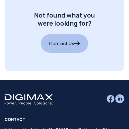
Not found what you
were looking for?
Contact Us
CONTACT