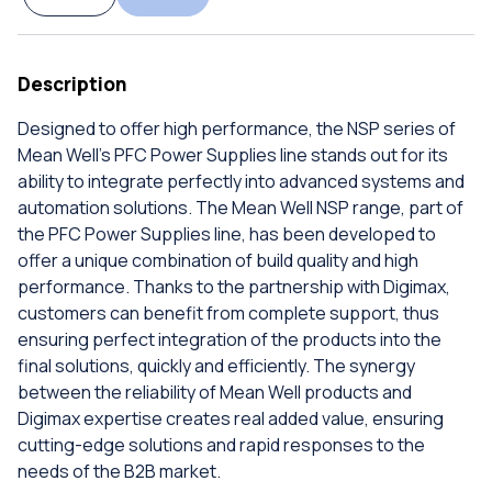
Description
Designed to offer high performance, the NSP series of
Mean Well's PFC Power Supplies line stands out for its
ability to integrate perfectly into advanced systems and
automation solutions. The Mean Well NSP range, part of
the PFC Power Supplies line, has been developed to
offer a unique combination of build quality and high
performance. Thanks to the partnership with Digimax,
customers can benefit from complete support, thus
ensuring perfect integration of the products into the
final solutions, quickly and efficiently. The synergy
between the reliability of Mean Well products and
Digimax expertise creates real added value, ensuring
cutting-edge solutions and rapid responses to the
needs of the B2B market.