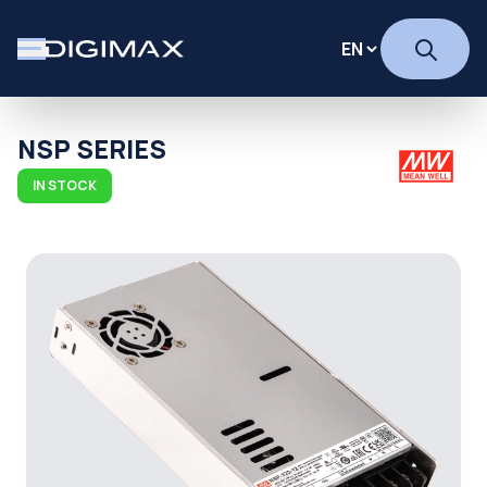
NSP SERIES
IN STOCK