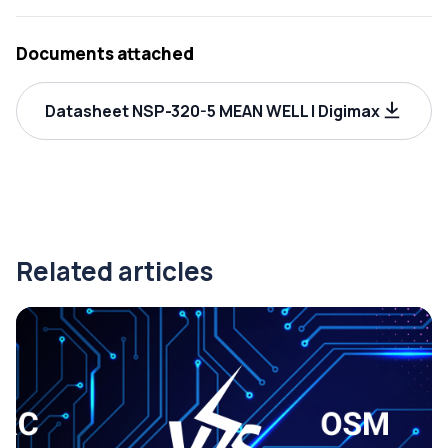
Documents attached
Datasheet NSP-320-5 MEAN WELL | Digimax
Related articles