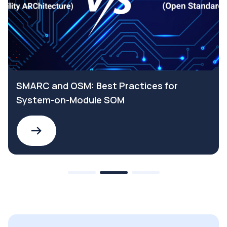
SMARC and OSM: Best Practices for
System-on-Module SOM