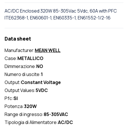
AC/DC Enclosed 320W 85-305Vac 5Vdc, 60A with PFC
ITE62368-1, EN60601-1, EN60335-1, EN61552-1/2-16
Data sheet
Manufacturer:
MEAN WELL
Case:
METALLICO
Dimmerazione:
NO
Numero di uscite:
1
Output:
Constant Voltage
Output Values:
5VDC
Pfc:
SI
Potenza:
320W
Range di ingresso:
85-305VAC
Tipologia di Alimentatore:
AC/DC