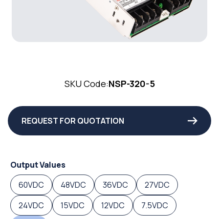
SKU Code:
NSP-320-5
REQUEST FOR QUOTATION
Output Values
60VDC
48VDC
36VDC
27VDC
24VDC
15VDC
12VDC
7.5VDC