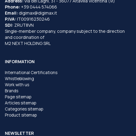
Address:
Via dei Laghi, 31 - 36077 Altavilla Vicentina (VI)
Phone:
+39 0444 574066
Email:
digimax@digimax.it
P.IVA:
IT00916230246
SDI:
ZRUT8VN
Single-member company, company subject to the direction
and coordination of
M2 NEXT HOLDING SRL
INFORMATION
International Certifications
Whistleblowing
Work with us
Brands
Page sitemap
Articles sitemap
Categories sitemap
Product sitemap
NEWSLETTER