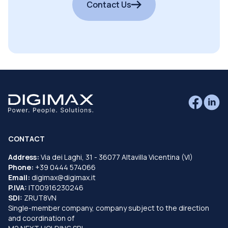
Contact Us
CONTACT
Address:
Via dei Laghi, 31 - 36077 Altavilla Vicentina (VI)
Phone:
+39 0444 574066
Email:
digimax@digimax.it
P.IVA:
IT00916230246
SDI:
ZRUT8VN
Single-member company, company subject to the direction
and coordination of