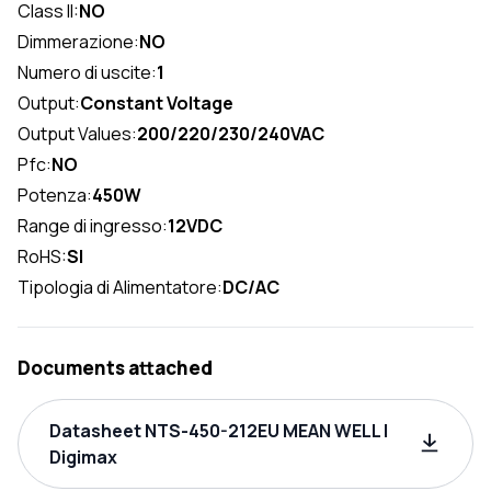
Class II:
NO
Dimmerazione:
NO
Numero di uscite:
1
Output:
Constant Voltage
Output Values:
200/220/230/240VAC
Pfc:
NO
Potenza:
450W
Range di ingresso:
12VDC
RoHS:
SI
Tipologia di Alimentatore:
DC/AC
Documents attached
Datasheet NTS-450-212EU MEAN WELL |
Digimax