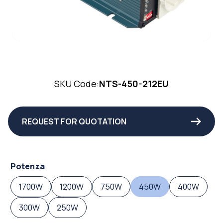
SKU Code:
NTS-450-212EU
REQUEST FOR QUOTATION
Potenza
1700W
1200W
750W
450W
400W
300W
250W