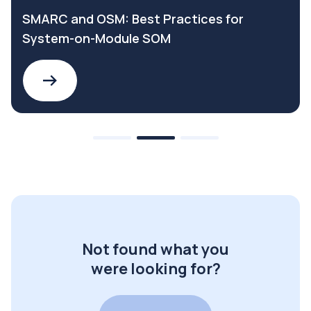
SMARC and OSM: Best Practices for
System-on-Module SOM
Not found what you
were looking for?