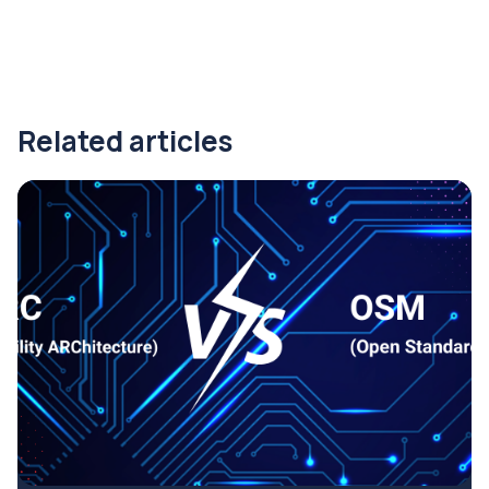
Related articles