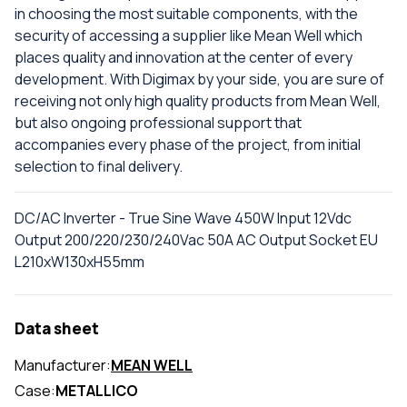
in choosing the most suitable components, with the
security of accessing a supplier like Mean Well which
places quality and innovation at the center of every
development. With Digimax by your side, you are sure of
receiving not only high quality products from Mean Well,
but also ongoing professional support that
accompanies every phase of the project, from initial
selection to final delivery.
DC/AC Inverter - True Sine Wave 450W Input 12Vdc
Output 200/220/230/240Vac 50A AC Output Socket EU
L210xW130xH55mm
Data sheet
Manufacturer:
MEAN WELL
Case:
METALLICO