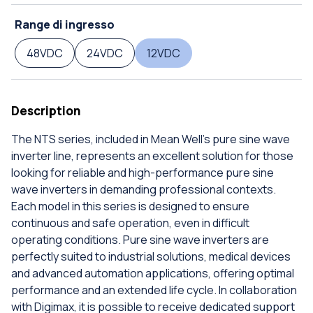
Range di ingresso
48VDC
24VDC
12VDC
Description
The NTS series, included in Mean Well's pure sine wave
inverter line, represents an excellent solution for those
looking for reliable and high-performance pure sine
wave inverters in demanding professional contexts.
Each model in this series is designed to ensure
continuous and safe operation, even in difficult
operating conditions. Pure sine wave inverters are
perfectly suited to industrial solutions, medical devices
and advanced automation applications, offering optimal
performance and an extended life cycle. In collaboration
with Digimax, it is possible to receive dedicated support