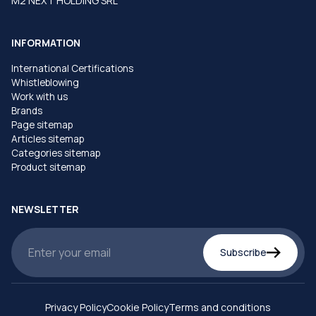
M2 NEXT HOLDING SRL
INFORMATION
International Certifications
Whistleblowing
Work with us
Brands
Page sitemap
Articles sitemap
Categories sitemap
Product sitemap
NEWSLETTER
Subscribe
Privacy Policy
Cookie Policy
Terms and conditions