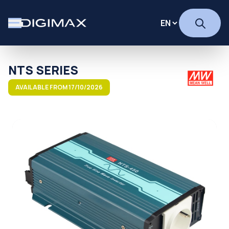
NTS SERIES
AVAILABLE FROM 17/10/2026