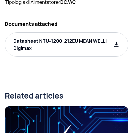
Tipologia di Alimentatore:
DC/AC
Documents attached
Datasheet NTU-1200-212EU MEAN WELL |
Digimax
Related articles