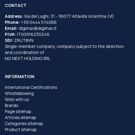
CONTACT
Address:
Via dei Laghi, 31 - 36077 Altavilla Vicentina (VI)
Phone:
+39 0444 574066
Email:
digimax@digimax.it
P.IVA:
IT00916230246
SDI:
ZRUT8VN
Single-member company, company subject to the direction
and coordination of
M2 NEXT HOLDING SRL
INFORMATION
International Certifications
Whistleblowing
Work with us
Brands
Page sitemap
Articles sitemap
Categories sitemap
Product sitemap