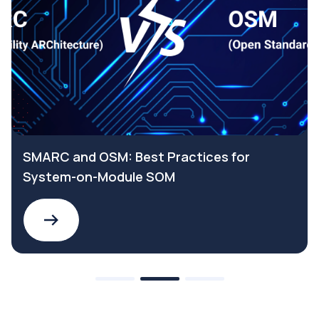
SMARC and OSM: Best Practices for
System-on-Module SOM