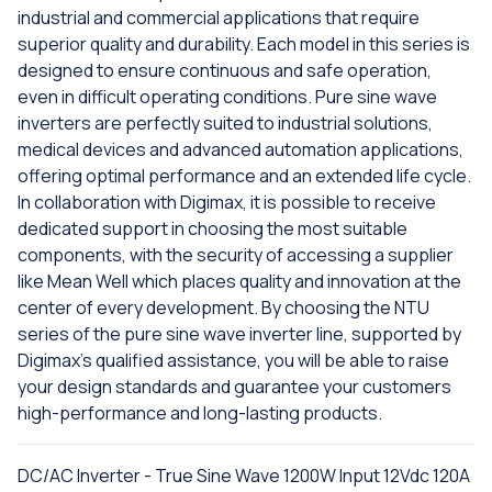
industrial and commercial applications that require
superior quality and durability. Each model in this series is
designed to ensure continuous and safe operation,
even in difficult operating conditions. Pure sine wave
inverters are perfectly suited to industrial solutions,
medical devices and advanced automation applications,
offering optimal performance and an extended life cycle.
In collaboration with Digimax, it is possible to receive
dedicated support in choosing the most suitable
components, with the security of accessing a supplier
like Mean Well which places quality and innovation at the
center of every development. By choosing the NTU
series of the pure sine wave inverter line, supported by
Digimax's qualified assistance, you will be able to raise
your design standards and guarantee your customers
high-performance and long-lasting products.
DC/AC Inverter - True Sine Wave 1200W Input 12Vdc 120A