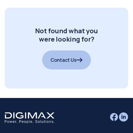
Not found what you
were looking for?
Contact Us