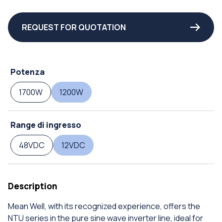
REQUEST FOR QUOTATION
Potenza
1700W
1200W
Range di ingresso
48VDC
12VDC
Description
Mean Well, with its recognized experience, offers the
NTU series in the pure sine wave inverter line, ideal for