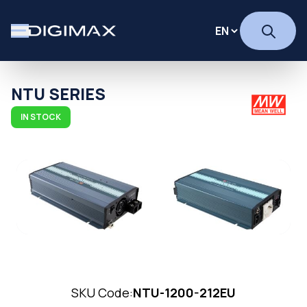
NTU SERIES
IN STOCK
SKU Code:
NTU-1200-212EU