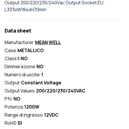
Output 200/220/230/240Vac Output Socket EU
L333xW184xH70mm
Data sheet
Manufacturer:
MEAN WELL
Case:
METALLICO
Class II:
NO
Dimmerazione:
NO
Numero di uscite:
1
Output:
Constant Voltage
Output Values:
200/220/230/240VAC
Pfc:
NO
Potenza:
1200W
Range di ingresso:
12VDC
RoHS:
SI