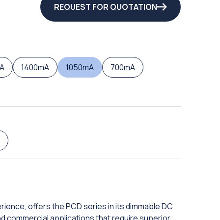
REQUEST FOR QUOTATION
A
1400mA
1050mA
700mA
rience, offers the PCD series in its dimmable DC
 and commercial applications that require superior