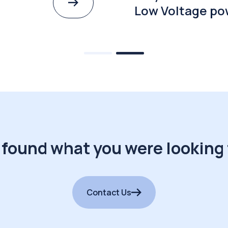
Low Voltage po
 found what you were looking 
Contact Us