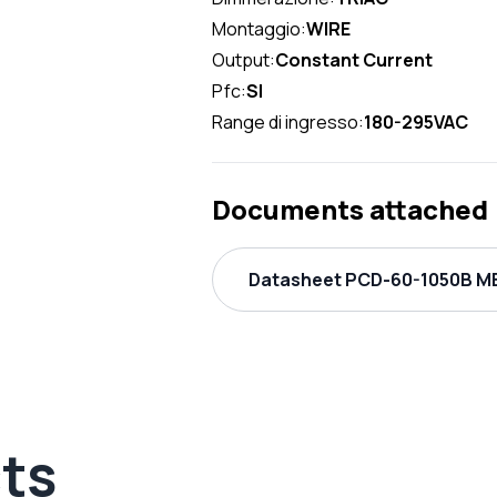
Montaggio:
WIRE
Output:
Constant Current
Pfc:
SI
Range di ingresso:
180-295VAC
Documents attached
Datasheet PCD-60-1050B ME
ts