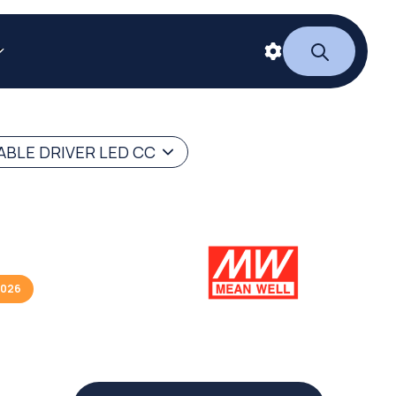
BLE DRIVER LED CC
2026