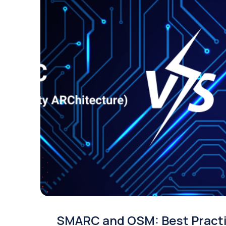
SMARC and OSM: Best Pract