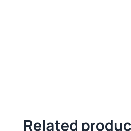
Related produc