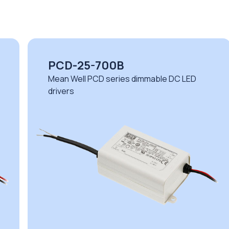
PCD-25-700B
Mean Well PCD series dimmable DC LED
drivers