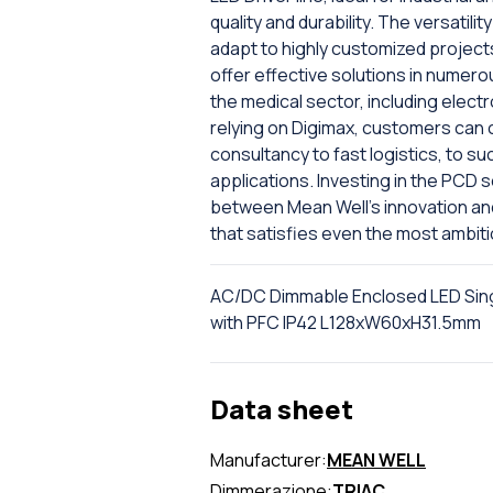
quality and durability. The versatilit
adapt to highly customized project
offer effective solutions in numerou
the medical sector, including electr
relying on Digimax, customers can c
consultancy to fast logistics, to su
applications. Investing in the PCD 
between Mean Well's innovation and D
that satisfies even the most ambit
AC/DC Dimmable Enclosed LED Sin
with PFC IP42 L128xW60xH31.5mm
Data sheet
Manufacturer:
MEAN WELL
Dimmerazione:
TRIAC