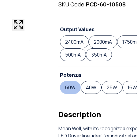
SKU Code:
PCD-60-1050B
Output Values
2400mA
2000mA
1750m
500mA
350mA
Potenza
60W
40W
25W
16W
Description
Mean Well, with its recognized expe
LED Driver line, ideal for industrial