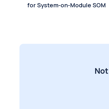
for System-on-Module SOM
Not