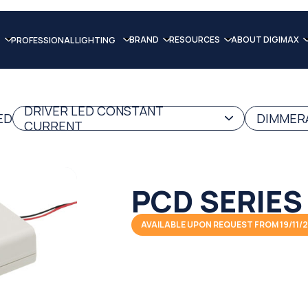
BRAND
RESOURCES
ABOUT DIGIMAX
PROFESSIONAL LIGHTING
DRIVER LED CONSTANT
ED
DIMMERA
CURRENT
PCD SERIES
AVAILABLE UPON REQUEST FROM 19/11/