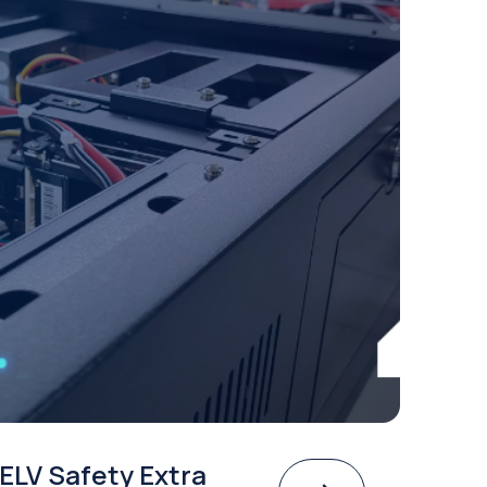
ELV Safety Extra