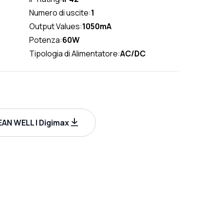
Numero di uscite:
1
Output Values:
1050mA
Potenza:
60W
Tipologia di Alimentatore:
AC/DC
AN WELL | Digimax