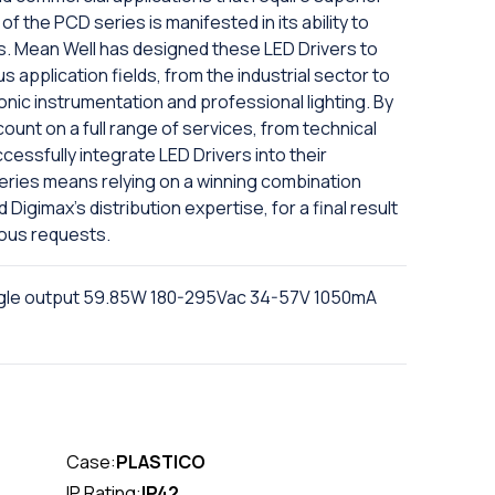
y of the PCD series is manifested in its ability to
s. Mean Well has designed these LED Drivers to
s application fields, from the industrial sector to
onic instrumentation and professional lighting. By
ount on a full range of services, from technical
ccessfully integrate LED Drivers into their
series means relying on a winning combination
igimax's distribution expertise, for a final result
ious requests.
gle output 59.85W 180-295Vac 34-57V 1050mA
Case:
PLASTICO
IP Rating:
IP42