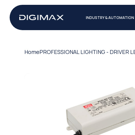
INDUSTRY & AUTOMATION
Home
PROFESSIONAL LIGHTING - DRIVER L