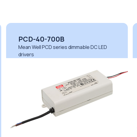
PCD-40-700B
Mean Well PCD series dimmable DC LED
drivers