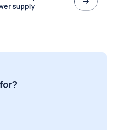
wer supply
for?