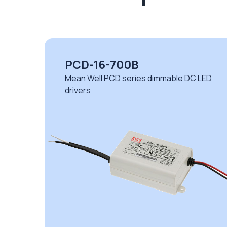
PCD-16-700B
D
Mean Well PCD series dimmable DC LED
drivers