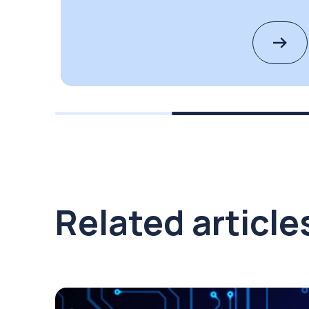
Related article