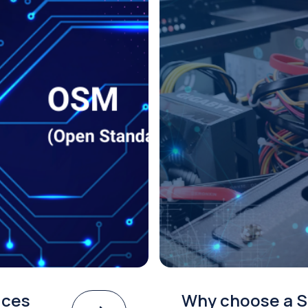
ices
Why choose a S