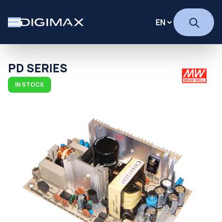
PD SERIES
IN STOCK