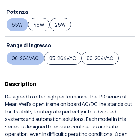
Potenza
65W
45W
25W
Range di ingresso
90-264VAC
85-264VAC
80-264VAC
Description
Designed to offer high performance, the PD series of
Mean Well's open frame on board AC/DC line stands out
for its ability to integrate perfectly into advanced
systems and automation solutions. Each model in this
series is designed to ensure continuous and safe
operation, even in difficult operating conditions. Open