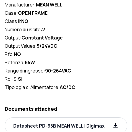
Manufacturer:
MEAN WELL
Case:
OPEN FRAME
Class II:
NO
Numero di uscite:
2
Output:
Constant Voltage
Output Values:
5/24VDC
Pfc:
NO
Potenza:
65W
Range di ingresso:
90-264VAC
RoHS:
SI
Tipologia di Alimentatore:
AC/DC
Documents attached
Datasheet PD-65B MEAN WELL | Digimax