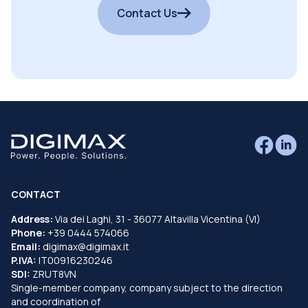
Contact Us
CONTACT
Address:
Via dei Laghi, 31 - 36077 Altavilla Vicentina (VI)
Phone:
+39 0444 574066
Email:
digimax@digimax.it
P.IVA:
IT00916230246
SDI:
ZRUT8VN
Single-member company, company subject to the direction
and coordination of