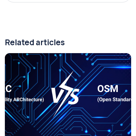
Related articles