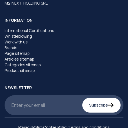
M2 NEXT HOLDING SRL
INFORMATION
International Certifications
Whistleblowing
Work with us
Brands
Page sitemap
Articles sitemap
Categories sitemap
Product sitemap
NEWSLETTER
Subscribe
Privacy Policy
Cookie Policy
Terms and conditions