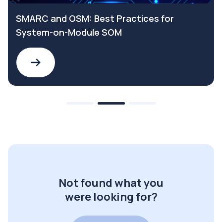
SMARC and OSM: Best Practices for
System-on-Module SOM
Not found what you
were looking for?