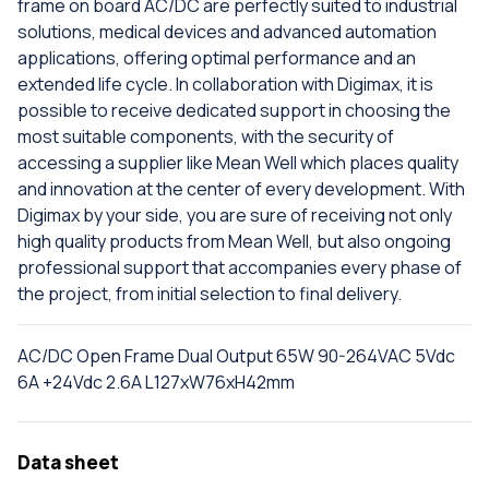
frame on board AC/DC are perfectly suited to industrial
solutions, medical devices and advanced automation
applications, offering optimal performance and an
extended life cycle. In collaboration with Digimax, it is
possible to receive dedicated support in choosing the
most suitable components, with the security of
accessing a supplier like Mean Well which places quality
and innovation at the center of every development. With
Digimax by your side, you are sure of receiving not only
high quality products from Mean Well, but also ongoing
professional support that accompanies every phase of
the project, from initial selection to final delivery.
AC/DC Open Frame Dual Output 65W 90-264VAC 5Vdc
6A +24Vdc 2.6A L127xW76xH42mm
Data sheet