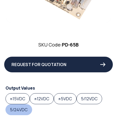
SKU Code:
PD-65B
REQUEST FOR QUOTATION
Output Values
±15VDC
±12VDC
±5VDC
5/12VDC
5/24VDC