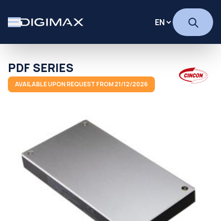
PDF SERIES
AVAILABLE UPON REQUEST FROM 21/12/2026