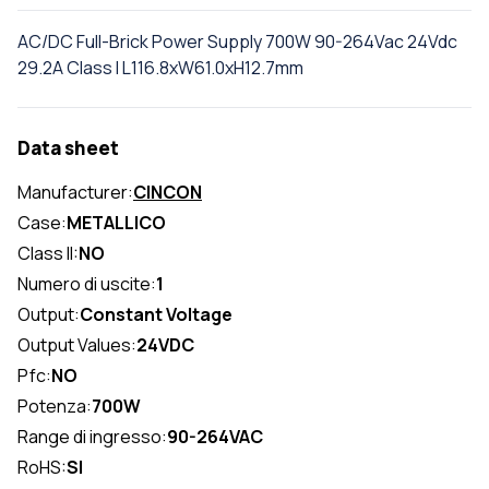
AC/DC Full-Brick Power Supply 700W 90-264Vac 24Vdc
29.2A Class I L116.8xW61.0xH12.7mm
Data sheet
Manufacturer:
CINCON
Case:
METALLICO
Class II:
NO
Numero di uscite:
1
Output:
Constant Voltage
Output Values:
24VDC
Pfc:
NO
Potenza:
700W
Range di ingresso:
90-264VAC
RoHS:
SI