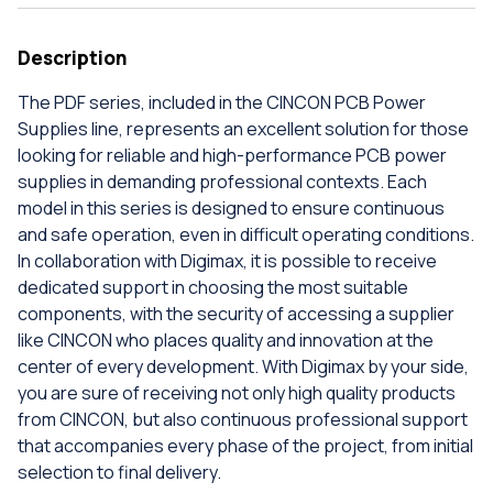
Description
The PDF series, included in the CINCON PCB Power
Supplies line, represents an excellent solution for those
looking for reliable and high-performance PCB power
supplies in demanding professional contexts. Each
model in this series is designed to ensure continuous
and safe operation, even in difficult operating conditions.
In collaboration with Digimax, it is possible to receive
dedicated support in choosing the most suitable
components, with the security of accessing a supplier
like CINCON who places quality and innovation at the
center of every development. With Digimax by your side,
you are sure of receiving not only high quality products
from CINCON, but also continuous professional support
that accompanies every phase of the project, from initial
selection to final delivery.