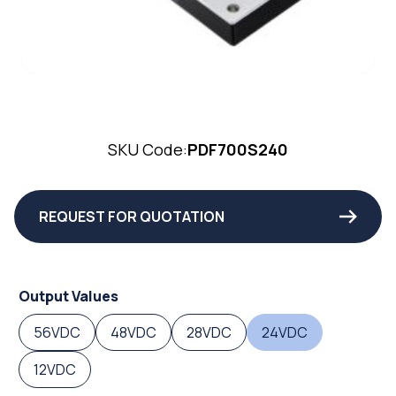
SKU Code:
PDF700S240
REQUEST FOR QUOTATION
Output Values
56VDC
48VDC
28VDC
24VDC
12VDC