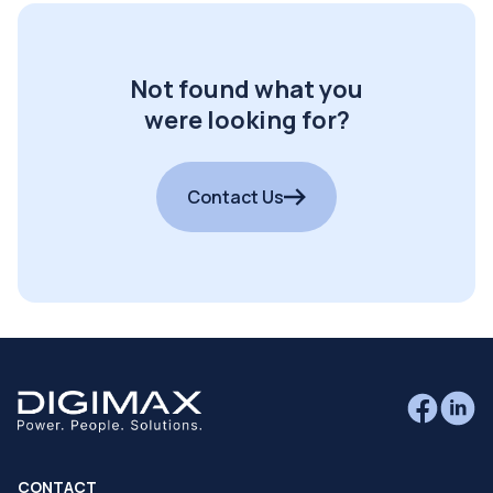
Not found what you
were looking for?
Contact Us
CONTACT