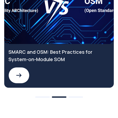
SMARC and OSM: Best Practices for
System-on-Module SOM