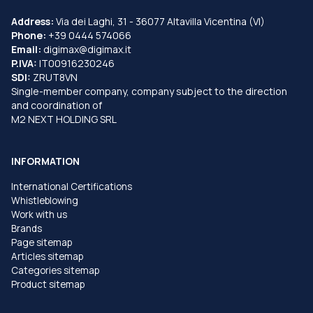
Address:
Via dei Laghi, 31 - 36077 Altavilla Vicentina (VI)
Phone:
+39 0444 574066
Email:
digimax@digimax.it
P.IVA:
IT00916230246
SDI:
ZRUT8VN
Single-member company, company subject to the direction
and coordination of
M2 NEXT HOLDING SRL
INFORMATION
International Certifications
Whistleblowing
Work with us
Brands
Page sitemap
Articles sitemap
Categories sitemap
Product sitemap