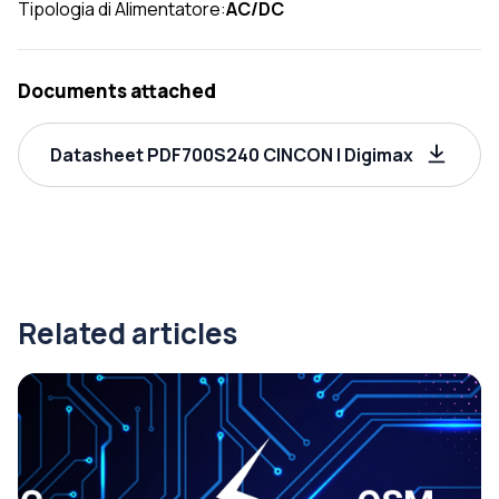
Tipologia di Alimentatore:
AC/DC
Documents attached
Datasheet PDF700S240 CINCON | Digimax
Related articles