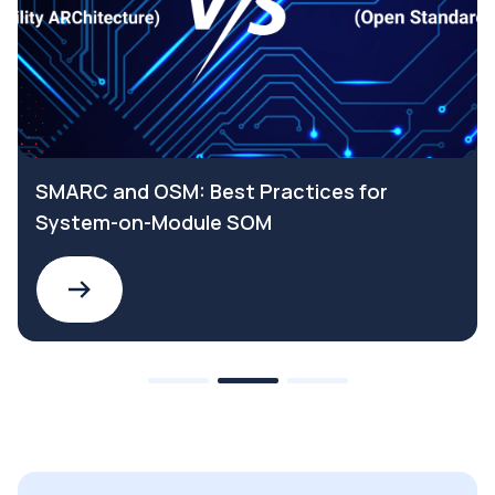
SMARC and OSM: Best Practices for
System-on-Module SOM