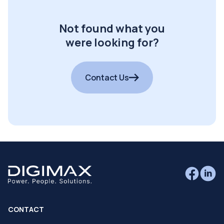
Not found what you
were looking for?
Contact Us
CONTACT