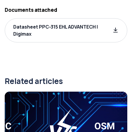
Documents attached
Datasheet PPC-315 EHL ADVANTECH |
Digimax
Related articles