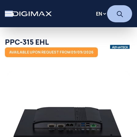
PPC-315 EHL
AVAILABLE UPON REQUEST FROM 09/09/2026