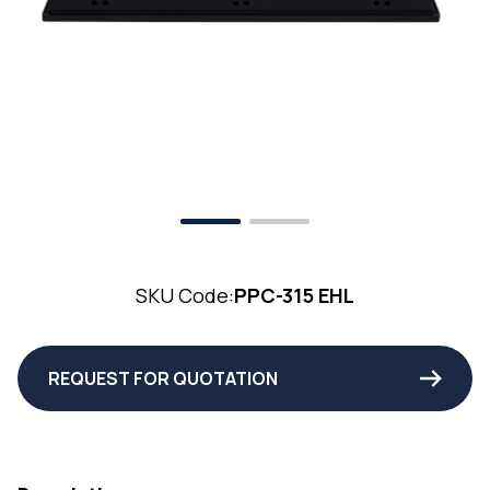
SKU Code:
PPC-315 EHL
REQUEST FOR QUOTATION