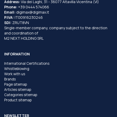
Address:
Via dei Laghi, 31 - 36077 Altavilla Vicentina (VI)
Phone:
+39 0444 574066
Email:
digimax@digimax.it
P.IVA:
IT00916230246
SDI:
ZRUT8VN
Single-member company, company subject to the direction
and coordination of
M2 NEXT HOLDING SRL
INFORMATION
International Certifications
Whistleblowing
Work with us
Brands
Page sitemap
Articles sitemap
Categories sitemap
Product sitemap
NEWSLETTER