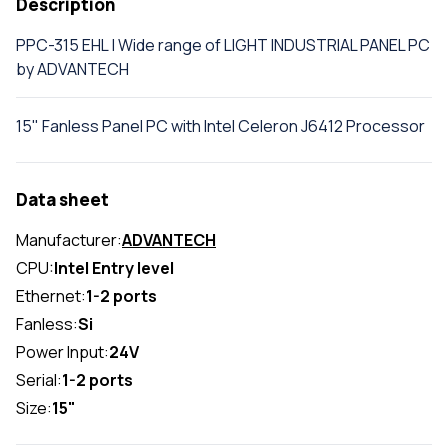
Description
PPC-315 EHL | Wide range of LIGHT INDUSTRIAL PANEL PC
by ADVANTECH
15" Fanless Panel PC with Intel Celeron J6412 Processor
Data sheet
Manufacturer:
ADVANTECH
CPU:
Intel Entry level
Ethernet:
1-2 ports
Fanless:
Si
Power Input:
24V
Serial:
1-2 ports
Size:
15"