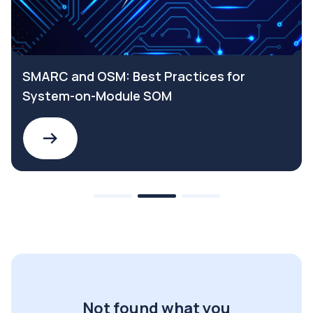
SMARC and OSM: Best Practices for
System-on-Module SOM
Not found what you