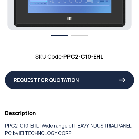
SKU Code:
PPC2-C10-EHL
REQUEST FOR QUOTATION
Description
PPC2-C10-EHL | Wide range of HEAVY INDUSTRIAL PANEL
PC by IEI TECHNOLOGY CORP