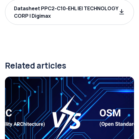
Datasheet PPC2-C10-EHL IEI TECHNOLOGY
CORP | Digimax
Related articles