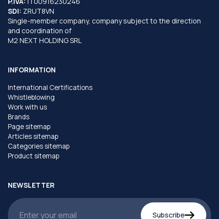
P.IVA:
IT00916230246
SDI:
ZRUT8VN
Single-member company, company subject to the direction
and coordination of
M2 NEXT HOLDING SRL
INFORMATION
International Certifications
Whistleblowing
Work with us
Brands
Page sitemap
Articles sitemap
Categories sitemap
Product sitemap
NEWSLETTER
Subscribe