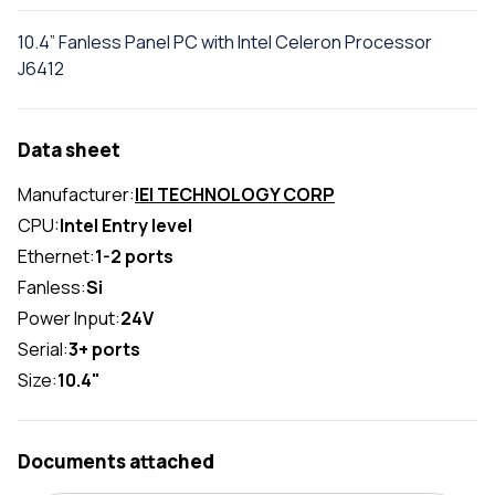
10.4” Fanless Panel PC with Intel Celeron Processor
J6412
Data sheet
Manufacturer:
IEI TECHNOLOGY CORP
CPU:
Intel Entry level
Ethernet:
1-2 ports
Fanless:
Si
Power Input:
24V
Serial:
3+ ports
Size:
10.4"
Documents attached