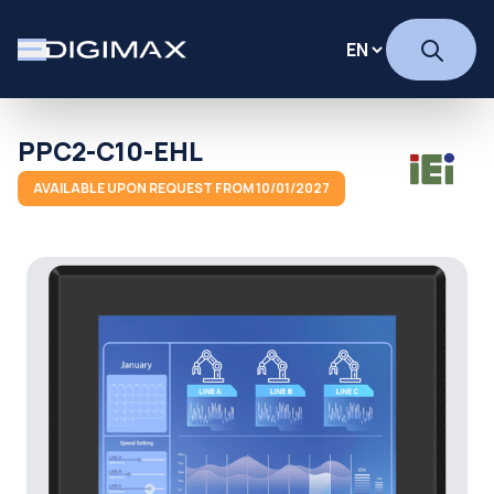
PPC2-C10-EHL
AVAILABLE UPON REQUEST FROM 10/01/2027