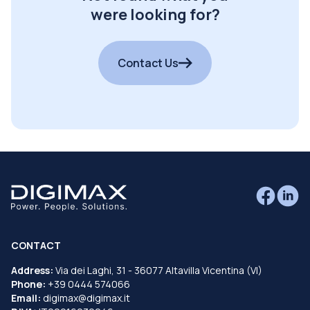
were looking for?
Contact Us
CONTACT
Address:
Via dei Laghi, 31 - 36077 Altavilla Vicentina (VI)
Phone:
+39 0444 574066
Email:
digimax@digimax.it