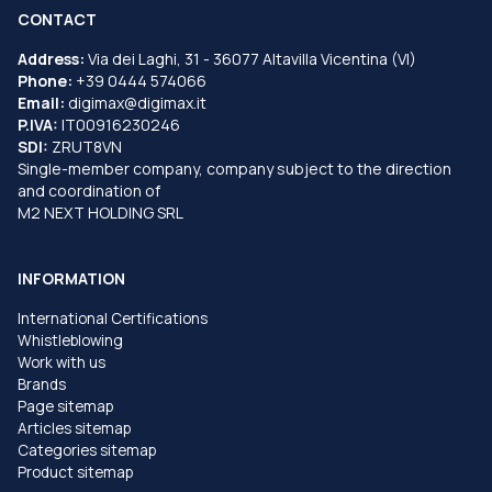
CONTACT
Address:
Via dei Laghi, 31 - 36077 Altavilla Vicentina (VI)
Phone:
+39 0444 574066
Email:
digimax@digimax.it
P.IVA:
IT00916230246
SDI:
ZRUT8VN
Single-member company, company subject to the direction
and coordination of
M2 NEXT HOLDING SRL
INFORMATION
International Certifications
Whistleblowing
Work with us
Brands
Page sitemap
Articles sitemap
Categories sitemap
Product sitemap