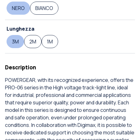
NERO
BIANCO
Lunghezza
3M
2M
1M
Description
POWERGEAR, with its recognized experience, offers the
PRO-06 series in the High voltage track-light line, ideal
for industrial, professional and commercial applications
that require superior quality, power and durability. Each
model in this series is designed to ensure continuous
and safe operation, even under prolonged operating
conditions. In collaboration with Digimax, it is possible to
receive dedicated support in choosing the most suitable