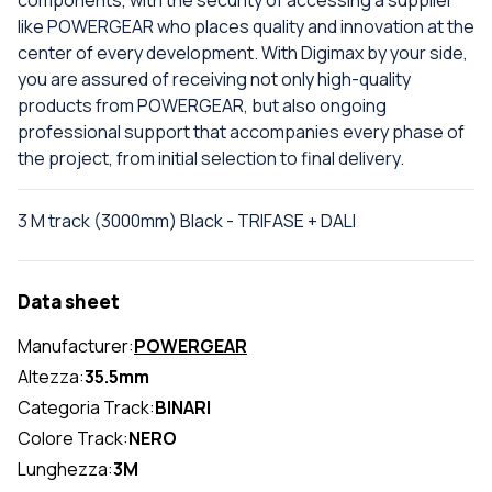
components, with the security of accessing a supplier
like POWERGEAR who places quality and innovation at the
center of every development. With Digimax by your side,
you are assured of receiving not only high-quality
products from POWERGEAR, but also ongoing
professional support that accompanies every phase of
the project, from initial selection to final delivery.
3 M track (3000mm) Black - TRIFASE + DALI
Data sheet
Manufacturer:
POWERGEAR
Altezza:
35.5mm
Categoria Track:
BINARI
Colore Track:
NERO
Lunghezza:
3M