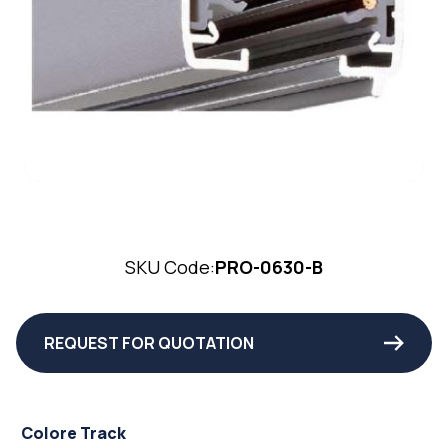
SKU Code:
PRO-0630-B
REQUEST FOR QUOTATION
Colore Track