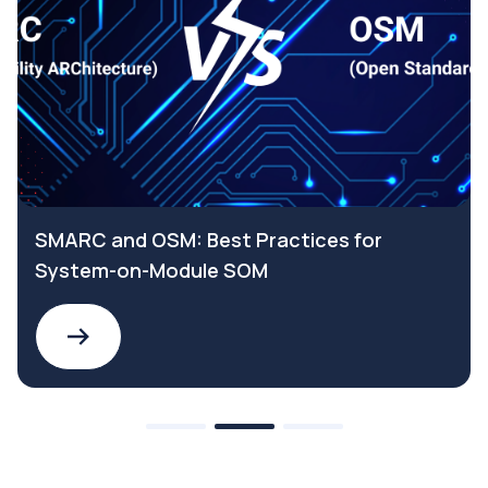
SMARC and OSM: Best Practices for
System-on-Module SOM