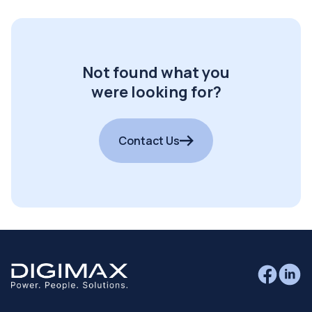
Not found what you
were looking for?
Contact Us