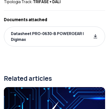
Tipologia Track:
TRIFASE + DALI
Documents attached
Datasheet PRO-0630-B POWERGEAR |
Digimax
Related articles