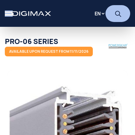
PRO-06 SERIES
AVAILABLE UPON REQUEST FROM 11/11/2026