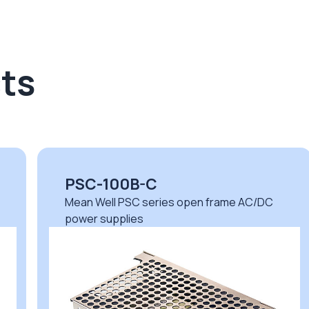
ts
PSC-100B-C
Mean Well PSC series open frame AC/DC
power supplies