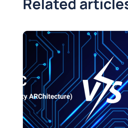
Related article