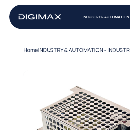
INDUSTRY & AUTOMATION
Home
INDUSTRY & AUTOMATION - INDUSTR