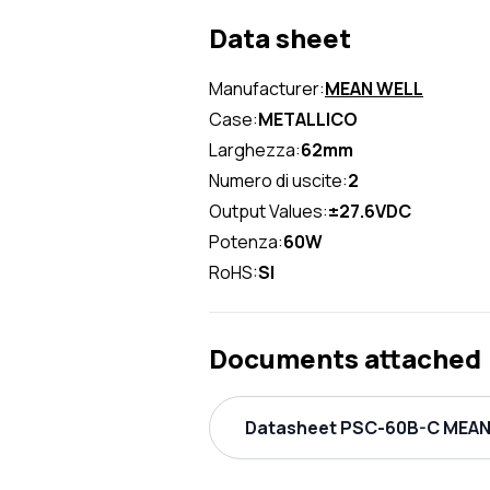
Data sheet
Manufacturer:
MEAN WELL
Case:
METALLICO
Larghezza:
62mm
Numero di uscite:
2
Output Values:
±27.6VDC
Potenza:
60W
RoHS:
SI
Documents attached
Datasheet PSC-60B-C MEAN 