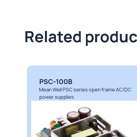
Related produc
PSC-100B
DC
Mean Well PSC series open frame AC/DC
power supplies