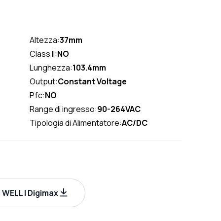
Altezza:
37mm
Class II:
NO
Lunghezza:
103.4mm
Output:
Constant Voltage
Pfc:
NO
Range di ingresso:
90-264VAC
Tipologia di Alimentatore:
AC/DC
WELL | Digimax