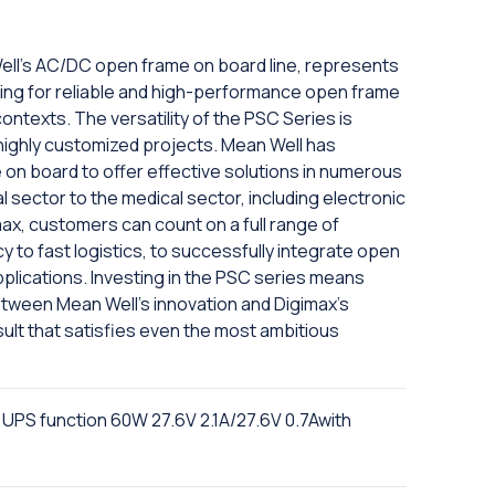
ell's AC/DC open frame on board line, represents
oking for reliable and high-performance open frame
ntexts. The versatility of the PSC Series is
o highly customized projects. Mean Well has
n board to offer effective solutions in numerous
al sector to the medical sector, including electronic
max, customers can count on a full range of
y to fast logistics, to successfully integrate open
plications. Investing in the PSC series means
etween Mean Well's innovation and Digimax's
result that satisfies even the most ambitious
 UPS function 60W 27.6V 2.1A/27.6V 0.7Awith