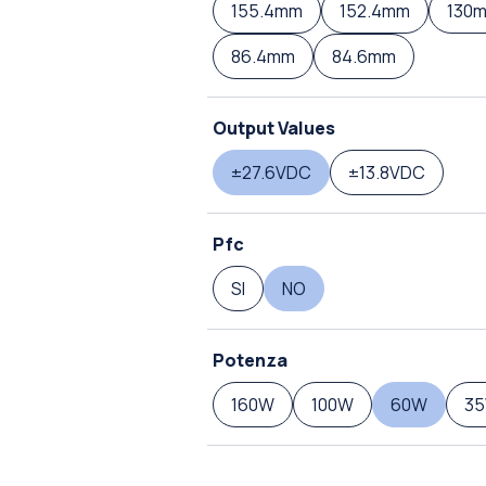
155.4mm
152.4mm
130
86.4mm
84.6mm
Output Values
±27.6VDC
±13.8VDC
Pfc
SI
NO
Potenza
160W
100W
60W
3