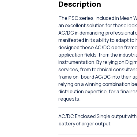
Description
The PSC series, included in Mean W
an excellent solution for those lo
AC/DC in demanding professional co
manifested in its ability to adapt t
designed these AC/DC open frame o
application fields, from the industri
instrumentation. By relying on Digi
services, from technical consultanc
frame on-board AC/DC into their ap
relying on a winning combination b
distribution expertise, for a final 
requests.
AC/DC Enclosed Single output with
battery charger output