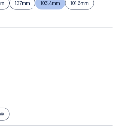
mm
127mm
103.4mm
101.6mm
5W