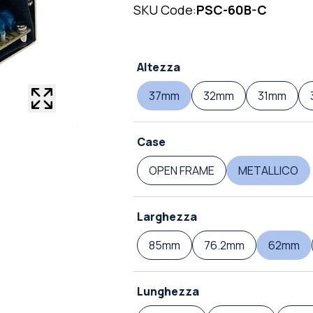
SKU Code:
PSC-60B-C
Altezza
37mm
32mm
31mm
Case
OPEN FRAME
METALLICO
Larghezza
85mm
76.2mm
62mm
Lunghezza