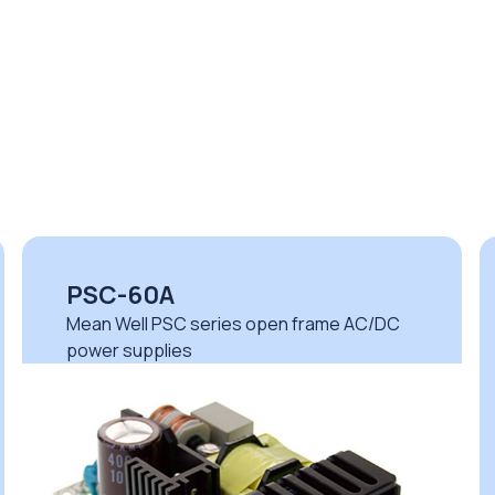
PSC-60A
Mean Well PSC series open frame AC/DC
power supplies