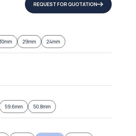
REQUEST FOR QUOTATION
30mm
29mm
24mm
59.6mm
50.8mm