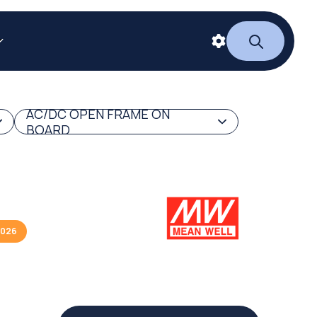
AC/DC OPEN FRAME ON
BOARD
2026