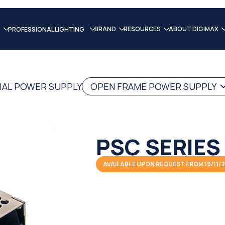
BRAND
RESOURCES
ABOUT DIGIMAX
PROFESSIONAL LIGHTING
IAL POWER SUPPLY
OPEN FRAME POWER SUPPLY
PSC SERIES
AVAILABLE UPON REQUEST FROM 19/11/