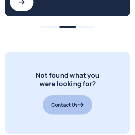
Not found what you
were looking for?
Contact Us