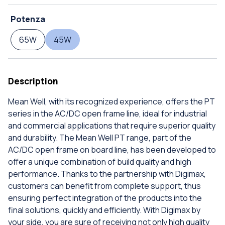
Potenza
65W
45W
Description
Mean Well, with its recognized experience, offers the PT
series in the AC/DC open frame line, ideal for industrial
and commercial applications that require superior quality
and durability. The Mean Well PT range, part of the
AC/DC open frame on board line, has been developed to
offer a unique combination of build quality and high
performance. Thanks to the partnership with Digimax,
customers can benefit from complete support, thus
ensuring perfect integration of the products into the
final solutions, quickly and efficiently. With Digimax by
your side, you are sure of receiving not only high quality