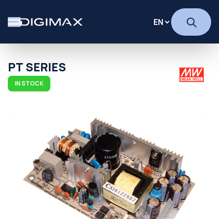
PT SERIES
IN STOCK