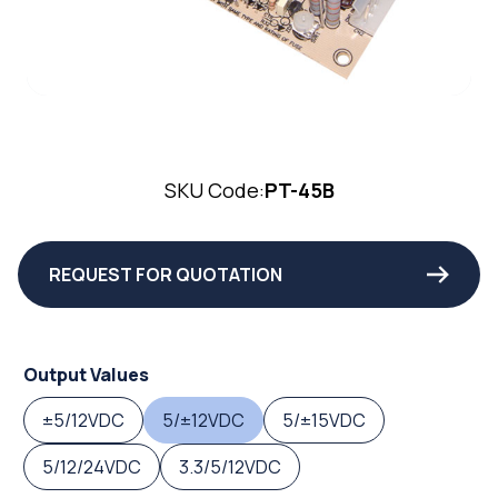
SKU Code:
PT-45B
REQUEST FOR QUOTATION
Output Values
±5/12VDC
5/±12VDC
5/±15VDC
5/12/24VDC
3.3/5/12VDC