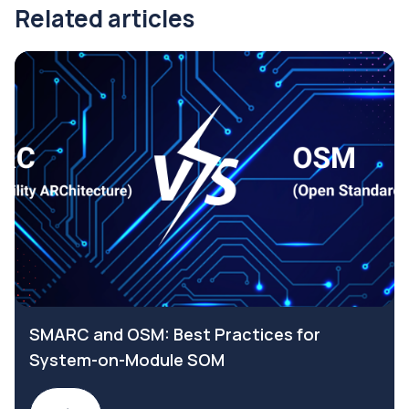
Related articles
SMARC and OSM: Best Practices for
System-on-Module SOM