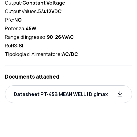
Output:
Constant Voltage
Output Values:
5/±12VDC
Pfc:
NO
Potenza:
45W
Range di ingresso:
90-264VAC
RoHS:
SI
Tipologia di Alimentatore:
AC/DC
Documents attached
Datasheet PT-45B MEAN WELL | Digimax