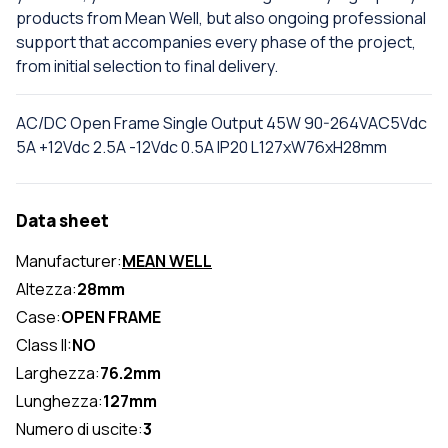
products from Mean Well, but also ongoing professional
support that accompanies every phase of the project,
from initial selection to final delivery.
AC/DC Open Frame Single Output 45W 90-264VAC5Vdc
5A +12Vdc 2.5A -12Vdc 0.5A IP20 L127xW76xH28mm
Data sheet
Manufacturer:
MEAN WELL
Altezza:
28mm
Case:
OPEN FRAME
Class II:
NO
Larghezza:
76.2mm
Lunghezza:
127mm
Numero di uscite:
3