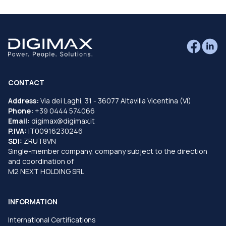
CONTACT
Address:
Via dei Laghi, 31 - 36077 Altavilla Vicentina (VI)
Phone:
+39 0444 574066
Email:
digimax@digimax.it
P.IVA:
IT00916230246
SDI:
ZRUT8VN
Single-member company, company subject to the direction
and coordination of
M2 NEXT HOLDING SRL
INFORMATION
International Certifications