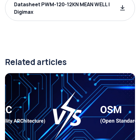
Datasheet PWM-120-12KN MEAN WELL |
Digimax
Related articles