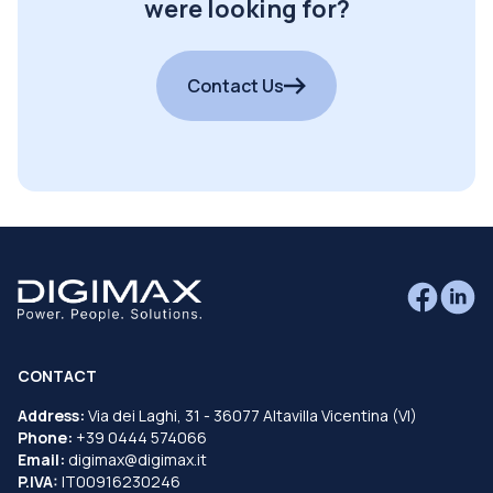
were looking for?
Contact Us
CONTACT
Address:
Via dei Laghi, 31 - 36077 Altavilla Vicentina (VI)
Phone:
+39 0444 574066
Email:
digimax@digimax.it
P.IVA:
IT00916230246