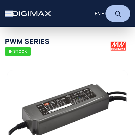
PWM SERIES
IN STOCK