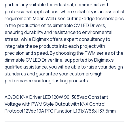
particularly suitable for industrial, commercial and
professional applications, where reliability is an essential
requirement. Mean Well uses cutting-edge technologies
in the production of its dimmable CV LED Drivers,
ensuring durability and resistance to environmental
stress, while Digimax offers expert consultancy to
integrate these products into each project with
precision and speed. By choosing the PWM series of the
dimmable CV LED Driver line, supported by Digimax's
qualified assistance, you will be able to raise your design
standards and guarantee your customers high-
performance and long-lasting products.
AC/DC KNX Driver LED 120W 90-305Vac Constant
Voltage with PWM Style Output with KNX Control
Protocol 12Vdc 10A PFC Function L191xW63xH37.5mm