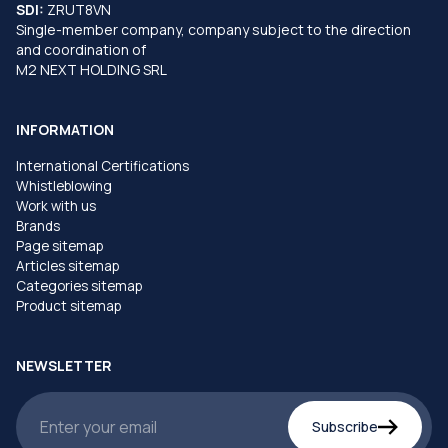
SDI:
ZRUT8VN
Single-member company, company subject to the direction
and coordination of
M2 NEXT HOLDING SRL
INFORMATION
International Certifications
Whistleblowing
Work with us
Brands
Page sitemap
Articles sitemap
Categories sitemap
Product sitemap
NEWSLETTER
Subscribe