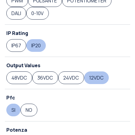
PWM
PULSANTE
POTENTIOMETER
DALI
0-10V
IP Rating
IP67
IP20
Output Values
48VDC
36VDC
24VDC
12VDC
Pfc
SI
NO
Potenza