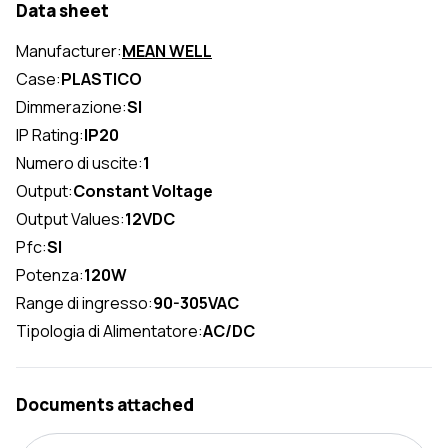
Data sheet
Manufacturer:
MEAN WELL
Case:
PLASTICO
Dimmerazione:
SI
IP Rating:
IP20
Numero di uscite:
1
Output:
Constant Voltage
Output Values:
12VDC
Pfc:
SI
Potenza:
120W
Range di ingresso:
90-305VAC
Tipologia di Alimentatore:
AC/DC
Documents attached