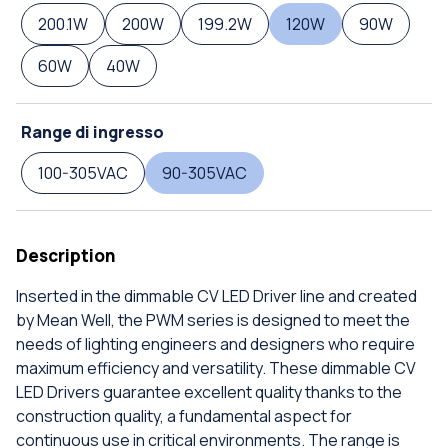
200.1W
200W
199.2W
120W
90W
60W
40W
Range di ingresso
100-305VAC
90-305VAC
Description
Inserted in the dimmable CV LED Driver line and created
by Mean Well, the PWM series is designed to meet the
needs of lighting engineers and designers who require
maximum efficiency and versatility. These dimmable CV
LED Drivers guarantee excellent quality thanks to the
construction quality, a fundamental aspect for
continuous use in critical environments. The range is