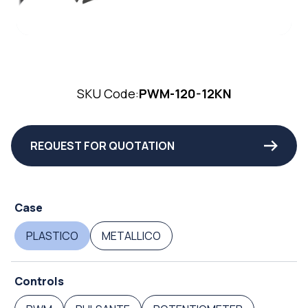
SKU Code:
PWM-120-12KN
REQUEST FOR QUOTATION
Case
PLASTICO
METALLICO
Controls