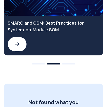
SMARC and OSM: Best Practices for
System-on-Module SOM
Not found what you