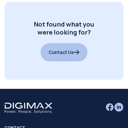
Not found what you
were looking for?
Contact Us
CONTACT