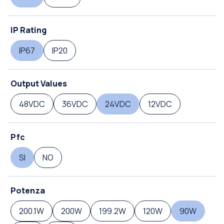
IP Rating
IP67
IP20
Output Values
48VDC
36VDC
24VDC
12VDC
Pfc
SI
NO
Potenza
200.1W
200W
199.2W
120W
90W