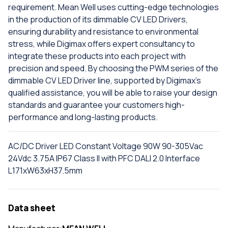
requirement. Mean Well uses cutting-edge technologies
in the production of its dimmable CV LED Drivers,
ensuring durability and resistance to environmental
stress, while Digimax offers expert consultancy to
integrate these products into each project with
precision and speed. By choosing the PWM series of the
dimmable CV LED Driver line, supported by Digimax's
qualified assistance, you will be able to raise your design
standards and guarantee your customers high-
performance and long-lasting products.
AC/DC Driver LED Constant Voltage 90W 90-305Vac
24Vdc 3.75A IP67 Class II with PFC DALI 2.0 Interface
L171xW63xH37.5mm
Data sheet