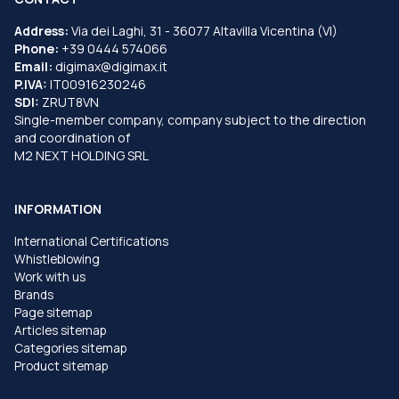
Address:
Via dei Laghi, 31 - 36077 Altavilla Vicentina (VI)
Phone:
+39 0444 574066
Email:
digimax@digimax.it
P.IVA:
IT00916230246
SDI:
ZRUT8VN
Single-member company, company subject to the direction
and coordination of
M2 NEXT HOLDING SRL
INFORMATION
International Certifications
Whistleblowing
Work with us
Brands
Page sitemap
Articles sitemap
Categories sitemap
Product sitemap