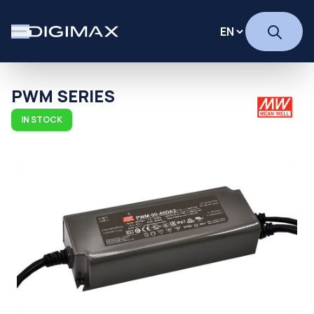
PWM SERIES
IN STOCK