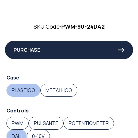
SKU Code:
PWM-90-24DA2
PURCHASE
Case
PLASTICO
METALLICO
Controls
PWM
PULSANTE
POTENTIOMETER
DALI
0-10V