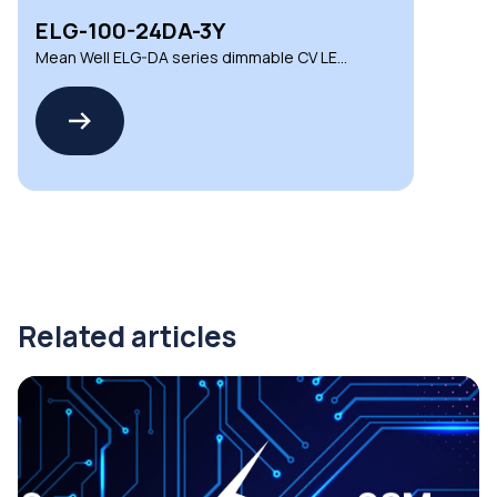
ELG-100-24DA-3Y
Mean Well ELG-DA series dimmable CV LED
drivers
Related articles