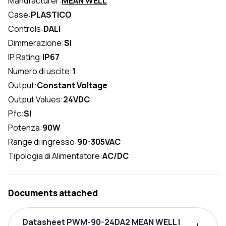
Manufacturer:
MEAN WELL
Case:
PLASTICO
Controls:
DALI
Dimmerazione:
SI
IP Rating:
IP67
Numero di uscite:
1
Output:
Constant Voltage
Output Values:
24VDC
Pfc:
SI
Potenza:
90W
Range di ingresso:
90-305VAC
Tipologia di Alimentatore:
AC/DC
Documents attached
Datasheet PWM-90-24DA2 MEAN WELL |