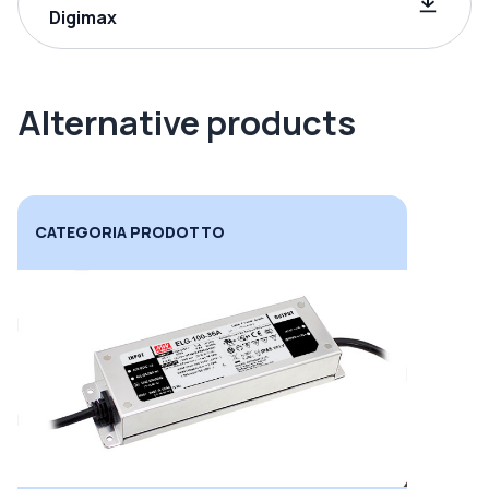
Digimax
Alternative products
CATEGORIA PRODOTTO