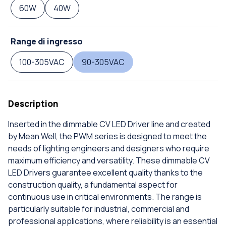
60W
40W
Range di ingresso
100-305VAC
90-305VAC
Description
Inserted in the dimmable CV LED Driver line and created
by Mean Well, the PWM series is designed to meet the
needs of lighting engineers and designers who require
maximum efficiency and versatility. These dimmable CV
LED Drivers guarantee excellent quality thanks to the
construction quality, a fundamental aspect for
continuous use in critical environments. The range is
particularly suitable for industrial, commercial and
professional applications, where reliability is an essential