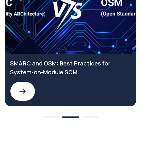
SMARC and OSM: Best Practices for
System-on-Module SOM