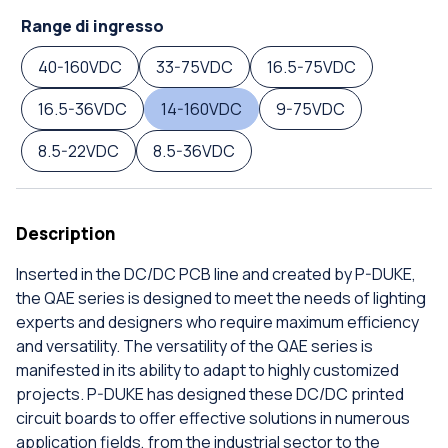
Range di ingresso
40-160VDC
33-75VDC
16.5-75VDC
16.5-36VDC
14-160VDC
9-75VDC
8.5-22VDC
8.5-36VDC
Description
Inserted in the DC/DC PCB line and created by P-DUKE,
the QAE series is designed to meet the needs of lighting
experts and designers who require maximum efficiency
and versatility. The versatility of the QAE series is
manifested in its ability to adapt to highly customized
projects. P-DUKE has designed these DC/DC printed
circuit boards to offer effective solutions in numerous
application fields, from the industrial sector to the