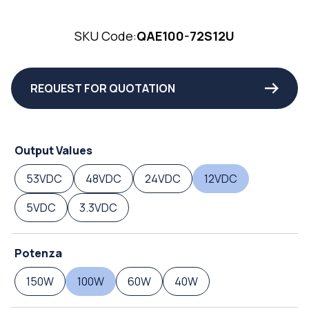
SKU Code:
QAE100-72S12U
REQUEST FOR QUOTATION
Output Values
53VDC
48VDC
24VDC
12VDC
5VDC
3.3VDC
Potenza
150W
100W
60W
40W