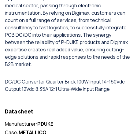
medical sector, passing through electronic
instrumentation. By relying on Digimax, customers can
count on a full range of services, from technical
consultancy to fast logistics, to successfully integrate
PCB DC/DC into their applications. The synergy
between the reliability of P-DUKE products and Digimax
expertise creates real added value, ensuring cutting-
edge solutions and rapid responses to the needs of the
B2B market.
DC/DC Converter Quarter Brick 100W Input 14-160Vdc
Output 12Vdc 8.35A 12:1 Ultra-Wide Input Range
Data sheet
Manufacturer:
PDUKE
Case:
METALLICO