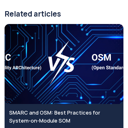
Related articles
SMARC and OSM: Best Practices for
System-on-Module SOM