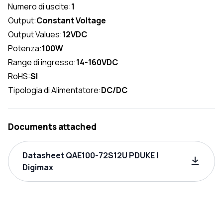
Numero di uscite:
1
Output:
Constant Voltage
Output Values:
12VDC
Potenza:
100W
Range di ingresso:
14-160VDC
RoHS:
SI
Tipologia di Alimentatore:
DC/DC
Documents attached
Datasheet QAE100-72S12U PDUKE |
Digimax