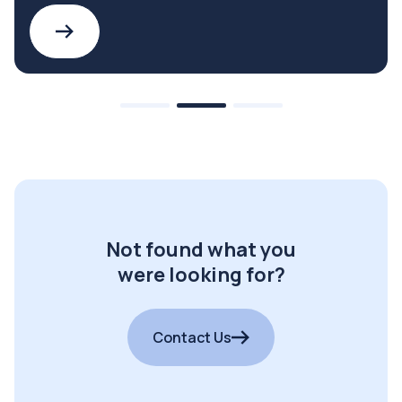
Not found what you
were looking for?
Contact Us