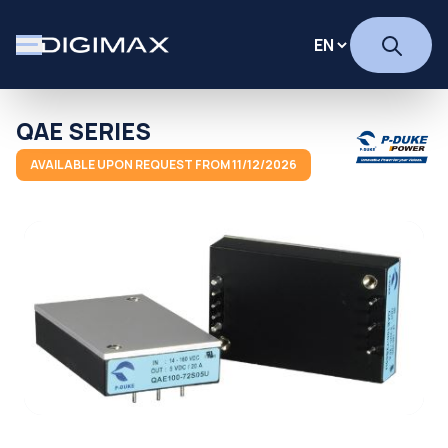
QAE SERIES
AVAILABLE UPON REQUEST FROM 11/12/2026