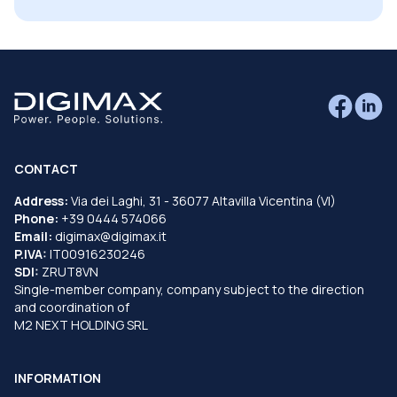
CONTACT
Address:
Via dei Laghi, 31 - 36077 Altavilla Vicentina (VI)
Phone:
+39 0444 574066
Email:
digimax@digimax.it
P.IVA:
IT00916230246
SDI:
ZRUT8VN
Single-member company, company subject to the direction
and coordination of
M2 NEXT HOLDING SRL
INFORMATION