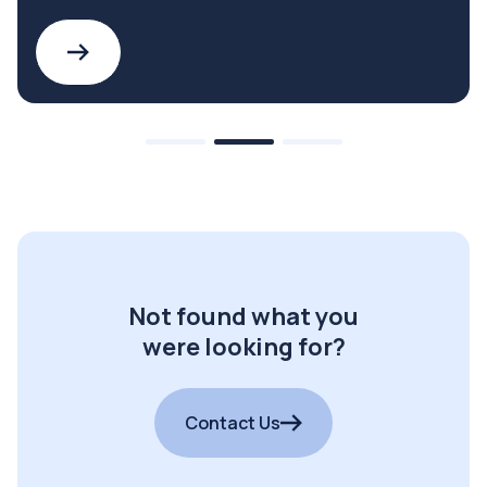
Not found what you
were looking for?
Contact Us