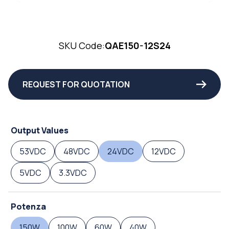
SKU Code:
QAE150-12S24
REQUEST FOR QUOTATION
Output Values
53VDC
48VDC
24VDC
12VDC
5VDC
3.3VDC
Potenza
150W
100W
60W
40W