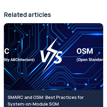
Related articles
SMARC and OSM: Best Practices for
System-on-Module SOM