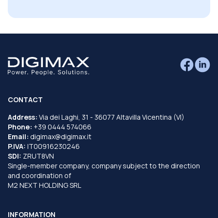
CONTACT
Address:
Via dei Laghi, 31 - 36077 Altavilla Vicentina (VI)
Phone:
+39 0444 574066
Email:
digimax@digimax.it
P.IVA:
IT00916230246
SDI:
ZRUT8VN
Single-member company, company subject to the direction
and coordination of
M2 NEXT HOLDING SRL
INFORMATION