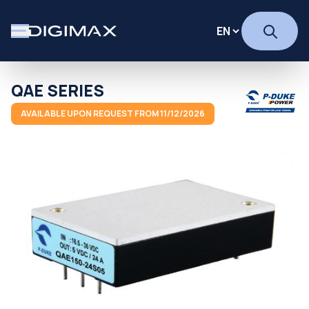
QAE SERIES
AVAILABLE UPON REQUEST FROM 11/12/2026