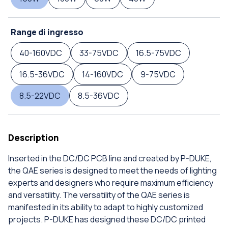
Range di ingresso
40-160VDC
33-75VDC
16.5-75VDC
16.5-36VDC
14-160VDC
9-75VDC
8.5-22VDC
8.5-36VDC
Description
Inserted in the DC/DC PCB line and created by P-DUKE,
the QAE series is designed to meet the needs of lighting
experts and designers who require maximum efficiency
and versatility. The versatility of the QAE series is
manifested in its ability to adapt to highly customized
projects. P-DUKE has designed these DC/DC printed