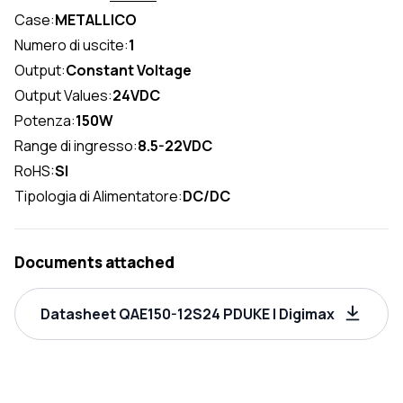
Case:
METALLICO
Numero di uscite:
1
Output:
Constant Voltage
Output Values:
24VDC
Potenza:
150W
Range di ingresso:
8.5-22VDC
RoHS:
SI
Tipologia di Alimentatore:
DC/DC
Documents attached
Datasheet QAE150-12S24 PDUKE | Digimax