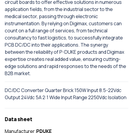
circuit boards to offer effective solutions in numerous
application fields, from the industrial sector to the
medical sector, passing through electronic
instrumentation. By relying on Digimax, customers can
count on a full range of services, from technical
consultancy to fast logistics, to successfully integrate
PCB DC/DC into their applications. The synergy
between the reliability of P-DUKE products and Digimax
expertise creates real added value, ensuring cutting-
edge solutions and rapid responses to the needs of the
B2B market.
DC/DC Converter Quarter Brick 150W Input 8.5-22Vdc
Output 24Vdc 5A 2:1 Wide Input Range 2250Vdc Isolation
Data sheet
Manufacturer:
PDUKE