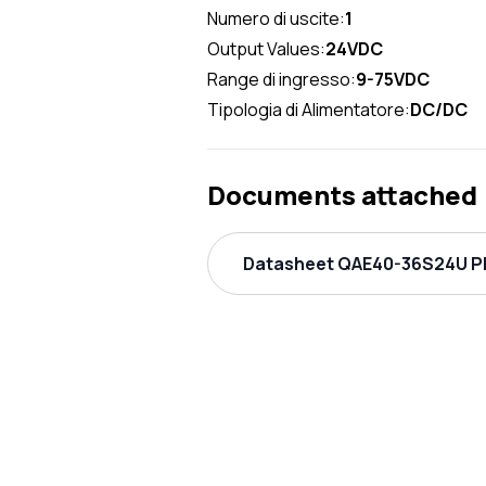
Numero di uscite:
1
Output Values:
24VDC
Range di ingresso:
9-75VDC
Tipologia di Alimentatore:
DC/DC
Documents attached
Datasheet QAE40-36S24U PD