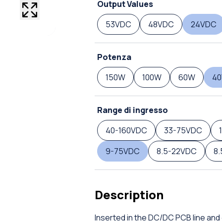
Output Values
53VDC
48VDC
24VDC
Potenza
150W
100W
60W
4
Range di ingresso
40-160VDC
33-75VDC
9-75VDC
8.5-22VDC
8
Description
Inserted in the DC/DC PCB line and