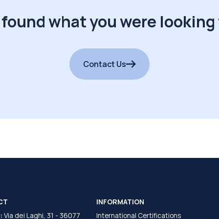
 found what you were looking 
Contact Us
CT
INFORMATION
:
Via dei Laghi, 31 - 36077
International Certifications