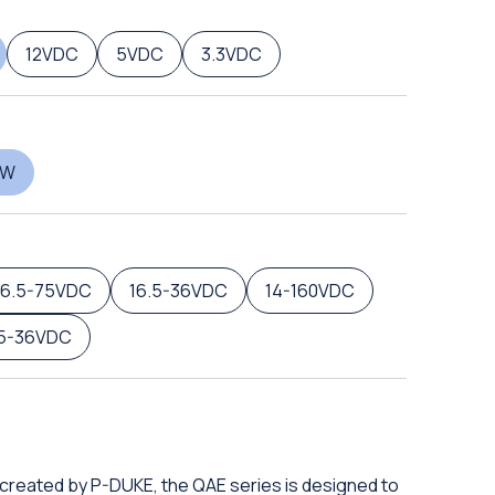
12VDC
5VDC
3.3VDC
0W
16.5-75VDC
16.5-36VDC
14-160VDC
.5-36VDC
 created by P-DUKE, the QAE series is designed to