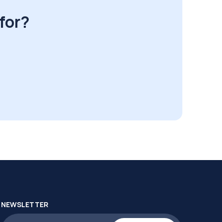
for?
NEWSLETTER