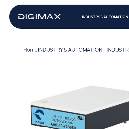
INDUSTRY & AUTOMATION
Home
INDUSTRY & AUTOMATION - INDUSTR