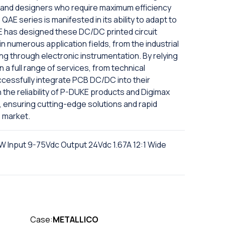
s and designers who require maximum efficiency
e QAE series is manifested in its ability to adapt to
E has designed these DC/DC printed circuit
in numerous application fields, from the industrial
ng through electronic instrumentation. By relying
a full range of services, from technical
uccessfully integrate PCB DC/DC into their
the reliability of P-DUKE products and Digimax
, ensuring cutting-edge solutions and rapid
 market.
 Input 9-75Vdc Output 24Vdc 1.67A 12:1 Wide
Case:
METALLICO