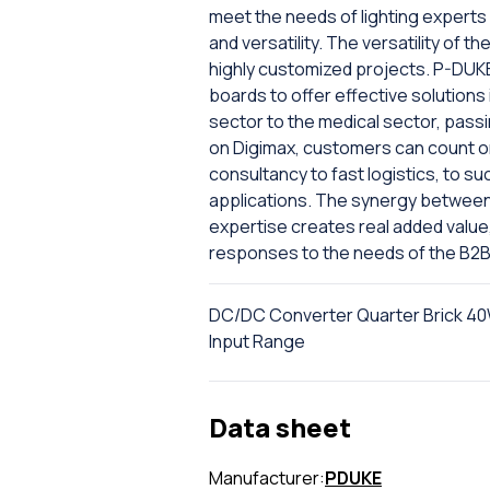
meet the needs of lighting expert
and versatility. The versatility of th
highly customized projects. P-DUK
boards to offer effective solutions 
sector to the medical sector, passi
on Digimax, customers can count on 
consultancy to fast logistics, to s
applications. The synergy between 
expertise creates real added value
responses to the needs of the B2B
DC/DC Converter Quarter Brick 40W
Input Range
Data sheet
Manufacturer:
PDUKE