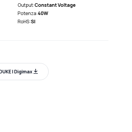
Output:
Constant Voltage
Potenza:
40W
RoHS:
SI
UKE | Digimax