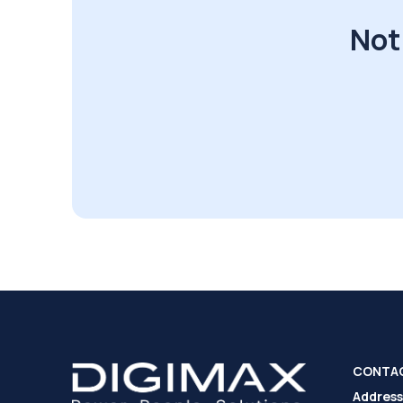
Not
CONTA
Address