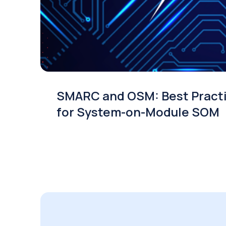
SMARC and OSM: Best Pract
for System-on-Module SOM