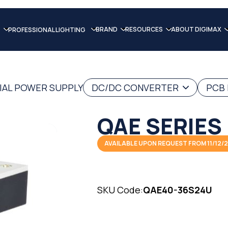
BRAND
RESOURCES
ABOUT DIGIMAX
PROFESSIONAL LIGHTING
IAL POWER SUPPLY
DC/DC CONVERTER
PCB
QAE SERIES
AVAILABLE UPON REQUEST FROM 11/12/
SKU Code:
QAE40-36S24U