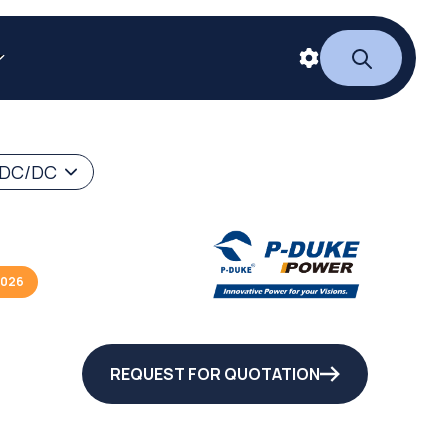
 DC/DC
2026
REQUEST FOR QUOTATION