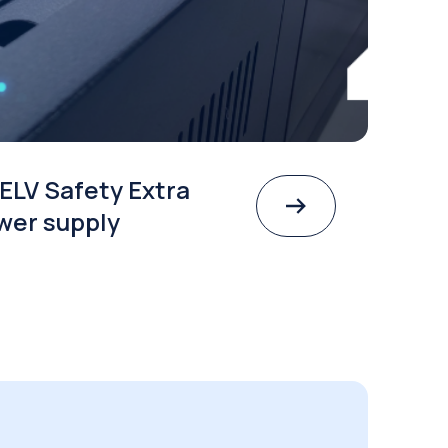
ELV Safety Extra
wer supply