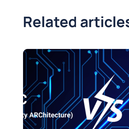
Related article