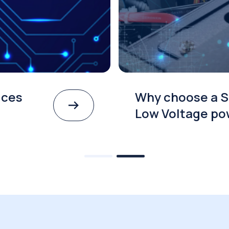
ices
Why choose a S
Low Voltage po