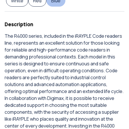
White
Red
Blue
Description
The R4000 series, included in the iRAYPLE Code readers
line, represents an excellent solution for those looking
for reliable and high-performance code readers in
demanding professional contexts. Each model in this
series is designed to ensure continuous and safe
operation, even in difficult operating conditions. Code
readers are perfectly suited to industrial control
solutions and advanced automation applications,
offering optimal performance and an extended life cycle.
In collaboration with Digimax, it is possible to receive
dedicated support in choosing the most suitable
components, with the security of accessing a supplier
like iRAYPLE who places quality and innovation at the
center of every development. Investing in the R4000