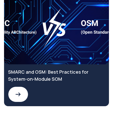
SMARC and OSM: Best Practices for
System-on-Module SOM