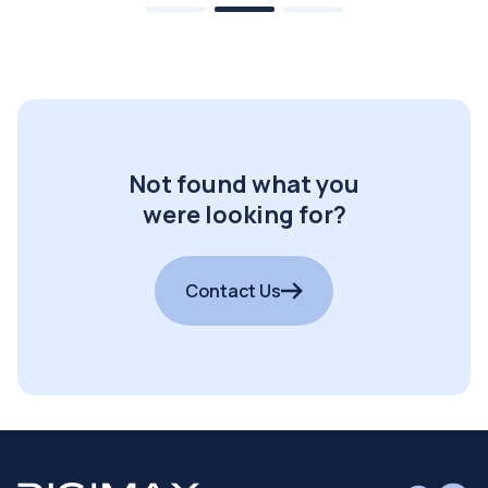
Not found what you
were looking for?
Contact Us