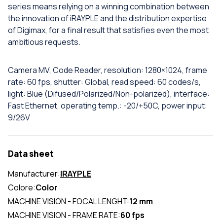
series means relying on a winning combination between
the innovation of iRAYPLE and the distribution expertise
of Digimax, for a final result that satisfies even the most
ambitious requests.
Camera MV, Code Reader, resolution: 1280×1024, frame
rate: 60 fps, shutter: Global, read speed: 60 codes/s,
light: Blue (Difused/Polarized/Non-polarized), interface:
Fast Ethernet, operating temp.: -20/+50C, power input:
9/26V
Data sheet
Manufacturer:
IRAYPLE
Colore:
Color
MACHINE VISION - FOCAL LENGHT:
12 mm
MACHINE VISION - FRAME RATE:
60 fps