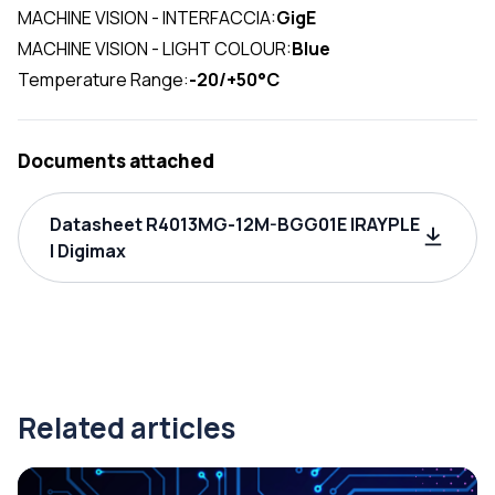
MACHINE VISION - INTERFACCIA:
GigE
MACHINE VISION - LIGHT COLOUR:
Blue
Temperature Range:
-20/+50°C
Documents attached
Datasheet R4013MG-12M-BGG01E IRAYPLE
| Digimax
Related articles