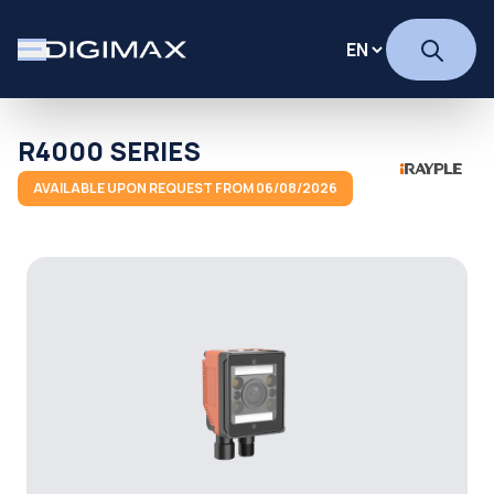
R4000 SERIES
AVAILABLE UPON REQUEST FROM 06/08/2026