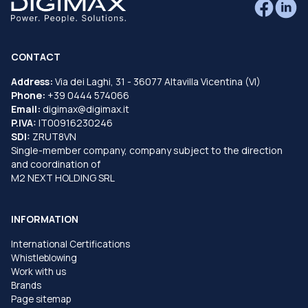
CONTACT
Address:
Via dei Laghi, 31 - 36077 Altavilla Vicentina (VI)
Phone:
+39 0444 574066
Email:
digimax@digimax.it
P.IVA:
IT00916230246
SDI:
ZRUT8VN
Single-member company, company subject to the direction
and coordination of
M2 NEXT HOLDING SRL
INFORMATION
International Certifications
Whistleblowing
Work with us
Brands
Page sitemap