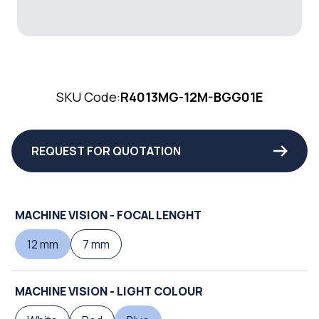
SKU Code:
R4013MG-12M-BGG01E
REQUEST FOR QUOTATION
MACHINE VISION - FOCAL LENGHT
12 mm
7 mm
MACHINE VISION - LIGHT COLOUR