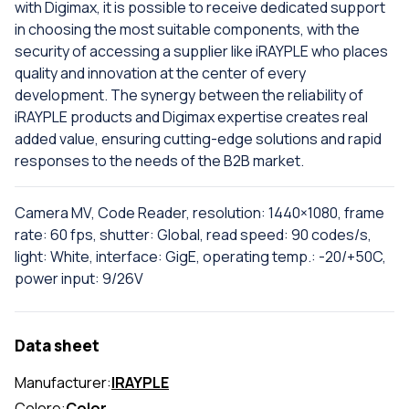
with Digimax, it is possible to receive dedicated support
in choosing the most suitable components, with the
security of accessing a supplier like iRAYPLE who places
quality and innovation at the center of every
development. The synergy between the reliability of
iRAYPLE products and Digimax expertise creates real
added value, ensuring cutting-edge solutions and rapid
responses to the needs of the B2B market.
Camera MV, Code Reader, resolution: 1440×1080, frame
rate: 60 fps, shutter: Global, read speed: 90 codes/s,
light: White, interface: GigE, operating temp.: -20/+50C,
power input: 9/26V
Data sheet
Manufacturer:
IRAYPLE
Colore:
Color