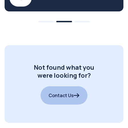
Not found what you
were looking for?
Contact Us