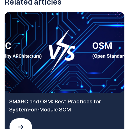
Related articles
SMARC and OSM: Best Practices for
System-on-Module SOM