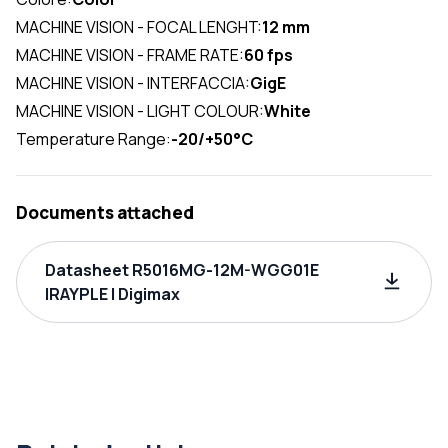
MACHINE VISION - FOCAL LENGHT:
12 mm
MACHINE VISION - FRAME RATE:
60 fps
MACHINE VISION - INTERFACCIA:
GigE
MACHINE VISION - LIGHT COLOUR:
White
Temperature Range:
-20/+50°C
Documents attached
Datasheet R5016MG-12M-WGG01E
IRAYPLE | Digimax