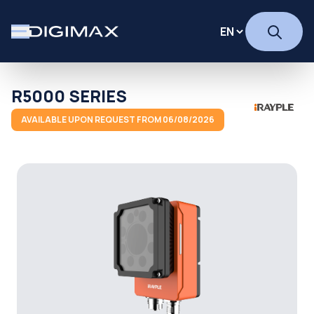
R5000 SERIES
AVAILABLE UPON REQUEST FROM 06/08/2026