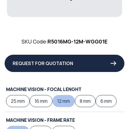
SKU Code:
R5016MG-12M-WGG01E
REQUEST FOR QUOTATION
MACHINE VISION - FOCAL LENGHT
25 mm
16 mm
12 mm
8 mm
6 mm
MACHINE VISION - FRAME RATE