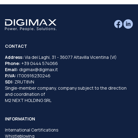
CONTACT
Address:
Via dei Laghi, 31 - 36077 Altavilla Vicentina (VI)
Phone:
+39 0444 574066
Email:
digimax@digimax.it
P.IVA:
IT00916230246
SDI:
ZRUT8VN
Single-member company, company subject to the direction
and coordination of
M2 NEXT HOLDING SRL
INFORMATION
International Certifications
Whistleblowing