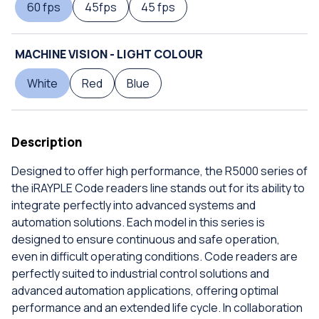
60 fps
45fps
45 fps
MACHINE VISION - LIGHT COLOUR
White
Red
Blue
Description
Designed to offer high performance, the R5000 series of
the iRAYPLE Code readers line stands out for its ability to
integrate perfectly into advanced systems and
automation solutions. Each model in this series is
designed to ensure continuous and safe operation,
even in difficult operating conditions. Code readers are
perfectly suited to industrial control solutions and
advanced automation applications, offering optimal
performance and an extended life cycle. In collaboration