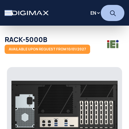
RACK-5000B
AVAILABLE UPON REQUEST FROM 10/01/2027