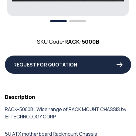
SKU Code:
RACK-5000B
REQUEST FOR QUOTATION
Description
RACK-5000B | Wide range of RACK MOUNT CHASSIS by
IEI TECHNOLOGY CORP
5U ATX motherboard Rackmount Chassis