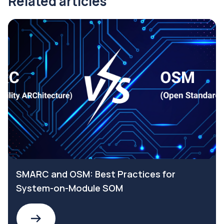
Related articles
SMARC and OSM: Best Practices for
System-on-Module SOM