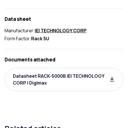
Data sheet
Manufacturer:
IEI TECHNOLOGY CORP
Form Factor:
Rack 5U
Documents attached
Datasheet RACK-5000B IEI TECHNOLOGY
CORP | Digimax