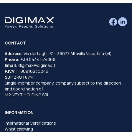
CONTACT
Address:
Via dei Laghi, 31 - 36077 Altavilla Vicentina (VI)
Phone:
+39 0444 574066
Email:
digimax@digimax.it
P.IVA:
IT00916230246
SDI:
ZRUT8VN
Single-member company, company subject to the direction
and coordination of
M2 NEXT HOLDING SRL
INFORMATION
International Certifications
Whistleblowing