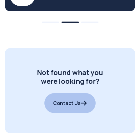
Not found what you
were looking for?
Contact Us