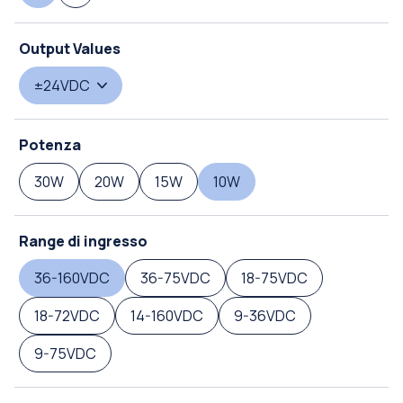
Output Values
±24VDC
Potenza
30W
20W
15W
10W
Range di ingresso
36-160VDC
36-75VDC
18-75VDC
18-72VDC
14-160VDC
9-36VDC
9-75VDC