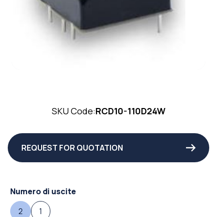
SKU Code:
RCD10-110D24W
REQUEST FOR QUOTATION
Numero di uscite
2
1