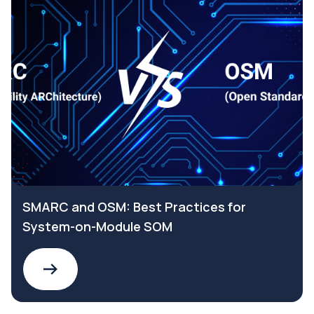
SMARC and OSM: Best Practices for
System-on-Module SOM