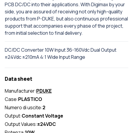
PCB DC/DC into their applications. With Digimax by your
side, you are assured of receiving not only high-quality
products from P-DUKE, but also continuous professional
support that accompanies every phase of the project,
from initial selection to final delivery.
DC/DC Converter 10W Input 36-160Vdc Dual Output
±24Vdc ±210mA 4:1 Wide Input Range
Data sheet
Manufacturer:
PDUKE
Case:
PLASTICO
Numero di uscite:
2
Output:
Constant Voltage
Output Values:
±24VDC
Potenza:
10W