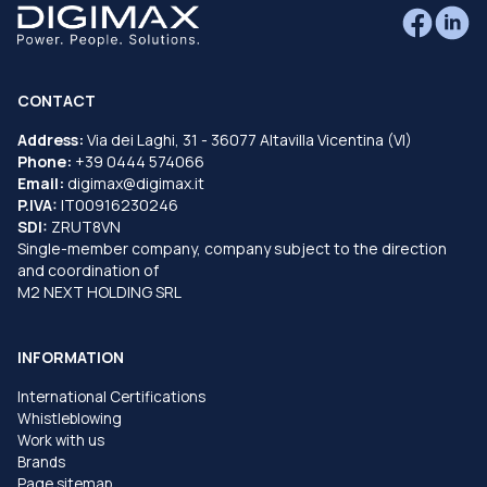
CONTACT
Address:
Via dei Laghi, 31 - 36077 Altavilla Vicentina (VI)
Phone:
+39 0444 574066
Email:
digimax@digimax.it
P.IVA:
IT00916230246
SDI:
ZRUT8VN
Single-member company, company subject to the direction
and coordination of
M2 NEXT HOLDING SRL
INFORMATION
International Certifications
Whistleblowing
Work with us
Brands
Page sitemap