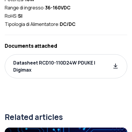
Range di ingresso:
36-160VDC
RoHS:
SI
Tipologia di Alimentatore:
DC/DC
Documents attached
Datasheet RCD10-110D24W PDUKE |
Digimax
Related articles