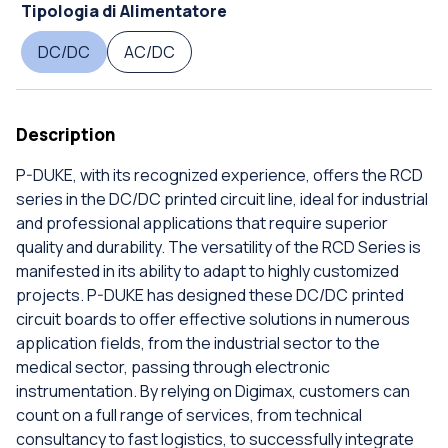
Tipologia di Alimentatore
DC/DC
AC/DC
Description
P-DUKE, with its recognized experience, offers the RCD
series in the DC/DC printed circuit line, ideal for industrial
and professional applications that require superior
quality and durability. The versatility of the RCD Series is
manifested in its ability to adapt to highly customized
projects. P-DUKE has designed these DC/DC printed
circuit boards to offer effective solutions in numerous
application fields, from the industrial sector to the
medical sector, passing through electronic
instrumentation. By relying on Digimax, customers can
count on a full range of services, from technical
consultancy to fast logistics, to successfully integrate