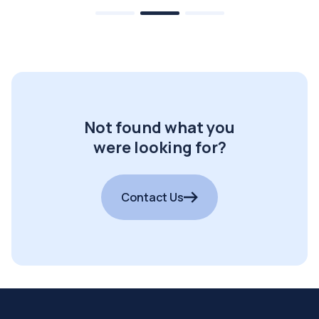
Not found what you
were looking for?
Contact Us