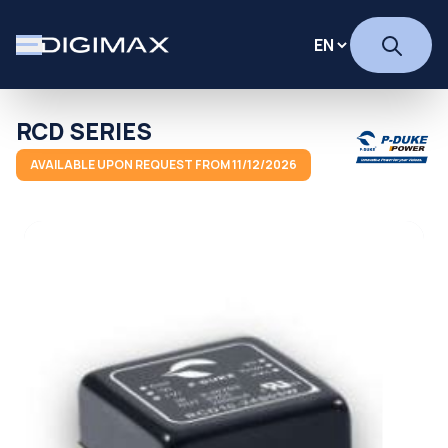
RCD SERIES
AVAILABLE UPON REQUEST FROM 11/12/2026