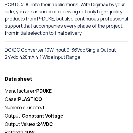
PCB DC/DC into their applications. With Digimax by your
side, you are assured of receiving not only high-quality
products from P-DUKE, but also continuous professional
support that accompanies every phase of the project,
from initial selection to final delivery.
DC/DC Converter 10W Input 9-36Vdc Single Output
24Vdc 420mA 4:1 Wide Input Range
Data sheet
Manufacturer:
PDUKE
Case:
PLASTICO
Numero di uscite:
1
Output:
Constant Voltage
Output Values:
24VDC
Potenza:
10W