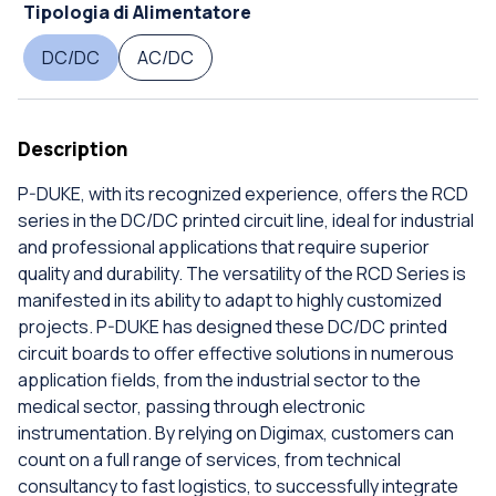
Tipologia di Alimentatore
DC/DC
AC/DC
Description
P-DUKE, with its recognized experience, offers the RCD
series in the DC/DC printed circuit line, ideal for industrial
and professional applications that require superior
quality and durability. The versatility of the RCD Series is
manifested in its ability to adapt to highly customized
projects. P-DUKE has designed these DC/DC printed
circuit boards to offer effective solutions in numerous
application fields, from the industrial sector to the
medical sector, passing through electronic
instrumentation. By relying on Digimax, customers can
count on a full range of services, from technical
consultancy to fast logistics, to successfully integrate