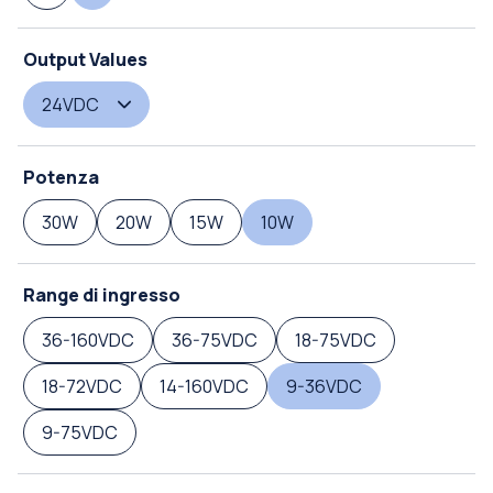
Output Values
24VDC
Potenza
30W
20W
15W
10W
Range di ingresso
36-160VDC
36-75VDC
18-75VDC
18-72VDC
14-160VDC
9-36VDC
9-75VDC