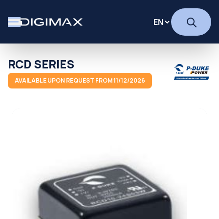
RCD SERIES
AVAILABLE UPON REQUEST FROM 11/12/2026