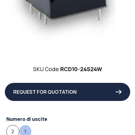
SKU Code:
RCD10-24S24W
REQUEST FOR QUOTATION
Numero di uscite
2
1