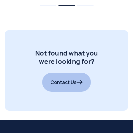
Not found what you
were looking for?
Contact Us