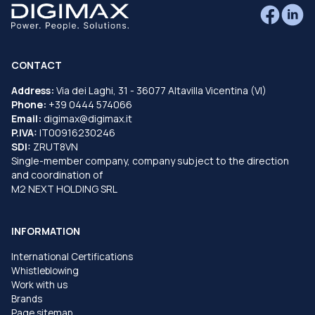
CONTACT
Address:
Via dei Laghi, 31 - 36077 Altavilla Vicentina (VI)
Phone:
+39 0444 574066
Email:
digimax@digimax.it
P.IVA:
IT00916230246
SDI:
ZRUT8VN
Single-member company, company subject to the direction
and coordination of
M2 NEXT HOLDING SRL
INFORMATION
International Certifications
Whistleblowing
Work with us
Brands
Page sitemap