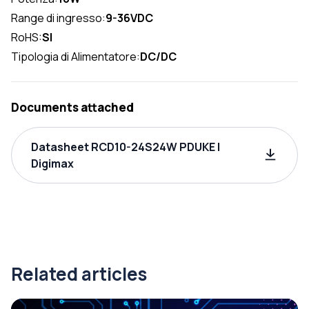
Range di ingresso:
9-36VDC
RoHS:
SI
Tipologia di Alimentatore:
DC/DC
Documents attached
Datasheet RCD10-24S24W PDUKE |
Digimax
Related articles