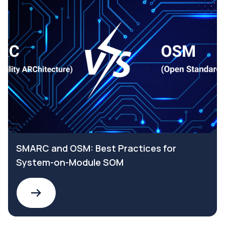
SMARC and OSM: Best Practices for
System-on-Module SOM