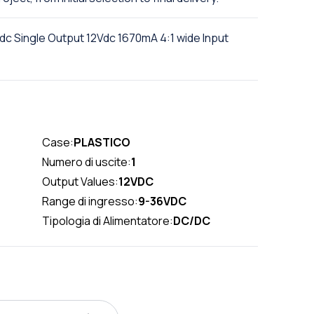
 Single Output 12Vdc 1670mA 4:1 wide Input
Case:
PLASTICO
Numero di uscite:
1
Output Values:
12VDC
Range di ingresso:
9-36VDC
Tipologia di Alimentatore:
DC/DC