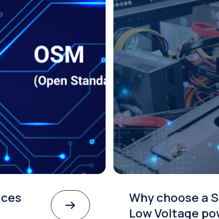
ices
Why choose a S
Low Voltage po