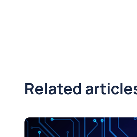
Related article