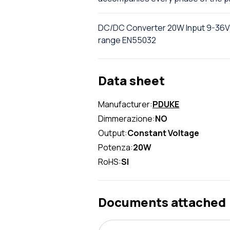
DC/DC Converter 20W Input 9-36Vdc
range EN55032
Data sheet
Manufacturer:
PDUKE
Dimmerazione:
NO
Output:
Constant Voltage
Potenza:
20W
RoHS:
SI
Documents attached