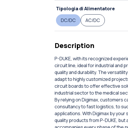
Tipologia di Alimentatore
DC/DC
AC/DC
Description
P-DUKE, with its recognized experi
circuit line, ideal for industrial an
quality and durability. The versatilit
adapt to highly customized projec
circuit boards to offer effective so
industrial sector to the medical se
By relying on Digimax, customers ca
consultancy to fast logistics, to s
applications. With Digimax by your s
quality products from P-DUKE, but 
accompanies every phase of the proje