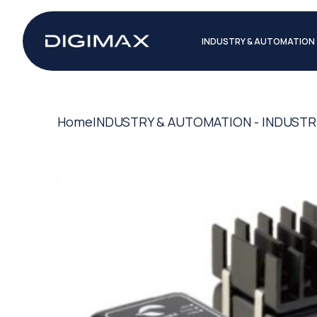
INDUSTRY & AUTOMATION
Home
INDUSTRY & AUTOMATION - INDUSTR