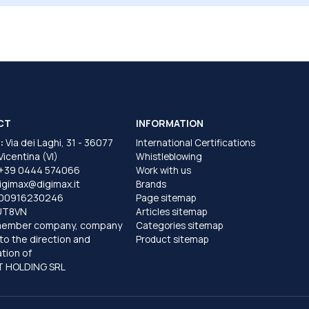
CT
INFORMATION
:
Via dei Laghi, 31 - 36077
International Certifications
 Vicentina (VI)
Whistleblowing
+39 0444 574066
Work with us
igimax@digimax.it
Brands
T00916230246
Page sitemap
UT8VN
Articles sitemap
member company, company
Categories sitemap
to the direction and
Product sitemap
tion of
 HOLDING SRL