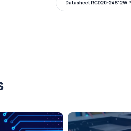
Datasheet RCD20-24S12W PD
s