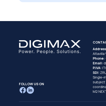
CONTA
Address
Altavilla
Phone:
Email:
d
P.IVA:
I
SDI:
ZR
Single-
subject 
FOLLOW US ON
coordina
M2 NEXT