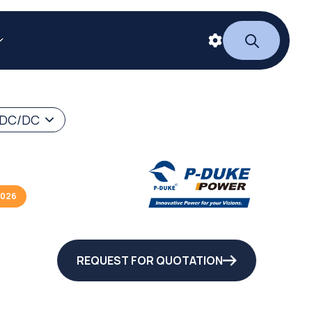
 DC/DC
2026
REQUEST FOR QUOTATION