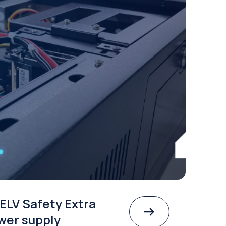
ELV Safety Extra
wer supply