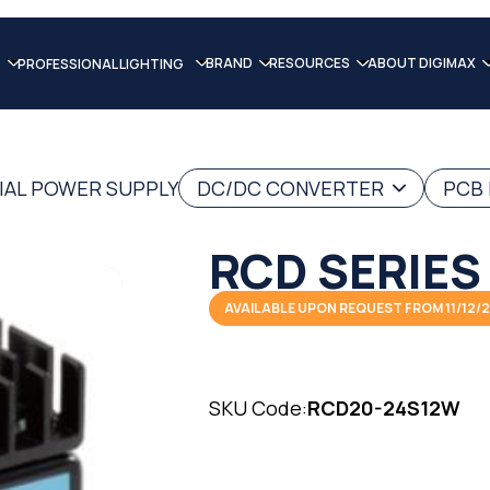
BRAND
RESOURCES
ABOUT DIGIMAX
PROFESSIONAL LIGHTING
IAL POWER SUPPLY
DC/DC CONVERTER
PCB
RCD SERIES
AVAILABLE UPON REQUEST FROM 11/12/
SKU Code:
RCD20-24S12W