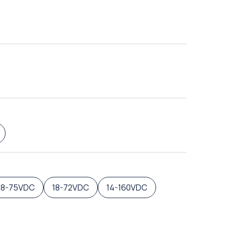
18-75VDC
18-72VDC
14-160VDC