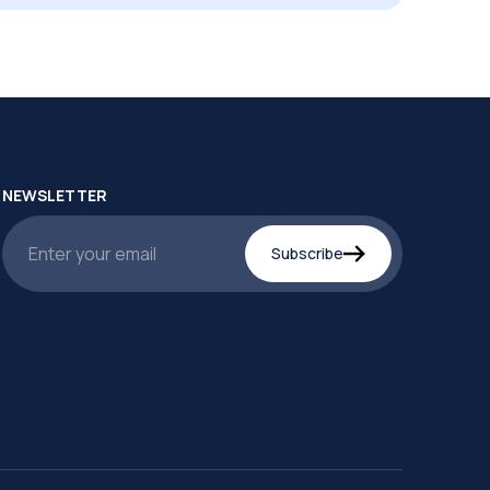
NEWSLETTER
Subscribe