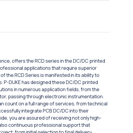
ence, offers the RCD series in the DC/DC printed
d professional applications that require superior
y of the RCD Series is manifested in its ability to
ts. P-DUKE has designed these DC/DC printed
lutions in numerous application fields, from the
ctor, passing through electronic instrumentation.
n count on a full range of services, from technical
uccessfully integrate PCB DC/DC into their
ide, you are assured of receiving not only high-
also continuous professional support that
ct, from initial selection to final delivery.