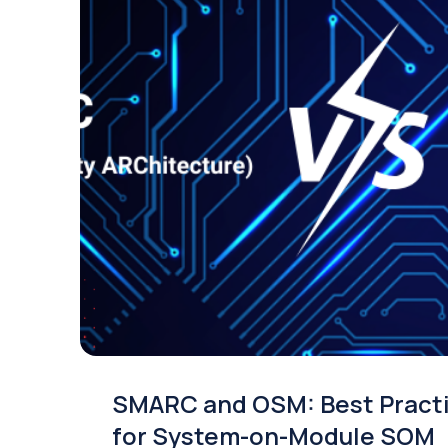
SMARC and OSM: Best Pract
for System-on-Module SOM