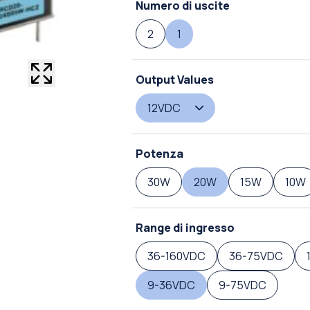
Numero di uscite
2
1
Output Values
12VDC
Potenza
30W
20W
15W
10W
Range di ingresso
36-160VDC
36-75VDC
9-36VDC
9-75VDC