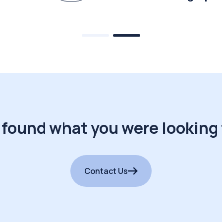
 found what you were looking 
Contact Us