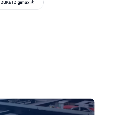
UKE | Digimax