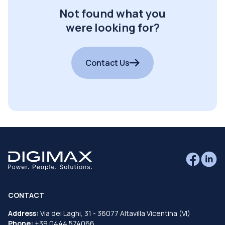
Not found what you
were looking for?
Contact Us
CONTACT
Address:
Via dei Laghi, 31 - 36077 Altavilla Vicentina (VI)
Phone:
+39 0444 574066