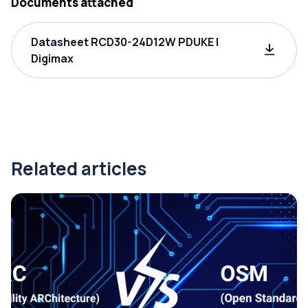
Documents attached
Datasheet RCD30-24D12W PDUKE |
Digimax
Related articles