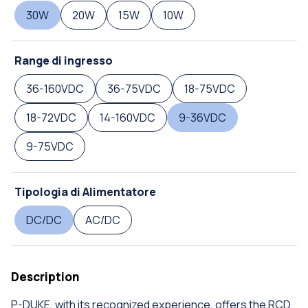
30W
20W
15W
10W
Range di ingresso
36-160VDC
36-75VDC
18-75VDC
18-72VDC
14-160VDC
9-36VDC
9-75VDC
Tipologia di Alimentatore
DC/DC
AC/DC
Description
P-DUKE, with its recognized experience, offers the RCD