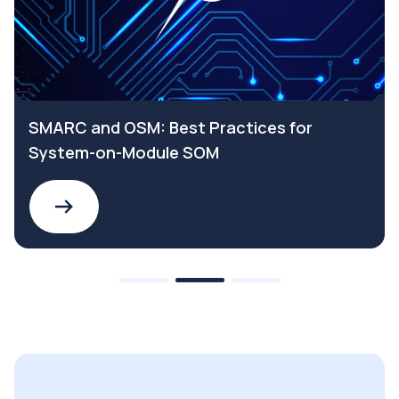
SMARC and OSM: Best Practices for
System-on-Module SOM