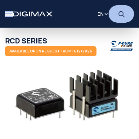
RCD SERIES
AVAILABLE UPON REQUEST FROM 11/12/2026