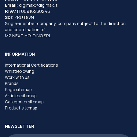
Email:
digimax@digimax.it
P.IVA:
IT00916230246
SDI:
ZRUT8VN
Single-member company, company subject to the direction
and coordination of
M2 NEXT HOLDING SRL
INFORMATION
International Certifications
Whistleblowing
Work with us
Brands
Page sitemap
Articles sitemap
Categories sitemap
Product sitemap
NEWSLETTER