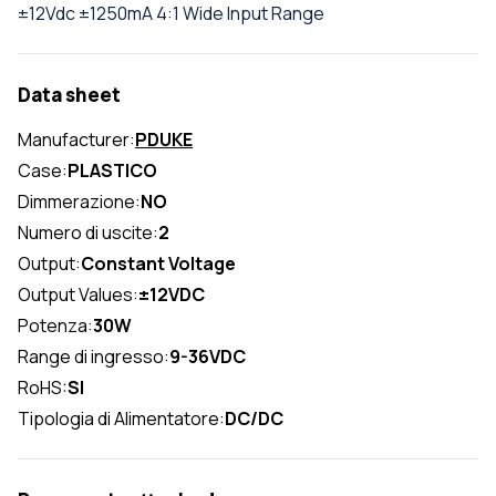
±12Vdc ±1250mA 4:1 Wide Input Range
Data sheet
Manufacturer:
PDUKE
Case:
PLASTICO
Dimmerazione:
NO
Numero di uscite:
2
Output:
Constant Voltage
Output Values:
±12VDC
Potenza:
30W
Range di ingresso:
9-36VDC
RoHS:
SI
Tipologia di Alimentatore:
DC/DC