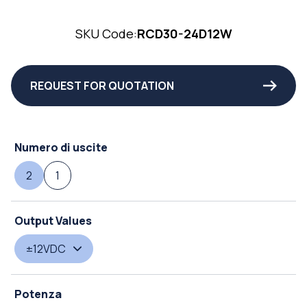
SKU Code:
RCD30-24D12W
REQUEST FOR QUOTATION
Numero di uscite
2
1
Output Values
±12VDC
Potenza