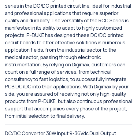
series in the DC/DC printed circuit line, ideal for industrial
and professional applications that require superior
quality and durability. The versatility of the RCD Series is
manifested in its ability to adapt to highly customized
projects. P-DUKE has designed these DC/DC printed
circuit boards to offer effective solutions in numerous
application fields, from the industrial sector to the
medical sector, passing through electronic
instrumentation. By relying on Digimax, customers can
count on a full range of services, from technical
consultancy to fast logistics, to successfully integrate
PCB DC/DC into their applications. With Digimax by your
side, you are assured of receiving not only high-quality
products from P-DUKE, but also continuous professional
support that accompanies every phase of the project,
from initial selection to final delivery.
DC/DC Converter 30W Input 9-36Vdc Dual Output