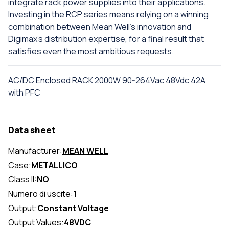
integrate rack power supplies into their applications.
Investing in the RCP series means relying on a winning
combination between Mean Well's innovation and
Digimax's distribution expertise, for a final result that
satisfies even the most ambitious requests.
AC/DC Enclosed RACK 2000W 90-264Vac 48Vdc 42A
with PFC
Data sheet
Manufacturer:
MEAN WELL
Case:
METALLICO
Class II:
NO
Numero di uscite:
1
Output:
Constant Voltage
Output Values:
48VDC