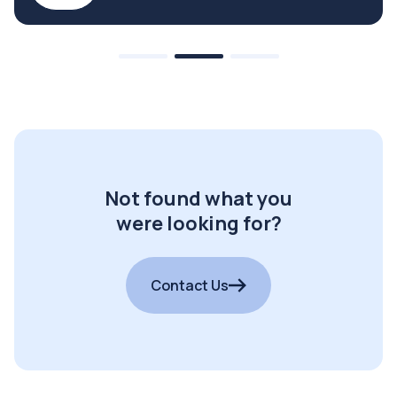
Not found what you
were looking for?
Contact Us