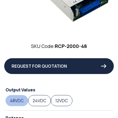
SKU Code:
RCP-2000-48
REQUEST FOR QUOTATION
Output Values
48VDC
24VDC
12VDC
Potenza