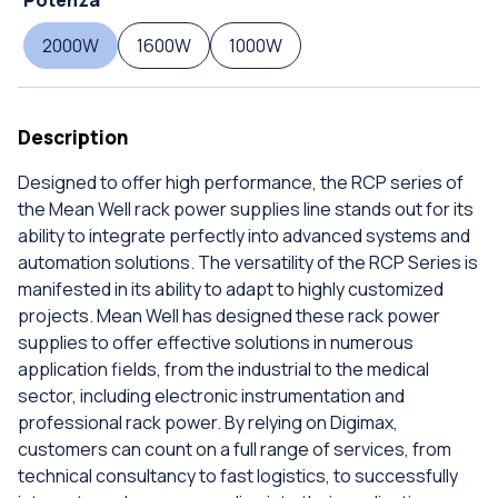
2000W
1600W
1000W
Description
Designed to offer high performance, the RCP series of
the Mean Well rack power supplies line stands out for its
ability to integrate perfectly into advanced systems and
automation solutions. The versatility of the RCP Series is
manifested in its ability to adapt to highly customized
projects. Mean Well has designed these rack power
supplies to offer effective solutions in numerous
application fields, from the industrial to the medical
sector, including electronic instrumentation and
professional rack power. By relying on Digimax,
customers can count on a full range of services, from
technical consultancy to fast logistics, to successfully