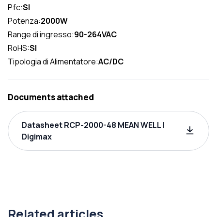
Pfc:
SI
Potenza:
2000W
Range di ingresso:
90-264VAC
RoHS:
SI
Tipologia di Alimentatore:
AC/DC
Documents attached
Datasheet RCP-2000-48 MEAN WELL |
Digimax
Related articles