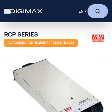
RCP SERIES
AVAILABLE UPON REQUEST FROM 19/11/2026