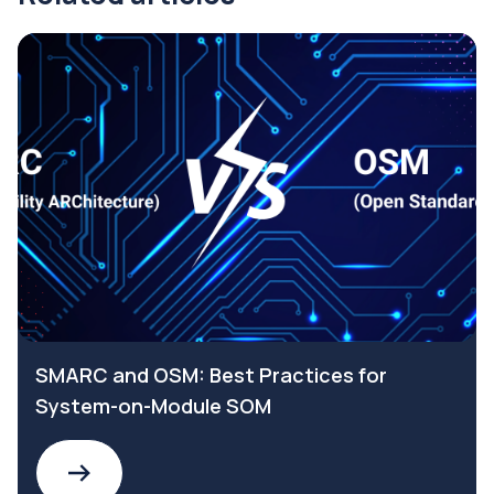
SMARC and OSM: Best Practices for
System-on-Module SOM