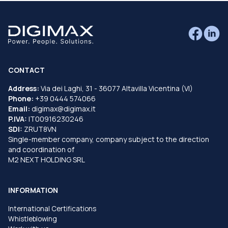
CONTACT
Address:
Via dei Laghi, 31 - 36077 Altavilla Vicentina (VI)
Phone:
+39 0444 574066
Email:
digimax@digimax.it
P.IVA:
IT00916230246
SDI:
ZRUT8VN
Single-member company, company subject to the direction
and coordination of
M2 NEXT HOLDING SRL
INFORMATION
International Certifications
Whistleblowing