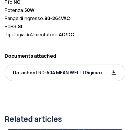
Pfc:
NO
Potenza:
50W
Range di ingresso:
90-264VAC
RoHS:
SI
Tipologia di Alimentatore:
AC/DC
Documents attached
Datasheet RD-50A MEAN WELL | Digimax
Related articles