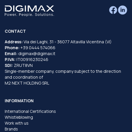
CONTACT
Address:
Via dei Laghi, 31 - 36077 Altavilla Vicentina (VI)
Phone:
+39 0444 574066
Email:
digimax@digimax.it
P.IVA:
IT00916230246
SDI:
ZRUT8VN
Single-member company, company subject to the direction
and coordination of
M2 NEXT HOLDING SRL
INFORMATION
International Certifications
Whistleblowing
Work with us
Brands