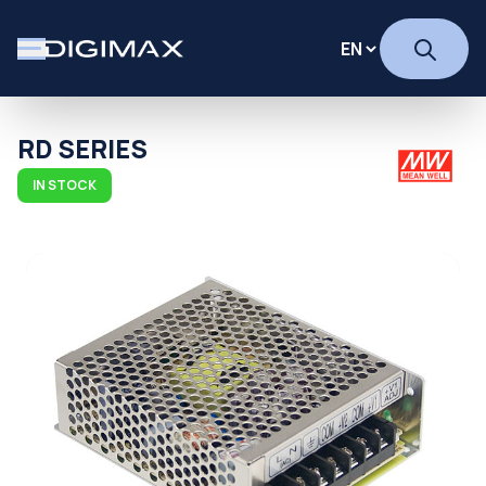
RD SERIES
IN STOCK