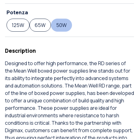
Potenza
125W
65W
50W
Description
Designed to offer high performance, the RD series of
the Mean Well boxed power supplies line stands out for
its ability to integrate perfectly into advanced systems
and automation solutions. The Mean Well RD range, part
of the line of boxed power supplies, has been developed
to offer a unique combination of build quality and high
performance. These power supplies are ideal for
industrial environments where resistance to harsh
conditions is critical. Thanks to the partnership with
Digimax, customers can benefit from complete support,
thus ensuring perfect integration of the products into