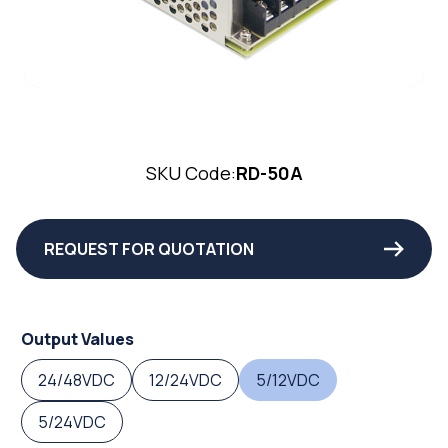
SKU Code:
RD-50A
REQUEST FOR QUOTATION
Output Values
24/48VDC
12/24VDC
5/12VDC
5/24VDC