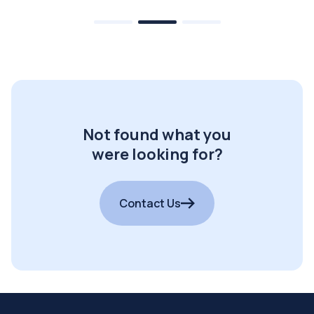
Not found what you
were looking for?
Contact Us