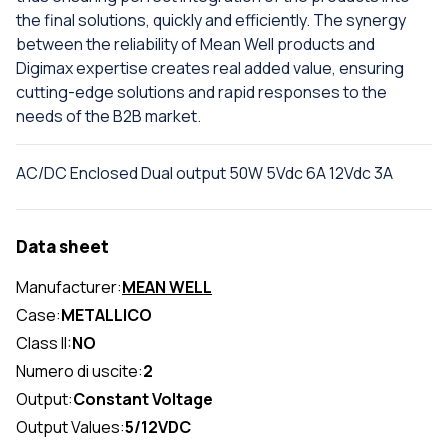
the final solutions, quickly and efficiently. The synergy
between the reliability of Mean Well products and
Digimax expertise creates real added value, ensuring
cutting-edge solutions and rapid responses to the
needs of the B2B market.
AC/DC Enclosed Dual output 50W 5Vdc 6A 12Vdc 3A
Data sheet
Manufacturer:
MEAN WELL
Case:
METALLICO
Class II:
NO
Numero di uscite:
2
Output:
Constant Voltage
Output Values:
5/12VDC