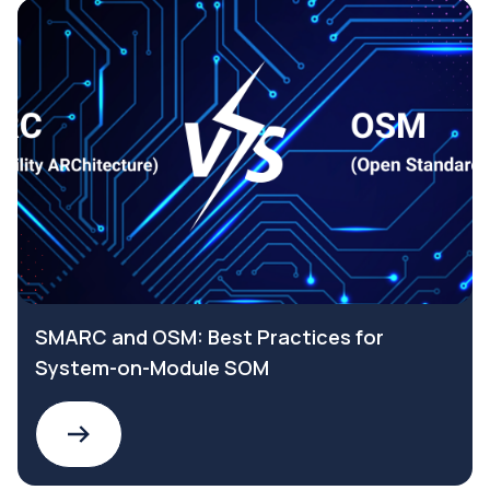
SMARC and OSM: Best Practices for
System-on-Module SOM