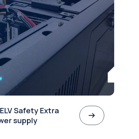
ELV Safety Extra
wer supply