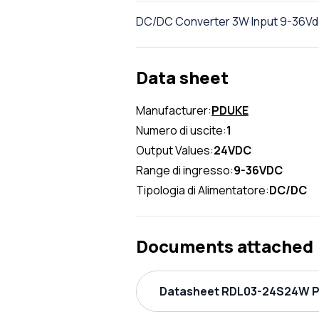
DC/DC Converter 3W Input 9-36Vdc
Data sheet
Manufacturer:
PDUKE
Numero di uscite:
1
Output Values:
24VDC
Range di ingresso:
9-36VDC
Tipologia di Alimentatore:
DC/DC
Documents attached
Datasheet RDL03-24S24W PD