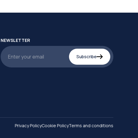
NEWSLETTER
Subscribe
Privacy Policy
Cookie Policy
Terms and conditions