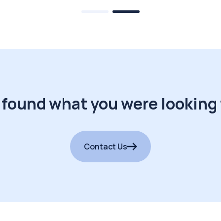
 found what you were looking 
Contact Us