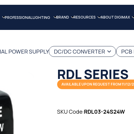
BRAND
RESOURCES
ABOUT DIGIMAX
PROFESSIONAL LIGHTING
IAL POWER SUPPLY
DC/DC CONVERTER
PCB
RDL SERIES
AVAILABLE UPON REQUEST FROM 11/12/
SKU Code:
RDL03-24S24W