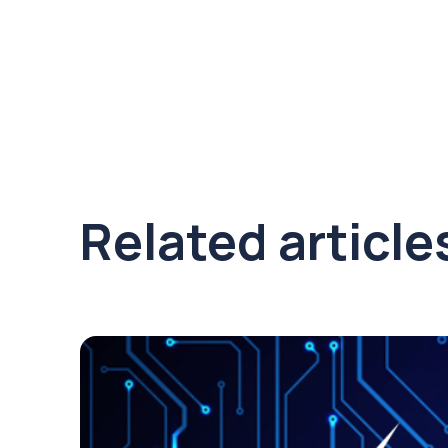
Related article