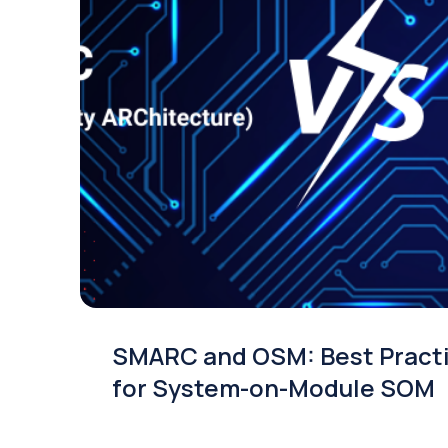
SMARC and OSM: Best Pract
for System-on-Module SOM