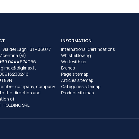
CT
INFORMATION
:
Via dei Laghi, 31 - 36077
International Certifications
 Vicentina (VI)
Whistleblowing
+39 0444 574066
Work with us
igimax@digimax.it
Brands
T00916230246
Page sitemap
UT8VN
Articles sitemap
member company, company
Categories sitemap
to the direction and
Product sitemap
tion of
 HOLDING SRL