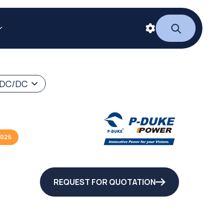
 DC/DC
2026
REQUEST FOR QUOTATION