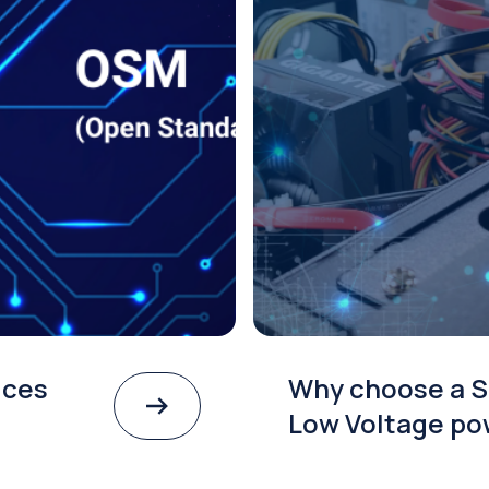
ices
Why choose a S
Low Voltage po