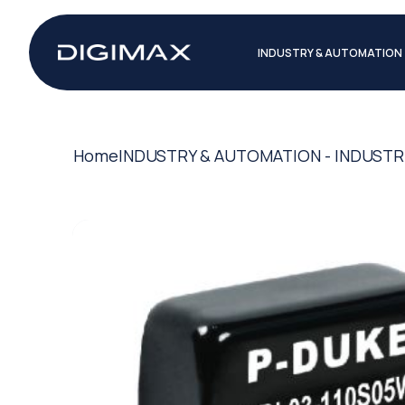
INDUSTRY & AUTOMATION
Home
INDUSTRY & AUTOMATION - INDUSTR