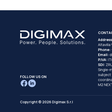
CONTA
Address
Altavilla
Phone:
Email:
d
P.IVA:
I
SDI:
ZR
Single-
subject 
FOLLOW US ON
coordina
M2 NEXT
Copyright © 2026 Digimax S.r.l