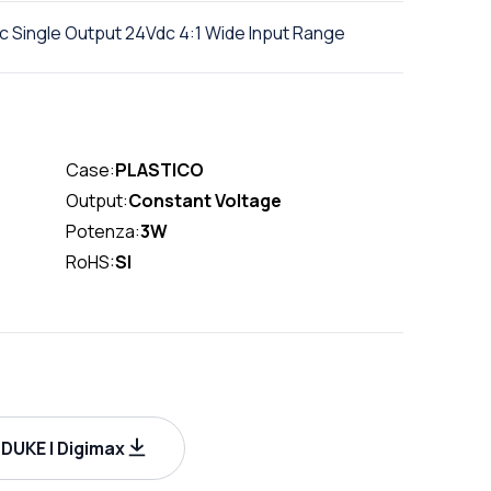
 Single Output 24Vdc 4:1 Wide Input Range
Case:
PLASTICO
Output:
Constant Voltage
Potenza:
3W
RoHS:
SI
UKE | Digimax