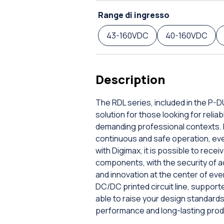
Range di ingresso
43-160VDC
40-160VDC
Description
The RDL series, included in the P-
solution for those looking for rel
demanding professional contexts. E
continuous and safe operation, even 
with Digimax, it is possible to rec
components, with the security of a
and innovation at the center of ev
DC/DC printed circuit line, supporte
able to raise your design standar
performance and long-lasting prod