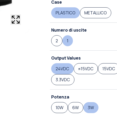
Case
PLASTICO
METALLICO
Numero di uscite
2
1
Output Values
24VDC
±15VDC
15VDC
3.3VDC
Potenza
10W
6W
3W