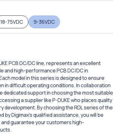
18-75VDC
9-36VDC
DUKE PCB DC/DC line, represents an excellent
iable and high-performance PCB DC/DC in
ach model in this series is designed to ensure
in difficult operating conditions. In collaboration
eive dedicated support in choosing the most suitable
ccessing a supplier like P-DUKE who places quality
ery development. By choosing the RDL series of the
d by Digimax's qualified assistance, you will be
ds and guarantee your customers high-
ucts.